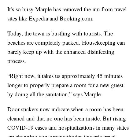
It’s so busy Marple has removed the inn from travel
sites like Expedia and Booking.com.
Today, the town is bustling with tourists. The
beaches are completely packed. Housekeeping can
barely keep up with the enhanced disinfecting
process.
“Right now, it takes us approximately 45 minutes
longer to properly prepare a room for a new guest
by doing all the sanitation,” says Marple.
Door stickers now indicate when a room has been
cleaned and that no one has been inside. But rising
COVID-19 cases and hospitalizations in many states
are changing consumer attitudes towards travel