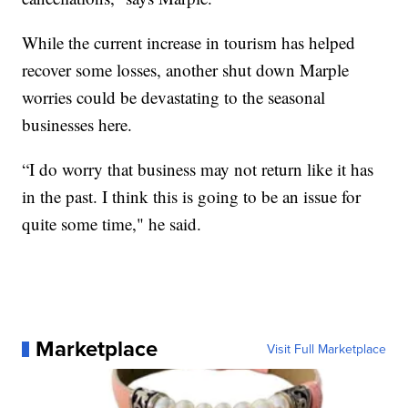
While the current increase in tourism has helped
recover some losses, another shut down Marple
worries could be devastating to the seasonal
businesses here.
“I do worry that business may not return like it has
in the past. I think this is going to be an issue for
quite some time," he said.
Marketplace
Visit Full Marketplace