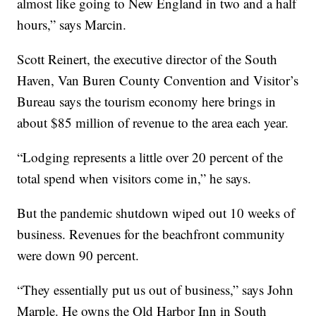
almost like going to New England in two and a half
hours,” says Marcin.
Scott Reinert, the executive director of the South
Haven, Van Buren County Convention and Visitor’s
Bureau says the tourism economy here brings in
about $85 million of revenue to the area each year.
“Lodging represents a little over 20 percent of the
total spend when visitors come in,” he says.
But the pandemic shutdown wiped out 10 weeks of
business. Revenues for the beachfront community
were down 90 percent.
“They essentially put us out of business,” says John
Marple. He owns the Old Harbor Inn in South