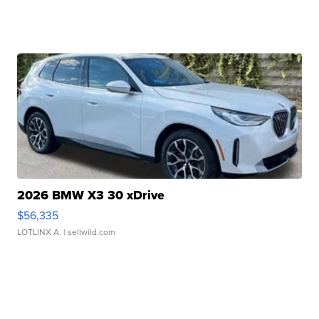
2026 BMW X3 30 xDrive
$56,335
LOTLINX A.
| sellwild.com