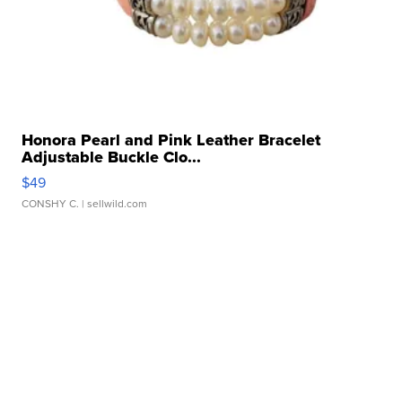
Honora Pearl and Pink Leather Bracelet
Adjustable Buckle Clo...
$49
CONSHY C.
| sellwild.com