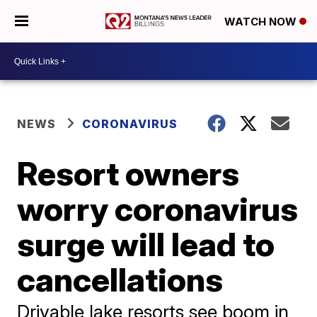
WATCH NOW
NEWS
CORONAVIRUS
Resort owners
worry coronavirus
surge will lead to
cancellations
Drivable lake resorts see boom in