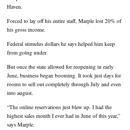
Haven.
Forced to lay off his entire staff, Marple lost 20% of
his gross income.
Federal stimulus dollars he says helped him keep
from going under.
But once the state allowed for reopening in early
June, business began booming. It took just days for
rooms to sell out completely through July and even
into august.
“The online reservations just blew up. I had the
highest sales month I ever had in June of this year,”
says Marple.