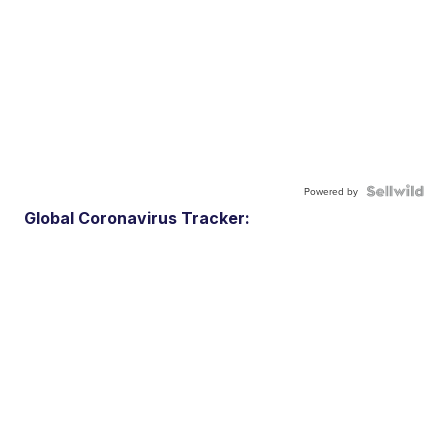
Powered by
Global Coronavirus Tracker: