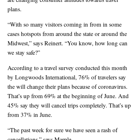
plans.
“With so many visitors coming in from in some
cases hotspots from around the state or around the
Midwest,” says Reinert. “You know, how long can
we stay safe?”
According to a travel survey conducted this month
by Longwoods International, 76% of travelers say
the will change their plans because of coronavirus.
That’s up from 69% at the beginning of June. And
45% say they will cancel trips completely. That’s up
from 37% in June.
“The past week for sure we have seen a rash of
cancellations,” says Marple.