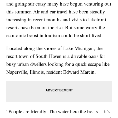
and going stir crazy many have begun venturing out
this summer. Air and car travel have been steadily
increasing in recent months and visits to lakefront
resorts have been on the rise. But some worry the
economic boost in tourism could be short-lived.
Located along the shores of Lake Michigan, the
resort town of South Haven is a drivable oasis for
busy urban dwellers looking for a quick escape like
Naperville, Illinois, resident Edward Marcin.
“People are friendly. The water here the boats… it’s