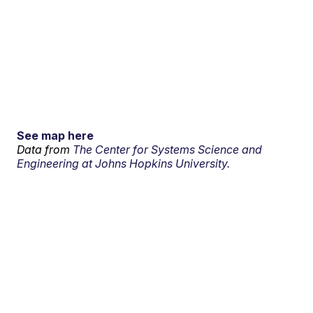
See map here
Data from
The Center for Systems Science and
Engineering at Johns Hopkins University.