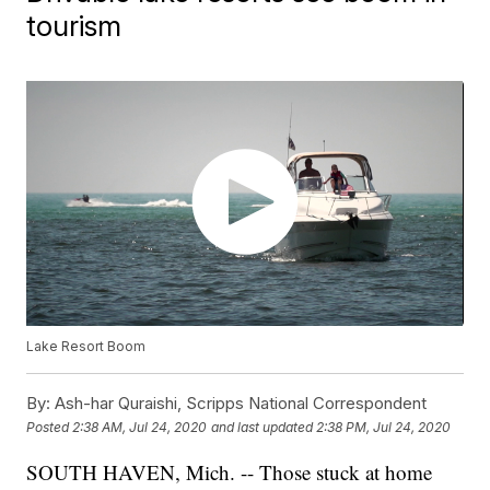
tourism
Lake Resort Boom
By:
Ash-har Quraishi, Scripps National Correspondent
Posted
2:38 AM, Jul 24, 2020
and last updated
2:38 PM, Jul 24, 2020
SOUTH HAVEN, Mich. -- Those stuck at home