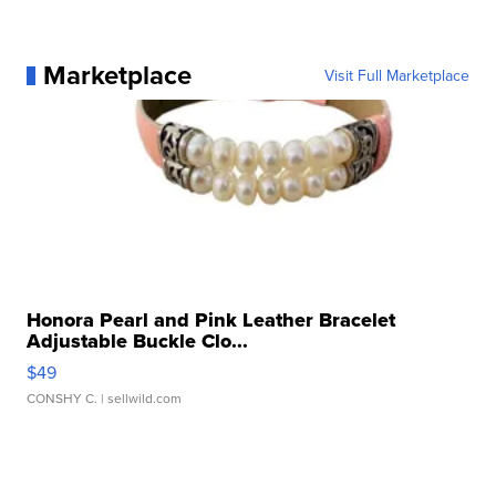
Marketplace
Visit Full Marketplace
Honora Pearl and Pink Leather Bracelet
Adjustable Buckle Clo...
$49
CONSHY C.
| sellwild.com