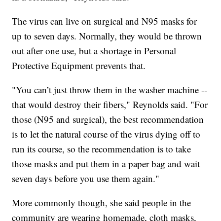
The virus can live on surgical and N95 masks for
up to seven days. Normally, they would be thrown
out after one use, but a shortage in Personal
Protective Equipment prevents that.
"You can’t just throw them in the washer machine --
that would destroy their fibers," Reynolds said. "For
those (N95 and surgical), the best recommendation
is to let the natural course of the virus dying off to
run its course, so the recommendation is to take
those masks and put them in a paper bag and wait
seven days before you use them again."
More commonly though, she said people in the
community are wearing homemade, cloth masks,