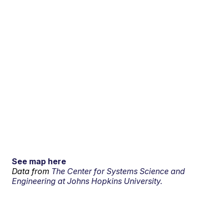
See map here
Data from
The Center for Systems Science and
Engineering at Johns Hopkins University.