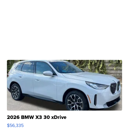
2026 BMW X3 30 xDrive
$56,335