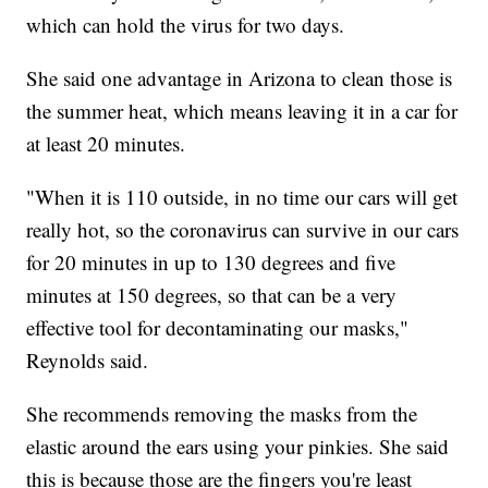
which can hold the virus for two days.
She said one advantage in Arizona to clean those is
the summer heat, which means leaving it in a car for
at least 20 minutes.
"When it is 110 outside, in no time our cars will get
really hot, so the coronavirus can survive in our cars
for 20 minutes in up to 130 degrees and five
minutes at 150 degrees, so that can be a very
effective tool for decontaminating our masks,"
Reynolds said.
She recommends removing the masks from the
elastic around the ears using your pinkies. She said
this is because those are the fingers you're least