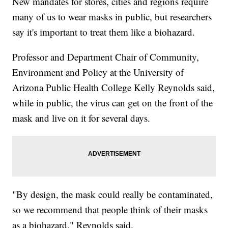
New mandates for stores, cities and regions require
many of us to wear masks in public, but researchers
say it's important to treat them like a biohazard.
Professor and Department Chair of Community,
Environment and Policy at the University of
Arizona Public Health College Kelly Reynolds said,
while in public, the virus can get on the front of the
mask and live on it for several days.
"By design, the mask could really be contaminated,
so we recommend that people think of their masks
as a biohazard," Reynolds said.