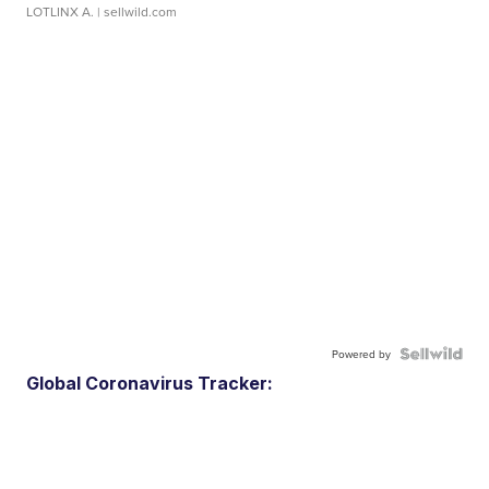
LOTLINX A.
| sellwild.com
Powered by
Global Coronavirus Tracker: