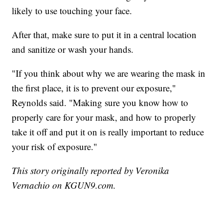
likely to use touching your face.
After that, make sure to put it in a central location
and sanitize or wash your hands.
"If you think about why we are wearing the mask in
the first place, it is to prevent our exposure,"
Reynolds said. "Making sure you know how to
properly care for your mask, and how to properly
take it off and put it on is really important to reduce
your risk of exposure."
This story originally reported by Veronika
Vernachio on KGUN9.com.