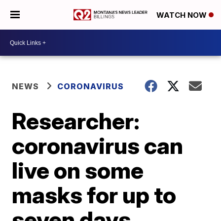
WATCH NOW
NEWS
CORONAVIRUS
Researcher:
coronavirus can
live on some
masks for up to
seven days