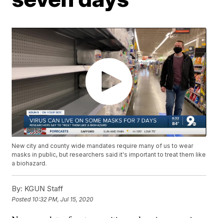
New city and county wide mandates require many of us to wear
masks in public, but researchers said it's important to treat them like
a biohazard.
By:
KGUN Staff
Posted
10:32 PM, Jul 15, 2020