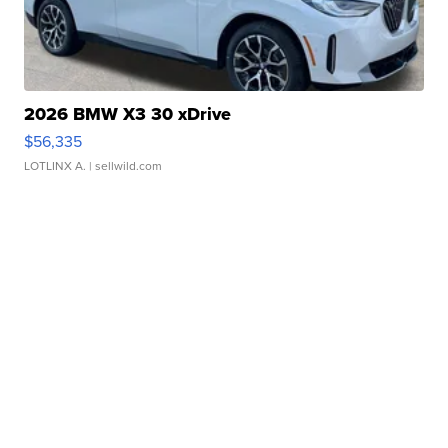
2026 BMW X3 30 xDrive
$56,335
LOTLINX A.
| sellwild.com