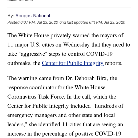
By:
Scripps National
Posted
6:07 PM, Jul 23, 2020
and last updated
6:11 PM, Jul 23, 2020
The White House privately warned the mayors of
11 major U.S. cities on Wednesday that they need to
take "aggressive" steps to control COVID-19
outbreaks, the
Center for Public Integrity
reports.
The warning came from Dr. Deborah Birx, the
response coordinator for the White House
Coronavirus Task Force. In the call, which the
Center for Public Integrity included "hundreds of
emergency managers and other state and local
leaders," she identified 11 cities that are seeing an
increase in the percentage of positive COVID-19