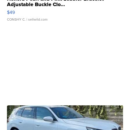
Adjustable Buckle Clo...
$49
CONSHY C.
| sellwild.com