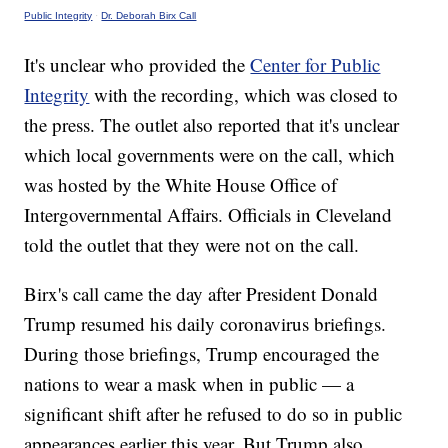
Public Integrity
·
Dr. Deborah Birx Call
It's unclear who provided the
Center for Public
Integrity
with the recording, which was closed to
the press. The outlet also reported that it's unclear
which local governments were on the call, which
was hosted by the White House Office of
Intergovernmental Affairs. Officials in Cleveland
told the outlet that they were not on the call.
Birx's call came the day after President Donald
Trump resumed his daily coronavirus briefings.
During those briefings, Trump encouraged the
nations to wear a mask when in public — a
significant shift after he refused to do so in public
appearances earlier this year. But Trump also