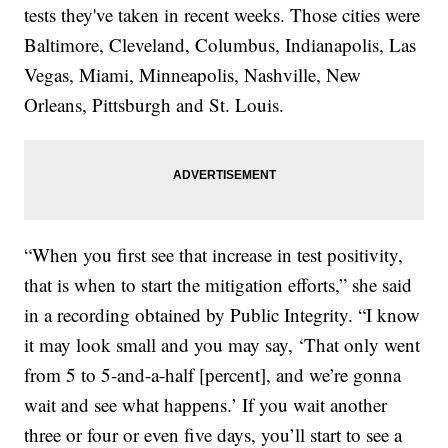
tests they've taken in recent weeks. Those cities were
Baltimore, Cleveland, Columbus, Indianapolis, Las
Vegas, Miami, Minneapolis, Nashville, New
Orleans, Pittsburgh and St. Louis.
“When you first see that increase in test positivity,
that is when to start the mitigation efforts,” she said
in a recording obtained by Public Integrity. “I know
it may look small and you may say, ‘That only went
from 5 to 5-and-a-half [percent], and we’re gonna
wait and see what happens.’ If you wait another
three or four or even five days, you’ll start to see a