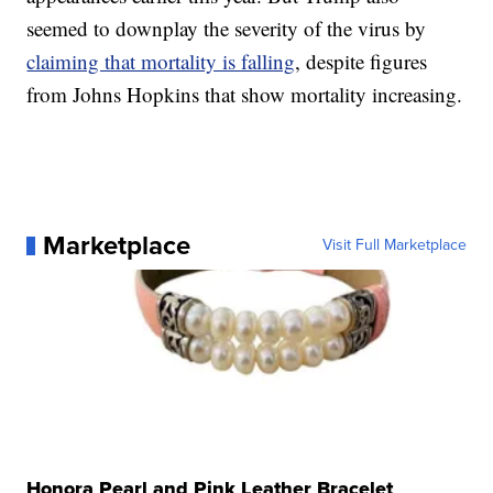
seemed to downplay the severity of the virus by
claiming that mortality is falling
, despite figures
from Johns Hopkins that show mortality increasing.
Marketplace
Visit Full Marketplace
Honora Pearl and Pink Leather Bracelet