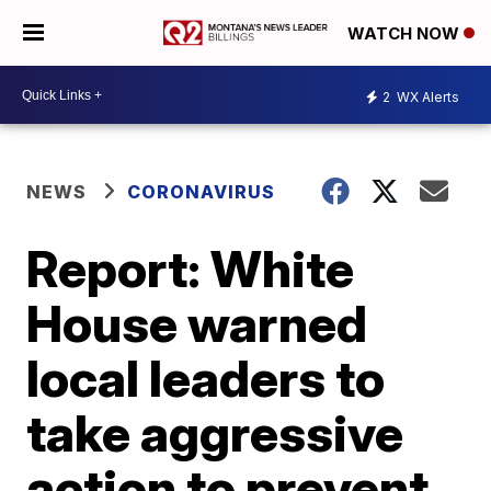
WATCH NOW
2
WX Alerts
NEWS
CORONAVIRUS
Report: White
House warned
local leaders to
take aggressive
action to prevent