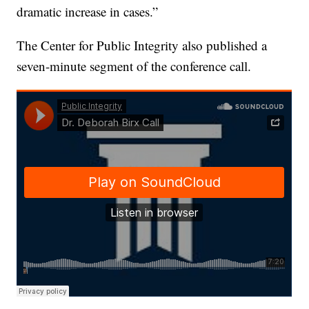
dramatic increase in cases.”
The Center for Public Integrity also published a
seven-minute segment of the conference call.