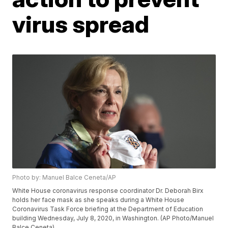
virus spread
Photo by: Manuel Balce Ceneta/AP
White House coronavirus response coordinator Dr. Deborah Birx
holds her face mask as she speaks during a White House
Coronavirus Task Force briefing at the Department of Education
building Wednesday, July 8, 2020, in Washington. (AP Photo/Manuel
Balce Ceneta)