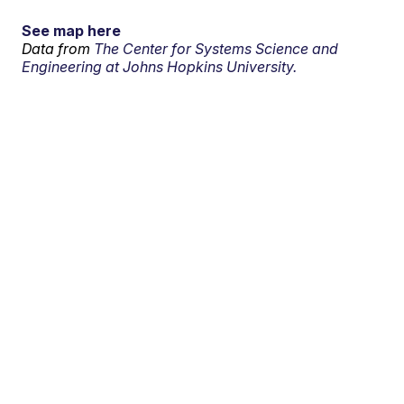
See map here
Data from
The Center for Systems Science and
Engineering at Johns Hopkins University.