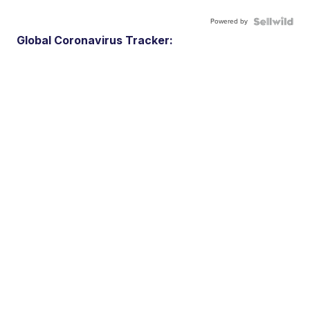
Powered by
Global Coronavirus Tracker: