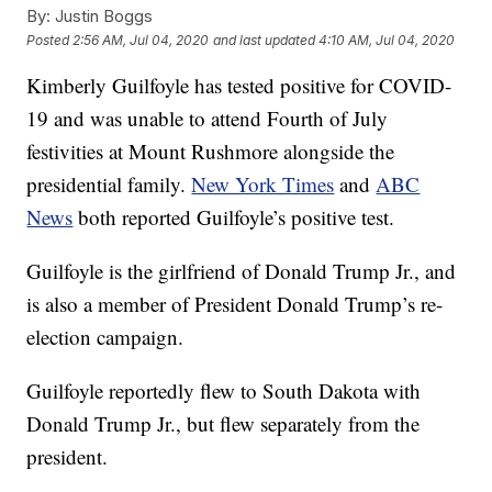
By:
Justin Boggs
Posted
2:56 AM, Jul 04, 2020
and last updated
4:10 AM, Jul 04, 2020
Kimberly Guilfoyle has tested positive for COVID-
19 and was unable to attend Fourth of July
festivities at Mount Rushmore alongside the
presidential family.
New York Times
and
ABC
News
both reported Guilfoyle’s positive test.
Guilfoyle is the girlfriend of Donald Trump Jr., and
is also a member of President Donald Trump’s re-
election campaign.
Guilfoyle reportedly flew to South Dakota with
Donald Trump Jr., but flew separately from the
president.