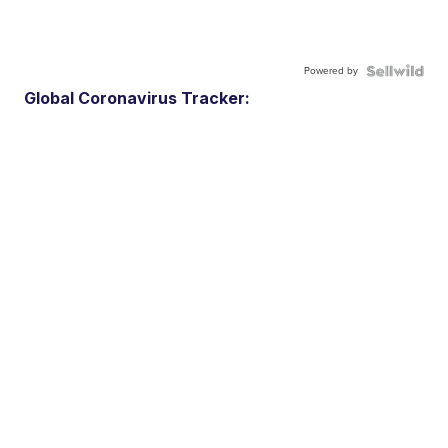
Powered by
Global Coronavirus Tracker: