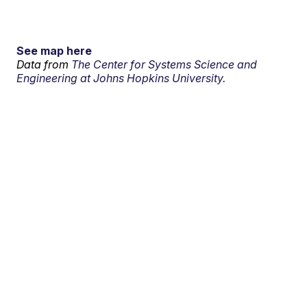
See map here
Data from
The Center for Systems Science and
Engineering at Johns Hopkins University.