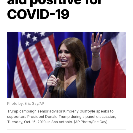
COVID-19
Photo by: Eric Gay/AP
Trump campaign senior advisor Kimberly Guilfoyle speaks to
supporters President Donald Trump during a panel discussion,
Tuesday, Oct. 15, 2019, in San Antonio. (AP Photo/Eric Gay)