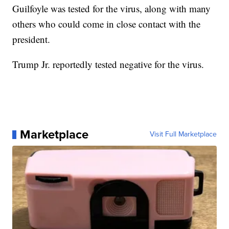
Guilfoyle was tested for the virus, along with many
others who could come in close contact with the
president.
Trump Jr. reportedly tested negative for the virus.
Marketplace
Visit Full Marketplace