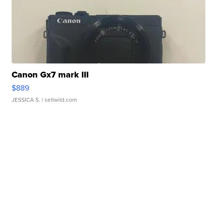
Canon Gx7 mark III
$889
JESSICA S.
| sellwild.com