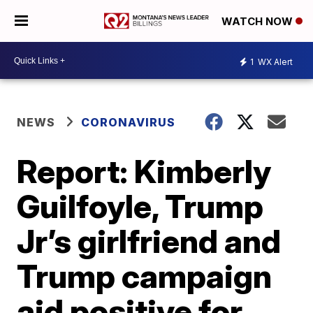
WATCH NOW
1
WX Alert
NEWS
CORONAVIRUS
Report: Kimberly
Guilfoyle, Trump
Jr’s girlfriend and
Trump campaign
aid positive for