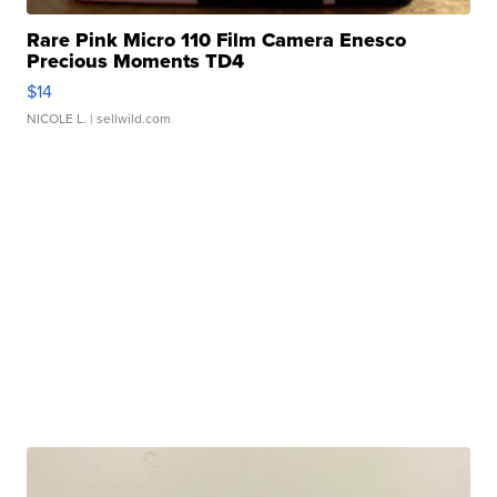
Rare Pink Micro 110 Film Camera Enesco
Precious Moments TD4
$14
NICOLE L.
| sellwild.com