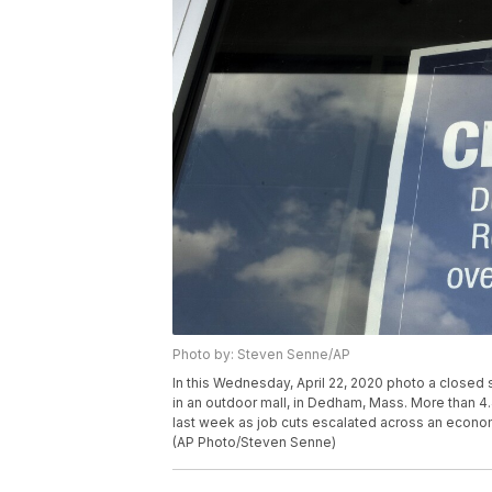
Photo by: Steven Senne/AP
In this Wednesday, April 22, 2020 photo a closed 
in an outdoor mall, in Dedham, Mass. More than 4.
last week as job cuts escalated across an econom
(AP Photo/Steven Senne)