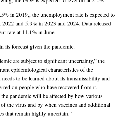
owing, the GDP is expected to level off at 2.2%.
5% in 2019,, the unemployment rate is expected to
n 2022 and 5.9% in 2023 and 2024. Data released
 rate at 11.1% in June.
in its forecast given the pandemic.
mic are subject to significant uncertainty,” the
tant epidemiological characteristics of the
 needs to be learned about its transmissibility and
erred on people who have recovered from it.
f the pandemic will be affected by how various
 of the virus and by when vaccines and additional
 that remain highly uncertain.”