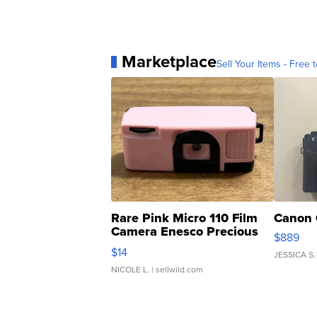
Marketplace
Sell Your Items - Free t
Rare Pink Micro 110 Film
Canon 
Camera Enesco Precious
$889
Moments TD4
$14
JESSICA S.
NICOLE L.
| sellwild.com