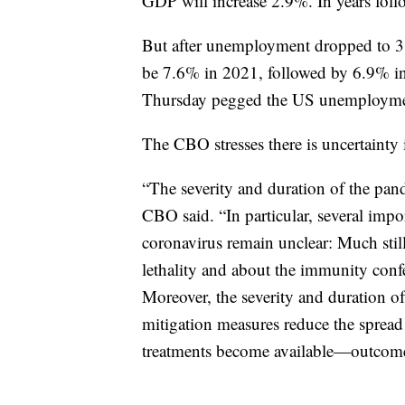
GDP will increase 2.9%. In years foll
But after unemployment dropped to 3.
be 7.6% in 2021, followed by 6.9% i
Thursday pegged the US unemployment
The CBO stresses there is uncertainty 
“The severity and duration of the pande
CBO said. “In particular, several impor
coronavirus remain unclear: Much still
lethality and about the immunity conf
Moreover, the severity and duration o
mitigation measures reduce the spread
treatments become available—outcomes