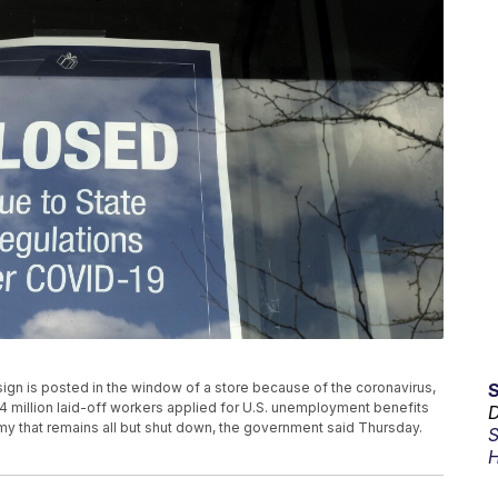
sign is posted in the window of a store because of the coronavirus,
4 million laid-off workers applied for U.S. unemployment benefits
D
y that remains all but shut down, the government said Thursday.
S
H