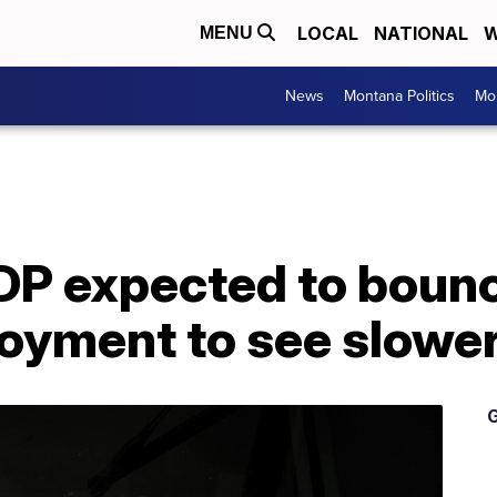
LOCAL
NATIONAL
W
MENU
News
Montana Politics
Mo
DP expected to bounc
oyment to see slower
G