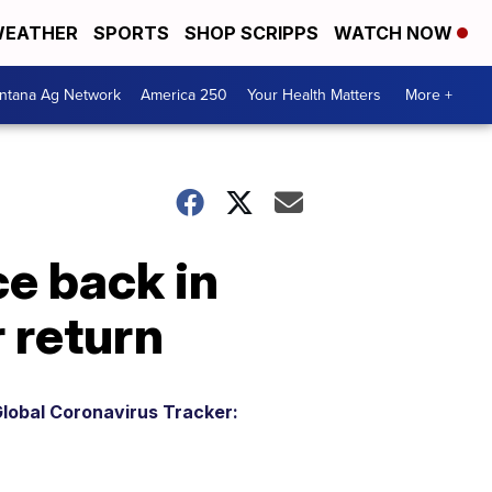
EATHER
SPORTS
SHOP SCRIPPS
WATCH NOW
ntana Ag Network
America 250
Your Health Matters
More +
e back in
 return
lobal Coronavirus Tracker: