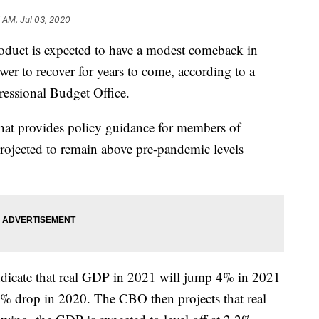
 AM, Jul 03, 2020
oduct is expected to have a modest comeback in
r to recover for years to come, according to a
essional Budget Office.
at provides policy guidance for members of
rojected to remain above pre-pandemic levels
dicate that real GDP in 2021 will jump 4% in 2021
8% drop in 2020. The CBO then projects that real