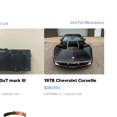
Visit Full Marketplace
o List
Gx7 mark III
1978 Chevrolet Corvette
$38,000
| sellwild.com
GATEWAY C.
| sellwild.com