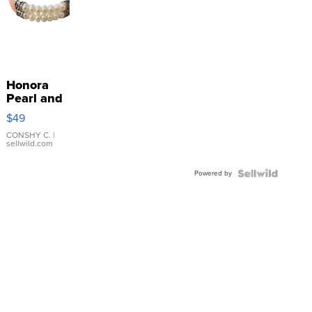
Honora
Pearl and
Pink
$49
Leather
Bracelet
CONSHY C.
|
sellwild.com
Adjustable
Buckle
Powered by
Clo...