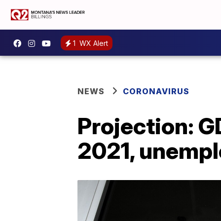
1
WX Alert
NEWS
CORONAVIRUS
Projection: G
2021, unempl