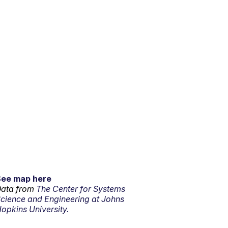
See map here
ata from
The Center for Systems
cience and Engineering at Johns
opkins University.