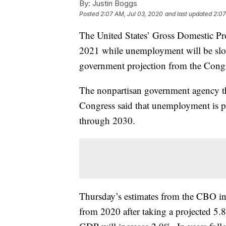
By:
Justin Boggs
Posted
2:07 AM, Jul 03, 2020
and last updated
2:07
The United States’ Gross Domestic Pr
2021 while unemployment will be slowe
government projection from the Congr
The nonpartisan government agency th
Congress said that unemployment is p
through 2030.
Thursday’s estimates from the CBO in
from 2020 after taking a projected 5.