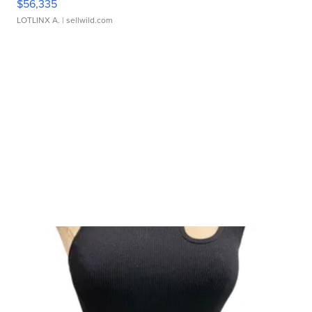
$56,335
LOTLINX A.
| sellwild.com