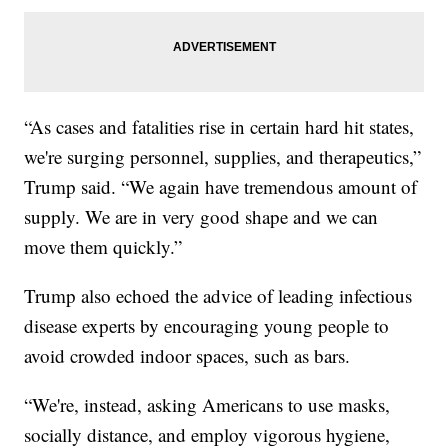
“As cases and fatalities rise in certain hard hit states,
we're surging personnel, supplies, and therapeutics,”
Trump said. “We again have tremendous amount of
supply. We are in very good shape and we can
move them quickly.”
Trump also echoed the advice of leading infectious
disease experts by encouraging young people to
avoid crowded indoor spaces, such as bars.
“We're, instead, asking Americans to use masks,
socially distance, and employ vigorous hygiene,