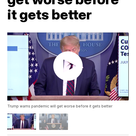
it gets better
Trump warns pandemic will get worse before it gets better