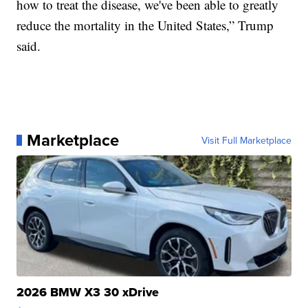
how to treat the disease, we've been able to greatly
reduce the mortality in the United States,” Trump
said.
Marketplace
Visit Full Marketplace
2026 BMW X3 30 xDrive