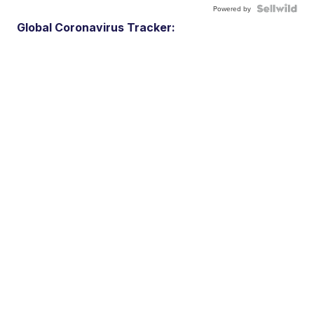
Powered by
Global Coronavirus Tracker: