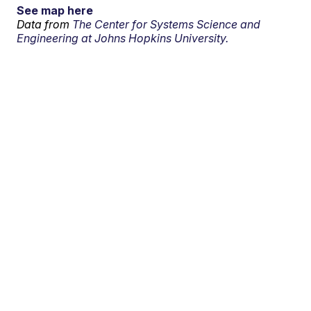
See map here
Data from
The Center for Systems Science and
Engineering at Johns Hopkins University.