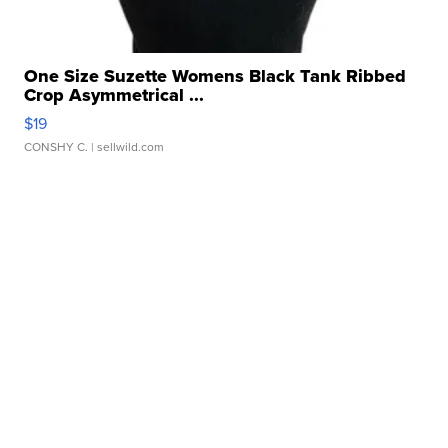
One Size Suzette Womens Black Tank Ribbed
Crop Asymmetrical ...
$19
CONSHY C.
| sellwild.com