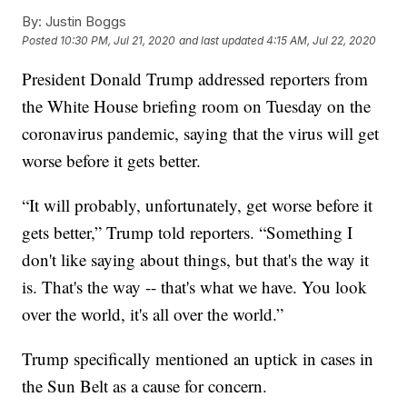
By:
Justin Boggs
Posted
10:30 PM, Jul 21, 2020
and last updated
4:15 AM, Jul 22, 2020
President Donald Trump addressed reporters from
the White House briefing room on Tuesday on the
coronavirus pandemic, saying that the virus will get
worse before it gets better.
“It will probably, unfortunately, get worse before it
gets better,” Trump told reporters. “Something I
don't like saying about things, but that's the way it
is. That's the way -- that's what we have. You look
over the world, it's all over the world.”
Trump specifically mentioned an uptick in cases in
the Sun Belt as a cause for concern.