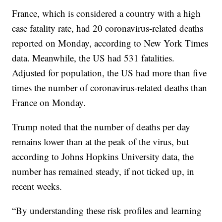
France, which is considered a country with a high
case fatality rate, had 20 coronavirus-related deaths
reported on Monday, according to New York Times
data. Meanwhile, the US had 531 fatalities.
Adjusted for population, the US had more than five
times the number of coronavirus-related deaths than
France on Monday.
Trump noted that the number of deaths per day
remains lower than at the peak of the virus, but
according to Johns Hopkins University data, the
number has remained steady, if not ticked up, in
recent weeks.
“By understanding these risk profiles and learning