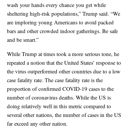
wash your hands every chance you get while
sheltering high-risk populations,” Trump said. “We
are imploring young Americans to avoid packed
bars and other crowded indoor gatherings. Be safe
and be smart.”
While Trump at times took a more serious tone, he
repeated a notion that the United States’ response to
the virus outperformed other countries due to a low
case fatality rate. The case fatality rate is the
proportion of confirmed COVID-19 cases to the
number of coronavirus deaths. While the US is
doing relatively well in this metric compared to
several other nations, the number of cases in the US
far exceed any other nation.