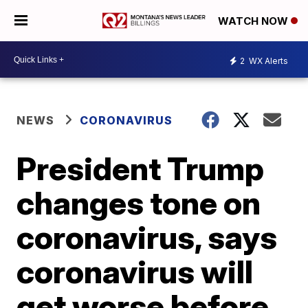
WATCH NOW
2
WX Alerts
NEWS
CORONAVIRUS
President Trump
changes tone on
coronavirus, says
coronavirus will
get worse before