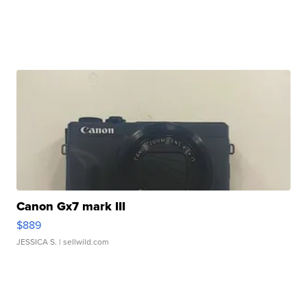
Canon Gx7 mark III
$889
JESSICA S.
| sellwild.com