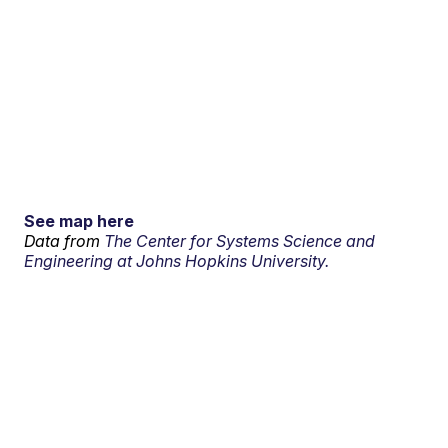
See map here
Data from
The Center for Systems Science and
Engineering at Johns Hopkins University.