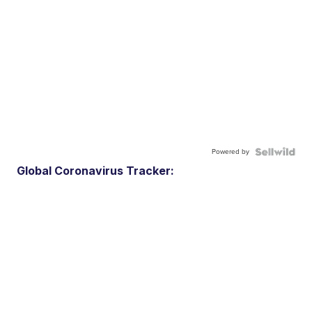
Powered by
Global Coronavirus Tracker: