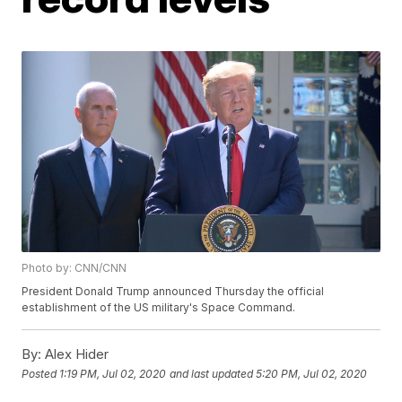
Photo by: CNN/CNN
President Donald Trump announced Thursday the official
establishment of the US military's Space Command.
By:
Alex Hider
Posted
1:19 PM, Jul 02, 2020
and last updated
5:20 PM, Jul 02, 2020