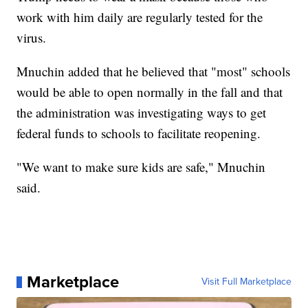
work with him daily are regularly tested for the
virus.
Mnuchin added that he believed that "most" schools
would be able to open normally in the fall and that
the administration was investigating ways to get
federal funds to schools to facilitate reopening.
"We want to make sure kids are safe," Mnuchin
said.
Marketplace
Visit Full Marketplace