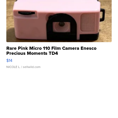
Rare Pink Micro 110 Film Camera Enesco
Precious Moments TD4
$14
NICOLE L.
| sellwild.com