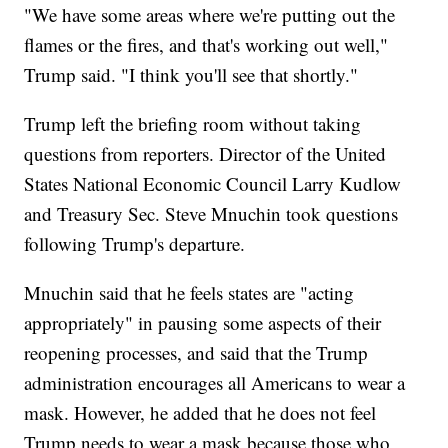
"We have some areas where we're putting out the
flames or the fires, and that's working out well,"
Trump said. "I think you'll see that shortly."
Trump left the briefing room without taking
questions from reporters. Director of the United
States National Economic Council Larry Kudlow
and Treasury Sec. Steve Mnuchin took questions
following Trump's departure.
Mnuchin said that he feels states are "acting
appropriately" in pausing some aspects of their
reopening processes, and said that the Trump
administration encourages all Americans to wear a
mask. However, he added that he does not feel
Trump needs to wear a mask because those who