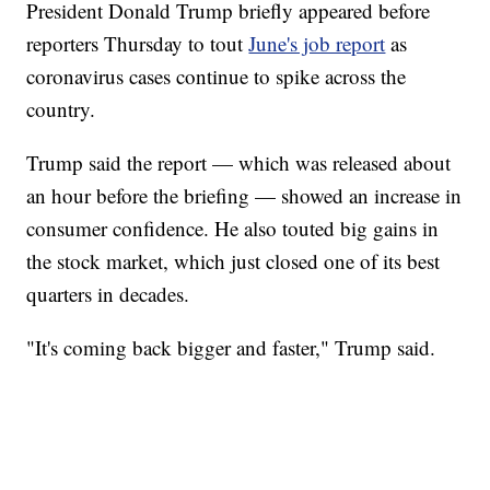
President Donald Trump briefly appeared before
reporters Thursday to tout
June's job report
as
coronavirus cases continue to spike across the
country.
Trump said the report — which was released about
an hour before the briefing — showed an increase in
consumer confidence. He also touted big gains in
the stock market, which just closed one of its best
quarters in decades.
"It's coming back bigger and faster," Trump said.