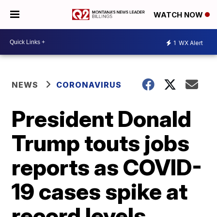
WATCH NOW
1
WX Alert
NEWS
CORONAVIRUS
President Donald
Trump touts jobs
reports as COVID-
19 cases spike at
record levels