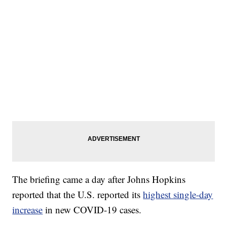
The briefing came a day after Johns Hopkins
reported that the U.S. reported its
highest single-day
increase
in new COVID-19 cases.