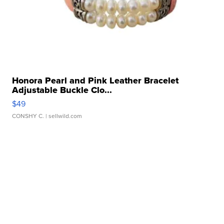
Honora Pearl and Pink Leather Bracelet
Adjustable Buckle Clo...
$49
CONSHY C.
| sellwild.com