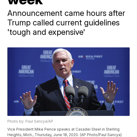
Announcement came hours after
Trump called current guidelines
'tough and expensive'
Photo by: Paul Sancya/AP
Vice President Mike Pence speaks at Casadei Steel in Sterling
Heights, Mich., Thursday, June 18, 2020. (AP Photo/Paul Sancya)