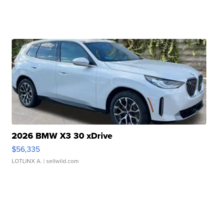
2026 BMW X3 30 xDrive
$56,335
LOTLINX A.
| sellwild.com