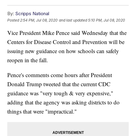
By:
Scripps National
Posted
2:54 PM, Jul 08, 2020
and last updated
5:10 PM, Jul 08, 2020
Vice President Mike Pence said Wednesday that the
Centers for Disease Control and Prevention will be
issuing new guidance on how schools can safely
reopen in the fall.
Pence's comments come hours after President
Donald Trump tweeted that the current CDC
guidance was "very tough & very expensive,"
adding that the agency was asking districts to do
things that were "impractical."