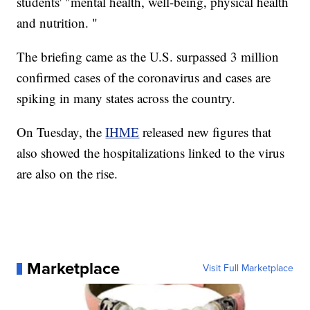
students' "mental health, well-being, physical health
and nutrition. "
The briefing came as the U.S. surpassed 3 million
confirmed cases of the coronavirus and cases are
spiking in many states across the country.
On Tuesday, the
IHME
released new figures that
also showed the hospitalizations linked to the virus
are also on the rise.
Marketplace
Visit Full Marketplace