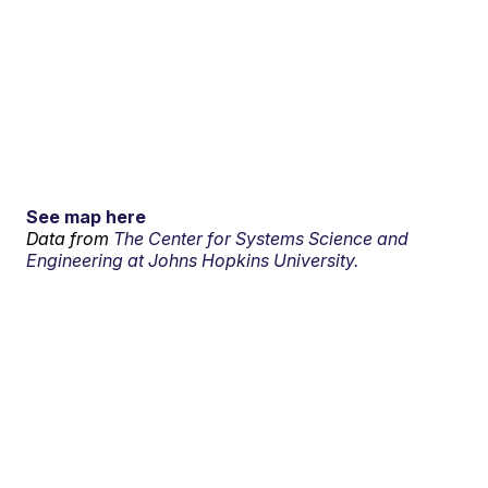
See map here
Data from
The Center for Systems Science and
Engineering at Johns Hopkins University.