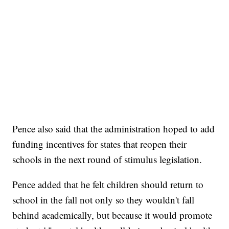
Pence also said that the administration hoped to add
funding incentives for states that reopen their
schools in the next round of stimulus legislation.
Pence added that he felt children should return to
school in the fall not only so they wouldn't fall
behind academically, but because it would promote