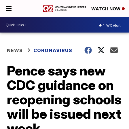
WATCH NOW
1
WX Alert
NEWS
CORONAVIRUS
Pence says new
CDC guidance on
reopening schools
will be issued next
week