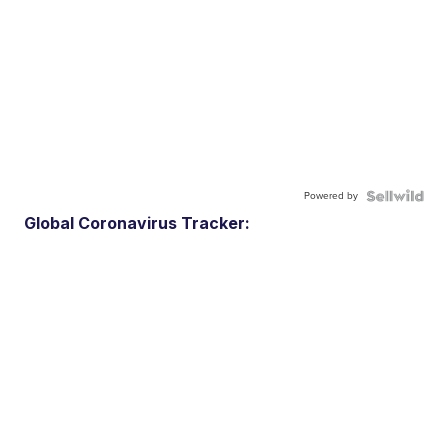
Powered by
Global Coronavirus Tracker: