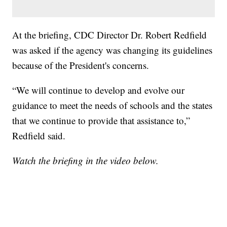
At the briefing, CDC Director Dr. Robert Redfield
was asked if the agency was changing its guidelines
because of the President's concerns.
“We will continue to develop and evolve our
guidance to meet the needs of schools and the states
that we continue to provide that assistance to,”
Redfield said.
Watch the briefing in the video below.