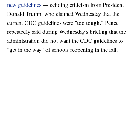
new guidelines
— echoing criticism from President
Donald Trump, who claimed Wednesday that the
current CDC guidelines were "too tough." Pence
repeatedly said during Wednesday's briefing that the
administration did not want the CDC guidelines to
"get in the way" of schools reopening in the fall.