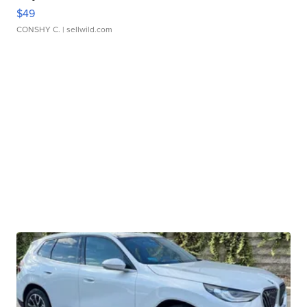
$49
CONSHY C.
| sellwild.com