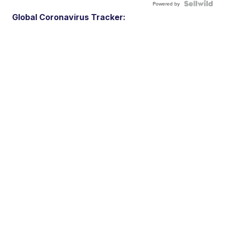
Powered by
Global Coronavirus Tracker: