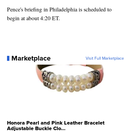
Pence's briefing in Philadelphia is scheduled to
begin at about 4:20 ET.
Marketplace
Visit Full Marketplace
Honora Pearl and Pink Leather Bracelet
Adjustable Buckle Clo...