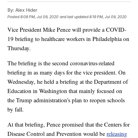
By:
Alex Hider
Posted
8:08 PM, Jul 09, 2020
and last updated
8:19 PM, Jul 09, 2020
Vice President Mike Pence will provide a COVID-
19 briefing to healthcare workers in Philadelphia on
Thursday.
The briefing is the second coronavirus-related
briefing in as many days for the vice president. On
Wednesday, he held a briefing at the Department of
Education in Washington that mainly focused on
the Trump administration's plan to reopen schools
by fall.
At that briefing, Pence promised that the Centers for
Disease Control and Prevention would be
releasing