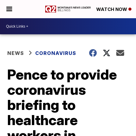
WATCH NOW
NEWS
CORONAVIRUS
Pence to provide
coronavirus
briefing to
healthcare
workers in