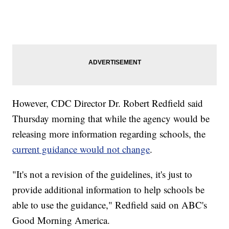
However, CDC Director Dr. Robert Redfield said
Thursday morning that while the agency would be
releasing more information regarding schools, the
current guidance would not change
.
"It's not a revision of the guidelines, it's just to
provide additional information to help schools be
able to use the guidance," Redfield said on ABC's
Good Morning America.