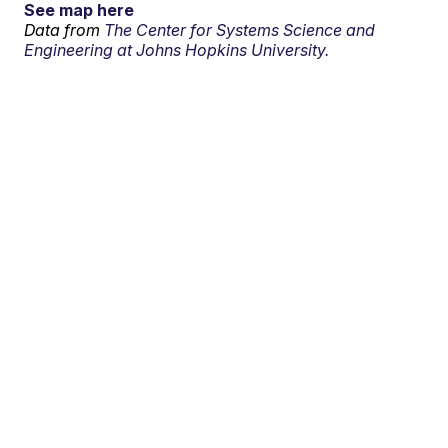
See map here
Data from
The Center for Systems Science and
Engineering at Johns Hopkins University.