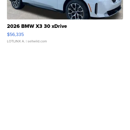
2026 BMW X3 30 xDrive
$56,335
LOTLINX A.
| sellwild.com