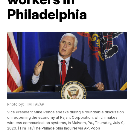
Philadelphia
Photo by: TIM TAI/AP
Vice President Mike Pence speaks during a roundtable discussion
on reopening the economy at Rajant Corporation, which makes
wireless communication systems, in Malvern, Pa., Thursday, July 9,
2020. (Tim Tai/The Philadelphia Inquirer via AP, Pool)