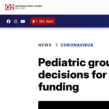
1
WX Alert
NEWS
CORONAVIRUS
Pediatric gro
decisions for
funding