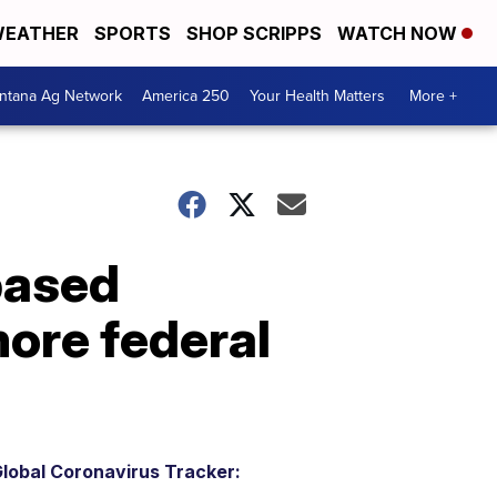
EATHER
SPORTS
SHOP SCRIPPS
WATCH NOW
ntana Ag Network
America 250
Your Health Matters
More +
based
more federal
lobal Coronavirus Tracker: