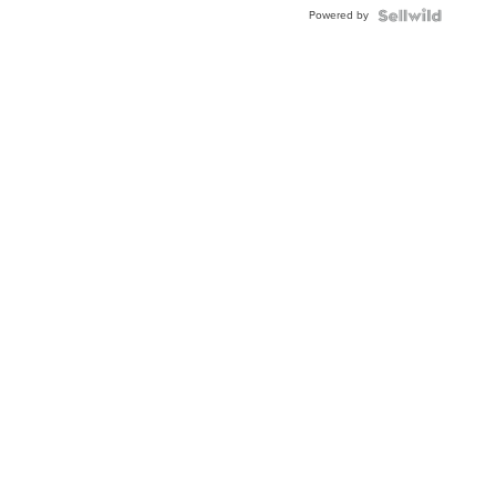
BEZEL
Powered by
TWO-
TONE
JUBILE...