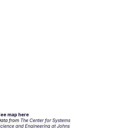
See map here
ata from
The Center for Systems
cience and Engineering at Johns