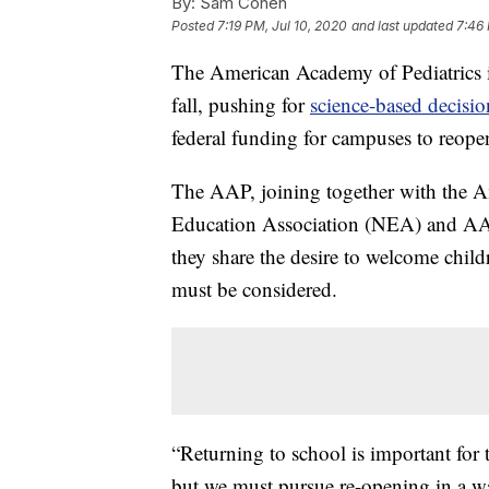
By:
Sam Cohen
Posted
7:19 PM, Jul 10, 2020
and last updated
7:46 
The American Academy of Pediatrics is
fall, pushing for
science-based decisi
federal funding for campuses to reopen
The AAP, joining together with the A
Education Association (NEA) and AAS
they share the desire to welcome child
must be considered.
“Returning to school is important for
but we must pursue re-opening in a way 