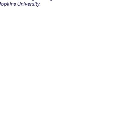
opkins University.