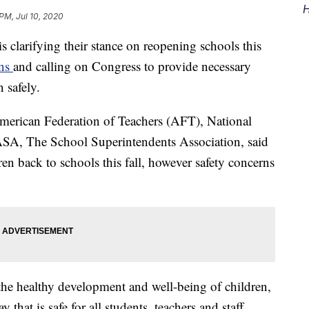
H
PM, Jul 10, 2020
 clarifying their stance on reopening schools this
ons
and calling on Congress to provide necessary
 safely.
merican Federation of Teachers (AFT), National
A, The School Superintendents Association, said
ren back to schools this fall, however safety concerns
 the healthy development and well-being of children,
that is safe for all students, teachers and staff.