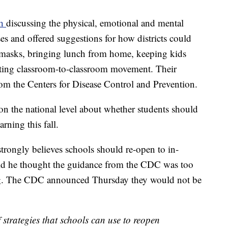
th
discussing the physical, emotional and mental
ses and offered suggestions for how districts could
 masks, bringing lunch from home, keeping kids
miting classroom-to-classroom movement. Their
om the Centers for Disease Control and Prevention.
on the national level about whether students should
arning this fall.
rongly believes schools should re-open to in-
said he thought the guidance from the CDC was too
ing. The CDC announced Thursday they would not be
trategies that schools can use to reopen