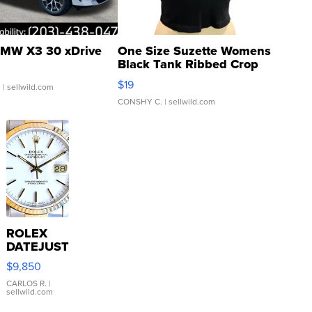
MW X3 30 xDrive
One Size Suzette Womens
Black Tank Ribbed Crop
Asymmetrical ...
$19
.
| sellwild.com
CONSHY C.
| sellwild.com
ROLEX
DATEJUST
16233
$9,850
WHITE
DIAL
CARLOS R.
|
sellwild.com
FLUTED