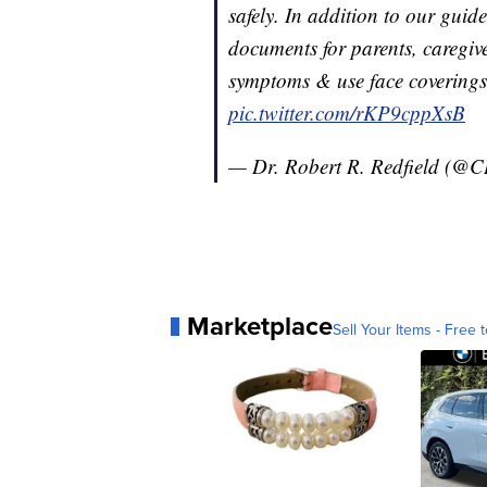
safely. In addition to our guid
documents for parents, caregive
symptoms & use face covering
pic.twitter.com/rKP9cppXsB
— Dr. Robert R. Redfield (@
Marketplace
Sell Your Items - Free t