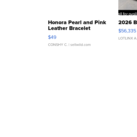
Honora Pearl and Pink
2026 B
Leather Bracelet
$56,335
Adjustable Buckle Clo...
$49
LOTLINX A
CONSHY C.
| sellwild.com