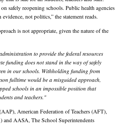
on safely reopening schools. Public health agencies
idence, not politics,” the statement reads.
pproach is not appropriate, given the nature of the
dministration to provide the federal resources
te funding does not stand in the way of safely
ren in our schools. Withholding funding from
rson fulltime would be a misguided approach,
apped schools in an impossible position that
udents and teachers."
(AAP), American Federation of Teachers (AFT),
A) and AASA, The School Superintendents