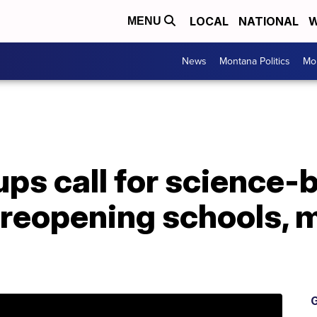
LOCAL
NATIONAL
W
MENU
News
Montana Politics
Mo
ups call for science-
 reopening schools, 
G