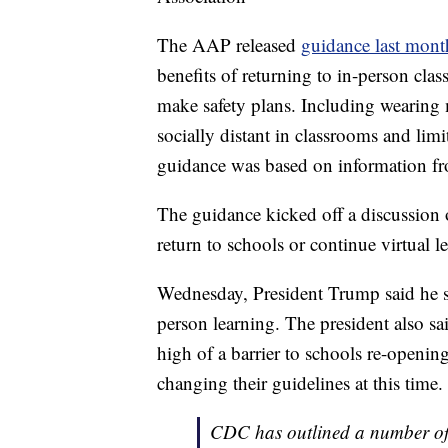
The AAP released
guidance last mon
benefits of returning to in-person clas
make safety plans. Including wearing
socially distant in classrooms and li
guidance was based on information fr
The guidance kicked off a discussion 
return to schools or continue virtual le
Wednesday, President Trump said he st
person learning. The president also 
high of a barrier to schools re-open
changing their guidelines at this time.
CDC has outlined a number of s