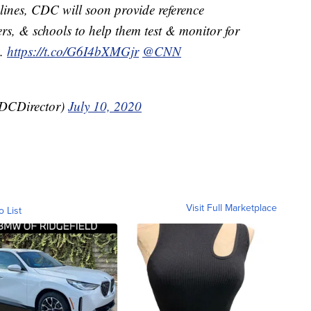
elines, CDC will soon provide reference
rs, & schools to help them test & monitor for
s.
https://t.co/G6I4bXMGjr
@CNN
CDCDirector)
July 10, 2020
Visit Full Marketplace
o List