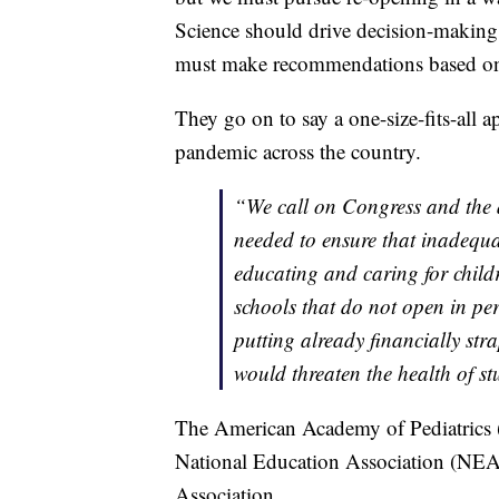
Science should drive decision-making 
must make recommendations based on ev
They go on to say a one-size-fits-all a
pandemic across the country.
“We call on Congress and the a
needed to ensure that inadequa
educating and caring for child
schools that do not open in pe
putting already financially str
would threaten the health of st
The American Academy of Pediatrics 
National Education Association (NE
Association