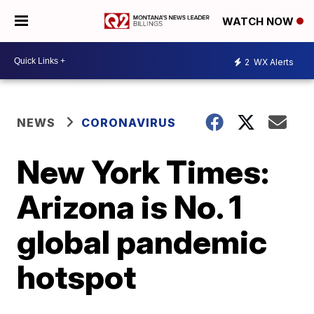
WATCH NOW
2
WX Alerts
NEWS
CORONAVIRUS
New York Times:
Arizona is No. 1
global pandemic
hotspot