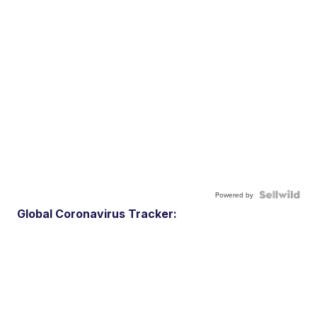
Powered by
Global Coronavirus Tracker: