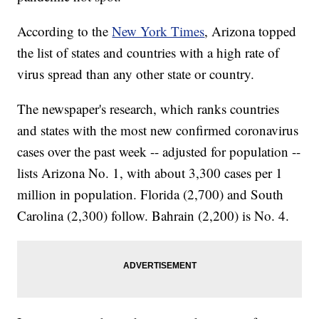
According to the
New York Times
, Arizona topped
the list of states and countries with a high rate of
virus spread than any other state or country.
The newspaper's research, which ranks countries
and states with the most new confirmed coronavirus
cases over the past week -- adjusted for population --
lists Arizona No. 1, with about 3,300 cases per 1
million in population. Florida (2,700) and South
Carolina (2,300) follow. Bahrain (2,200) is No. 4.