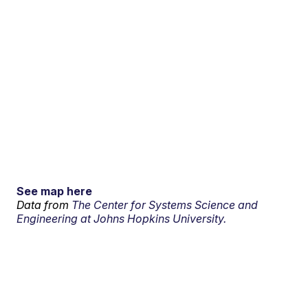
See map here
Data from
The Center for Systems Science and
Engineering at Johns Hopkins University.