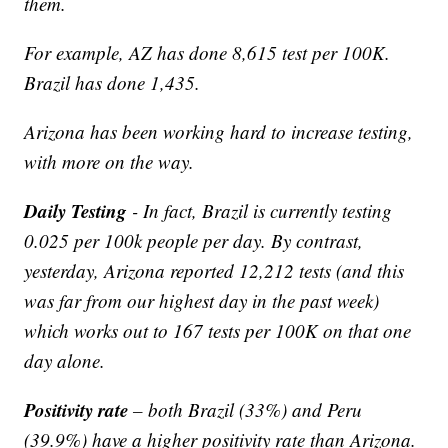
them.
For example, AZ has done 8,615 test per 100K.
Brazil has done 1,435.
Arizona has been working hard to increase testing,
with more on the way.
Daily Testing
- In fact, Brazil is currently testing
0.025 per 100k people per day. By contrast,
yesterday, Arizona reported 12,212 tests (and this
was far from our highest day in the past week)
which works out to 167 tests per 100K on that one
day alone.
Positivity rate
– both Brazil (33%) and Peru
(39.9%) have a higher positivity rate than Arizona.