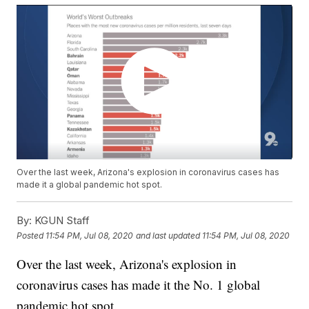
Over the last week, Arizona's explosion in coronavirus cases has
made it a global pandemic hot spot.
By:
KGUN Staff
Posted
11:54 PM, Jul 08, 2020
and last updated
11:54 PM, Jul 08, 2020
Over the last week, Arizona's explosion in
coronavirus cases has made it the No. 1 global
pandemic hot spot.