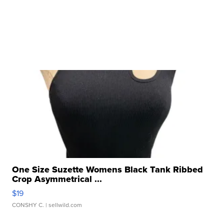
One Size Suzette Womens Black Tank Ribbed
Crop Asymmetrical ...
$19
CONSHY C.
| sellwild.com