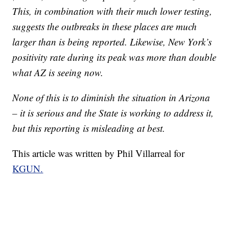
This, in combination with their much lower testing,
suggests the outbreaks in these places are much
larger than is being reported. Likewise, New York’s
positivity rate during its peak was more than double
what AZ is seeing now.
None of this is to diminish the situation in Arizona
– it is serious and the State is working to address it,
but this reporting is misleading at best.
This article was written by Phil Villarreal for
KGUN.