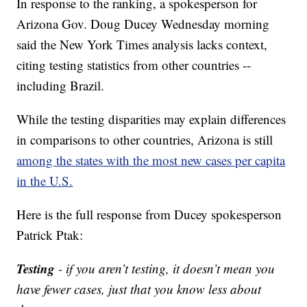
In response to the ranking, a spokesperson for
Arizona Gov. Doug Ducey Wednesday morning
said the New York Times analysis lacks context,
citing testing statistics from other countries --
including Brazil.
While the testing disparities may explain differences
in comparisons to other countries, Arizona is still
among the states with the most new cases per capita
in the U.S.
Here is the full response from Ducey spokesperson
Patrick Ptak:
Testing
- if you aren’t testing, it doesn’t mean you
have fewer cases, just that you know less about