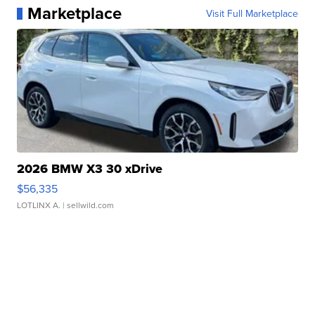
Marketplace
Visit Full Marketplace
2026 BMW X3 30 xDrive
$56,335
LOTLINX A.
| sellwild.com