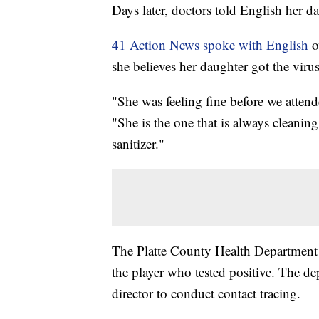
Days later, doctors told English her d
41 Action News spoke with English
o
she believes her daughter got the vir
"She was feeling fine before we atten
"She is the one that is always cleani
sanitizer."
The Platte County Health Department sa
the player who tested positive. The d
director to conduct contact tracing.