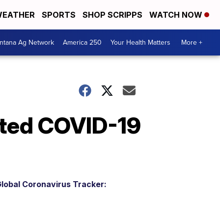
EATHER
SPORTS
SHOP SCRIPPS
WATCH NOW
ntana Ag Network
America 250
Your Health Matters
More +
ted COVID-19
lobal Coronavirus Tracker: