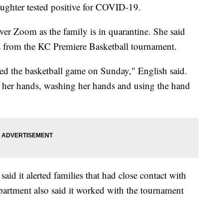
aughter tested positive for COVID-19.
ver Zoom as the family is in quarantine. She said
us from the KC Premiere Basketball tournament.
ded the basketball game on Sunday," English said.
ng her hands, washing her hands and using the hand
id it alerted families that had close contact with
epartment also said it worked with the tournament