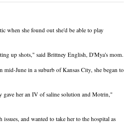
ic when she found out she'd be able to play
tting up shots," said Brittney English, D'Mya's mom.
in mid-June in a suburb of Kansas City, she began to
y gave her an IV of saline solution and Motrin,"
ssues, and wanted to take her to the hospital as