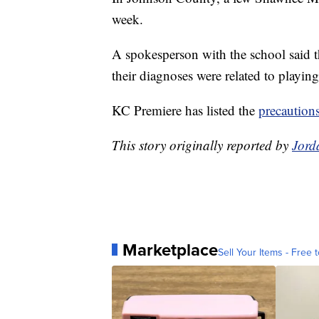
week.
A spokesperson with the school said t
their diagnoses were related to playing
KC Premiere has listed the
precaution
This story originally reported by
Jord
Marketplace
Sell Your Items - Free t