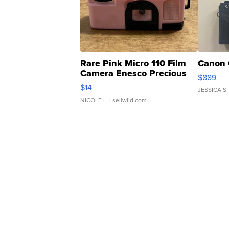
Rare Pink Micro 110 Film
Canon 
Camera Enesco Precious
$889
Moments TD4
$14
JESSICA S.
NICOLE L.
| sellwild.com