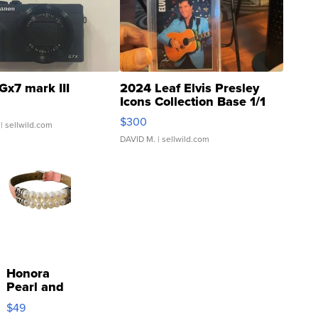
Gx7 mark III
2024 Leaf Elvis Presley
Icons Collection Base 1/1
SSP Clear ...
$300
| sellwild.com
DAVID M.
| sellwild.com
Honora
Pearl and
Pink
$49
Leather