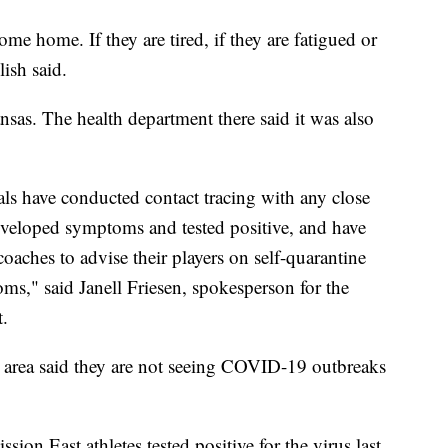
me home. If they are tired, if they are fatigued or
lish said.
as. The health department there said it was also
cials have conducted contact tracing with any close
developed symptoms and tested positive, and have
coaches to advise their players on self-quarantine
s," said Janell Friesen, spokesperson for the
.
e area said they are not seeing COVID-19 outbreaks
on East athletes tested positive for the virus last