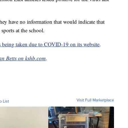
hey have no information that would indicate that
 sports at the school.
s being taken due to COVID-19 on its website
.
an Betts on kshb.com
.
Visit Full Marketplace
o List