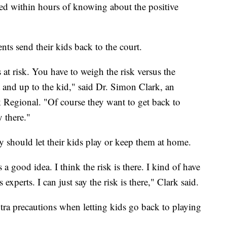
ted within hours of knowing about the positive
nts send their kids back to the court.
 at risk. You have to weigh the risk versus the
nt and up to the kid," said Dr. Simon Clark, an
 Regional. "Of course they want to get back to
y there."
y should let their kids play or keep them at home.
s a good idea. I think the risk is there. I kind of have
 experts. I can just say the risk is there," Clark said.
ra precautions when letting kids go back to playing