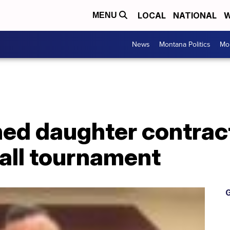
LOCAL
NATIONAL
W
MENU
News
Montana Politics
Mo
ed daughter contrac
all tournament
G