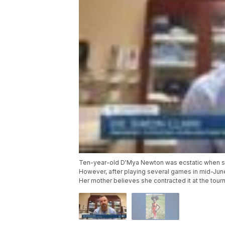
Ten-year-old D'Mya Newton was ecstatic when she
However, after playing several games in mid-Jun
Her mother believes she contracted it at the tour