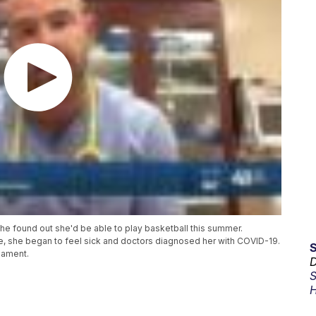
 found out she'd be able to play basketball this summer.
e, she began to feel sick and doctors diagnosed her with COVID-19.
nament.
D
S
H