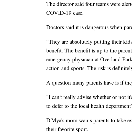
The director said four teams were aler
COVID-19 case.
Doctors said it is dangerous when pare
"They are absolutely putting their kids
benefit. The benefit is up to the pare
emergency physician at Overland Park
action and sports. The risk is definitel
A question many parents have is if the
"I can't really advise whether or not it'
to defer to the local health department's
D'Mya's mom wants parents to take ext
their favorite sport.