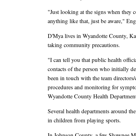
"Just looking at the signs when they co
anything like that, just be aware," Eng
D'Mya lives in Wyandotte County, Kans
taking community precautions.
"I can tell you that public health offi
contacts of the person who initially 
been in touch with the team directors/
procedures and monitoring for symptom
Wyandotte County Health Department
Several health departments around th
in children from playing sports.
In Johnson County, a few Shawnee Missi