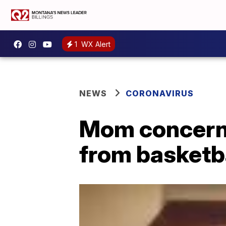
1
WX Alert
NEWS
CORONAVIRUS
Mom concern
from basketb