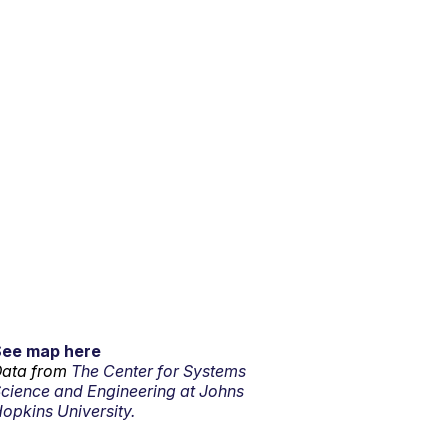
See map here
ata from
The Center for Systems
cience and Engineering at Johns
opkins University.