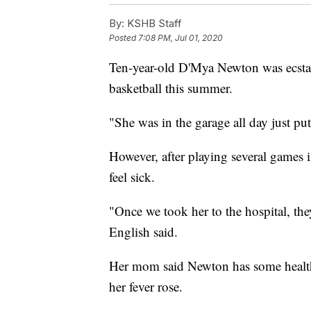
By:
KSHB Staff
Posted
7:08 PM, Jul 01, 2020
Ten-year-old D'Mya Newton was ecstat
basketball this summer.
"She was in the garage all day just pu
However, after playing several games 
feel sick.
"Once we took her to the hospital, the
English said.
Her mom said Newton has some health i
her fever rose.