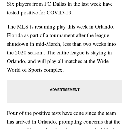
Six players from FC Dallas in the last week have
tested positive for COVID-19.
The MLS is resuming play this week in Orlando,
Florida as part of a tournament after the league
shutdown in mid-March, less than two weeks into
the 2020 season.. The entire league is staying in
Orlando, and will play all matches at the Wide
World of Sports complex.
Four of the positive tests have cone since the team
has arrived in Orlando, prompting concerns that the