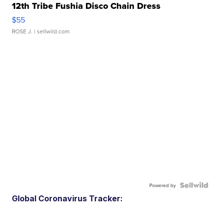
12th Tribe Fushia Disco Chain Dress
$55
ROSE J.
| sellwild.com
Powered by
Global Coronavirus Tracker: