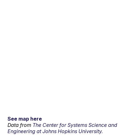
See map here
Data from
The Center for Systems Science and
Engineering at Johns Hopkins University.