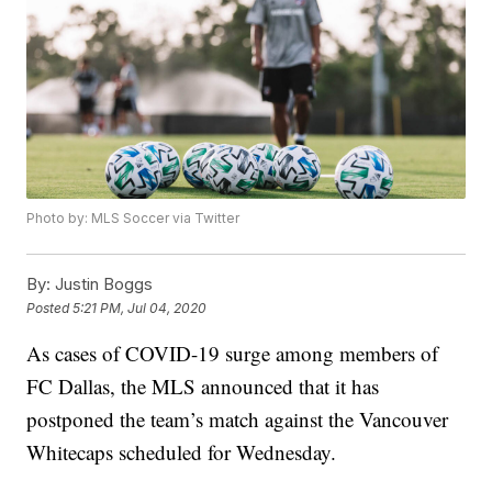
Photo by: MLS Soccer via Twitter
By:
Justin Boggs
Posted
5:21 PM, Jul 04, 2020
As cases of COVID-19 surge among members of
FC Dallas, the MLS announced that it has
postponed the team’s match against the Vancouver
Whitecaps scheduled for Wednesday.