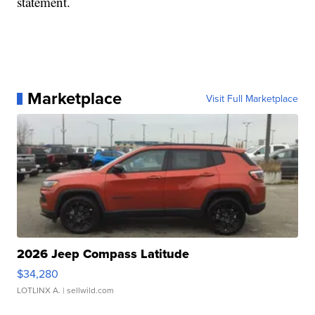
statement.
Marketplace
Visit Full Marketplace
2026 Jeep Compass Latitude
$34,280
LOTLINX A.
| sellwild.com