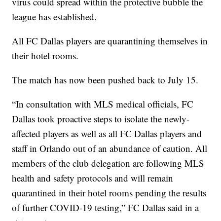
virus could spread within the protective bubble the
league has established.
All FC Dallas players are quarantining themselves in
their hotel rooms.
The match has now been pushed back to July 15.
“In consultation with MLS medical officials, FC
Dallas took proactive steps to isolate the newly-
affected players as well as all FC Dallas players and
staff in Orlando out of an abundance of caution. All
members of the club delegation are following MLS
health and safety protocols and will remain
quarantined in their hotel rooms pending the results
of further COVID-19 testing,” FC Dallas said in a