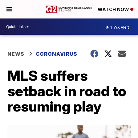
WATCH NOW
1
WX Alert
NEWS
CORONAVIRUS
MLS suffers
setback in road to
resuming play