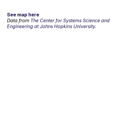
See map here
Data from
The Center for Systems Science and
Engineering at Johns Hopkins University.