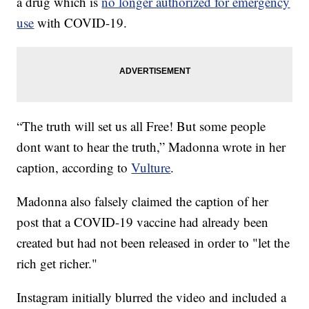
a drug which is
no longer authorized for emergency
use
with COVID-19.
“The truth will set us all Free! But some people
dont want to hear the truth,” Madonna wrote in her
caption, according to
Vulture
.
Madonna also falsely claimed the caption of her
post that a COVID-19 vaccine had already been
created but had not been released in order to "let the
rich get richer."
Instagram initially blurred the video and included a