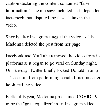
caption declaring the content contained "false
information." The message included an independent
fact-check that disputed the false claims in the
video.
Shortly after Instagram flagged the video as false,
Madonna deleted the post from her page.
Facebook and YouTube removed the video from its
platforms as it began to go viral on Sunday night.
On Tuesday, Twitter briefly locked Donald Trump
Jr.'s account from performing certain functions after
he shared the video.
Earlier this year, Madonna proclaimed COVID-19
to be the "great equalizer" in an Instagram video