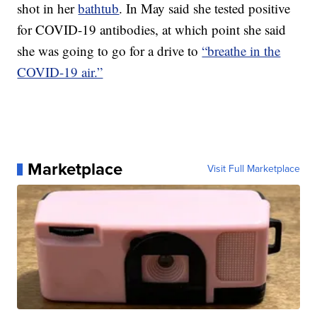
shot in her
bathtub
. In May said she tested positive
for COVID-19 antibodies, at which point she said
she was going to go for a drive to
“breathe in the
COVID-19 air.”
Marketplace
Visit Full Marketplace