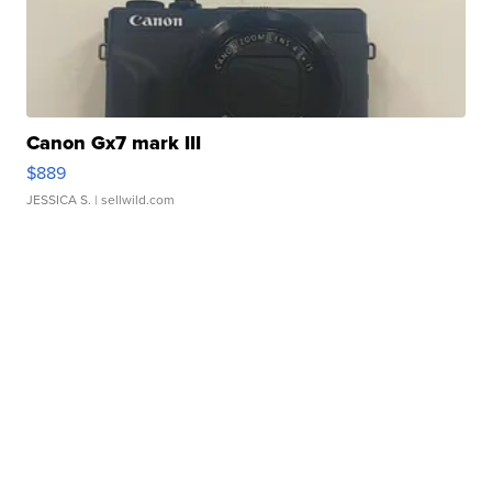
Canon Gx7 mark III
$889
JESSICA S.
| sellwild.com