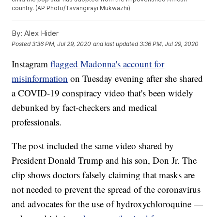
country. (AP Photo/Tsvangirayi Mukwazhi)
By:
Alex Hider
Posted
3:36 PM, Jul 29, 2020
and last updated
3:36 PM, Jul 29, 2020
Instagram
flagged Madonna's account for
misinformation
on Tuesday evening after she shared
a COVID-19 conspiracy video that's been widely
debunked by fact-checkers and medical
professionals.
The post included the same video shared by
President Donald Trump and his son, Don Jr. The
clip shows doctors falsely claiming that masks are
not needed to prevent the spread of the coronavirus
and advocates for the use of hydroxychloroquine —