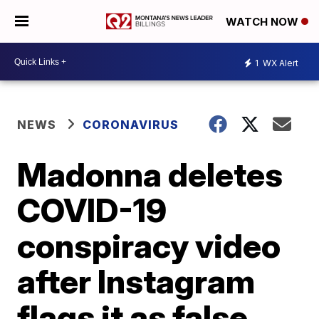
WATCH NOW
1
WX Alert
NEWS
CORONAVIRUS
Madonna deletes
COVID-19
conspiracy video
after Instagram
flags it as false