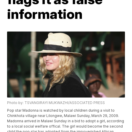
information
Photo by: TSVANGIRAYI MUKWAZHI/ASSOCIATED PRESS
Pop star Madonna is watched by local children during a visit to
Chinkhota village near Lilongwe, Malawi Sunday, March 29, 2009.
Madonna arrived in Malawi Sunday in a bid to adopt a girl, according
to a local social welfare offical. The girl would become the second
child the pop star has adopted from the impoverished African