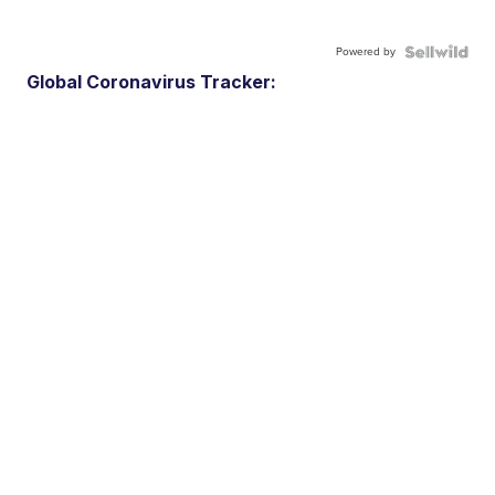
Powered by
Global Coronavirus Tracker: