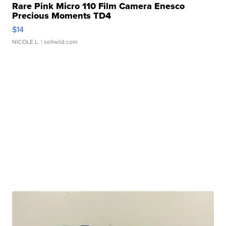
Rare Pink Micro 110 Film Camera Enesco
Precious Moments TD4
$14
NICOLE L.
| sellwild.com