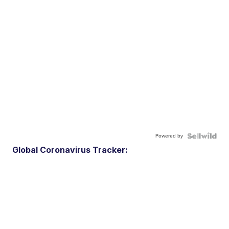
Powered by
Global Coronavirus Tracker: