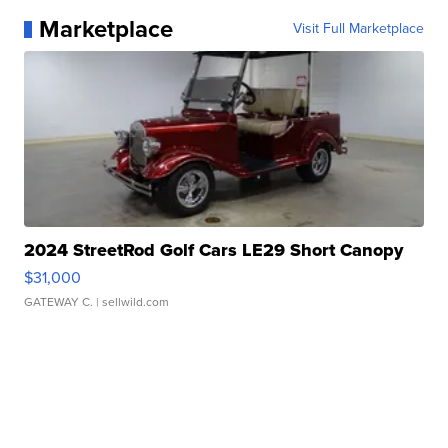
Marketplace
Visit Full Marketplace
2024 StreetRod Golf Cars LE29 Short Canopy
$31,000
GATEWAY C.
| sellwild.com