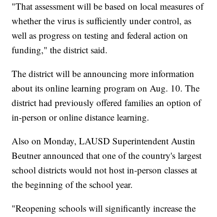
"That assessment will be based on local measures of
whether the virus is sufficiently under control, as
well as progress on testing and federal action on
funding," the district said.
The district will be announcing more information
about its online learning program on Aug. 10. The
district had previously offered families an option of
in-person or online distance learning.
Also on Monday, LAUSD Superintendent Austin
Beutner announced that one of the country's largest
school districts would not host in-person classes at
the beginning of the school year.
"Reopening schools will significantly increase the