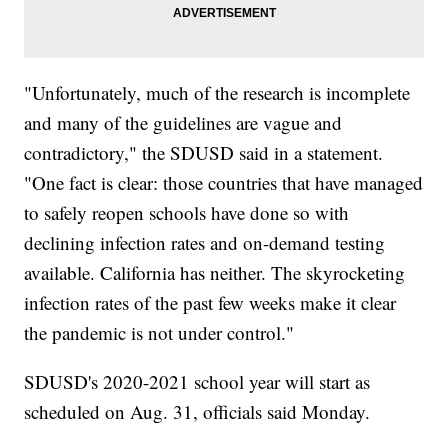
"Unfortunately, much of the research is incomplete
and many of the guidelines are vague and
contradictory," the SDUSD said in a statement.
"One fact is clear: those countries that have managed
to safely reopen schools have done so with
declining infection rates and on-demand testing
available. California has neither. The skyrocketing
infection rates of the past few weeks make it clear
the pandemic is not under control."
SDUSD's 2020-2021 school year will start as
scheduled on Aug. 31, officials said Monday.