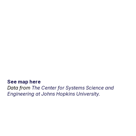
See map here
Data from
The Center for Systems Science and
Engineering at Johns Hopkins University.