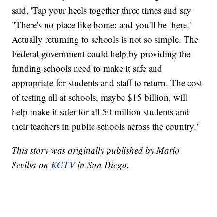
said, 'Tap your heels together three times and say
"There's no place like home: and you'll be there.'
Actually returning to schools is not so simple. The
Federal government could help by providing the
funding schools need to make it safe and
appropriate for students and staff to return. The cost
of testing all at schools, maybe $15 billion, will
help make it safer for all 50 million students and
their teachers in public schools across the country."
This story was originally published by Mario
Sevilla on
KGTV
in San Diego.