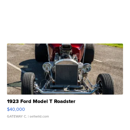
1923 Ford Model T Roadster
$40,000
GATEWAY C.
| sellwild.com