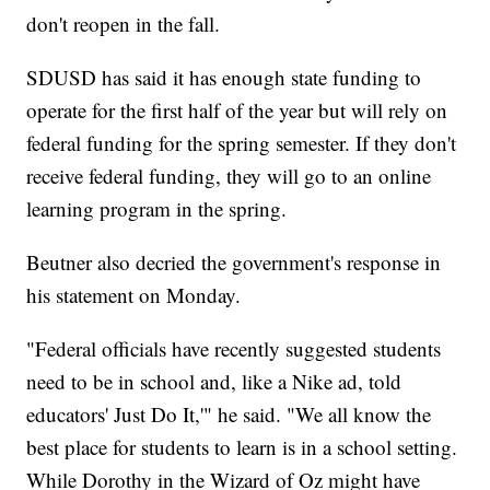
don't reopen in the fall.
SDUSD has said it has enough state funding to
operate for the first half of the year but will rely on
federal funding for the spring semester. If they don't
receive federal funding, they will go to an online
learning program in the spring.
Beutner also decried the government's response in
his statement on Monday.
"Federal officials have recently suggested students
need to be in school and, like a Nike ad, told
educators' Just Do It,'" he said. "We all know the
best place for students to learn is in a school setting.
While Dorothy in the Wizard of Oz might have