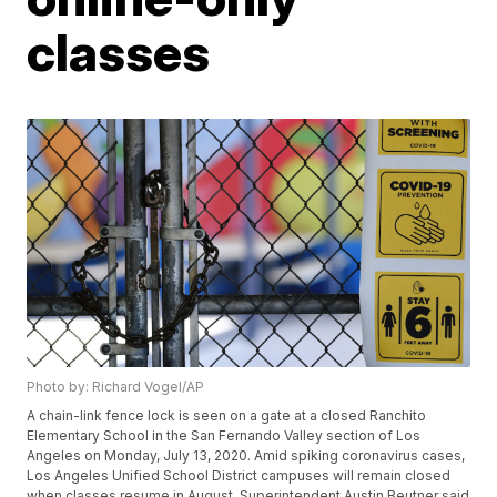
classes
Photo by: Richard Vogel/AP
A chain-link fence lock is seen on a gate at a closed Ranchito
Elementary School in the San Fernando Valley section of Los
Angeles on Monday, July 13, 2020. Amid spiking coronavirus cases,
Los Angeles Unified School District campuses will remain closed
when classes resume in August, Superintendent Austin Beutner said