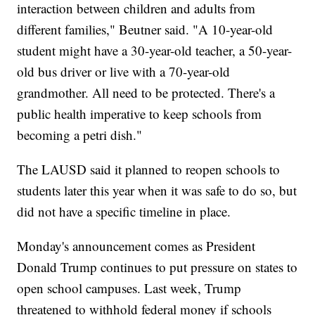
interaction between children and adults from
different families," Beutner said. "A 10-year-old
student might have a 30-year-old teacher, a 50-year-
old bus driver or live with a 70-year-old
grandmother. All need to be protected. There's a
public health imperative to keep schools from
becoming a petri dish."
The LAUSD said it planned to reopen schools to
students later this year when it was safe to do so, but
did not have a specific timeline in place.
Monday's announcement comes as President
Donald Trump continues to put pressure on states to
open school campuses. Last week, Trump
threatened to withhold federal money if schools