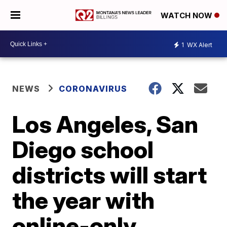
WATCH NOW
1
WX Alert
NEWS
CORONAVIRUS
Los Angeles, San
Diego school
districts will start
the year with
online-only