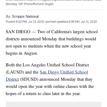
Monday. (AP Photo/Richard Vogel)
By:
Scripps National
Posted
9:33 PM, Jul 13, 2020
and last updated
9:39 PM, Jul 13, 2020
SAN DIEGO — Two of California's largest school
districts announced Monday that buildings would
not open to students when the new school year
begins in August.
Both the Los Angeles Unified School District
(LAUSD) and the
San Diego Unified School
District
(SDUSD) announced Monday that they
would open the year with online classes with the
hopes of a return to class later in the year.