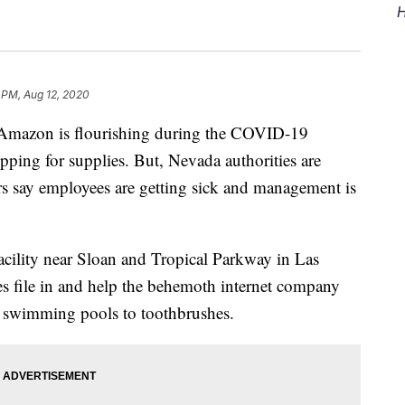
H
2 PM, Aug 12, 2020
mazon is flourishing during the COVID-19
pping for supplies. But, Nevada authorities are
ers say employees are getting sick and management is
facility near Sloan and Tropical Parkway in Las
 file in and help the behemoth internet company
d swimming pools to toothbrushes.