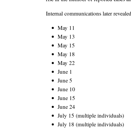
Internal communications later revealed
May 11
May 13
May 15
May 18
May 22
June 1
June 5
June 10
June 15
June 24
July 15 (multiple individuals)
July 18 (multiple individuals)