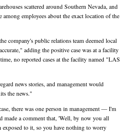
arehouses scattered around Southern Nevada, and
e among employees about the exact location of the
at the company's public relations team deemed local
accurate," adding the positive case was at a facility
time, no reported cases at the facility named "LAS
sregard news stories, and management would
its the news."
ase, there was one person in management — I'm
ad made a comment that, 'Well, by now you all
n exposed to it, so you have nothing to worry