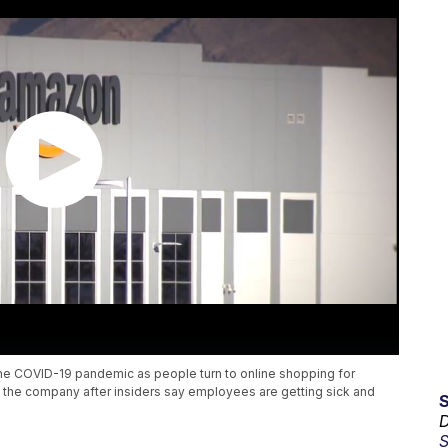
 the COVID-19 pandemic as people turn to online shopping for
ng the company after insiders say employees are getting sick and
D
S