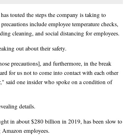
has touted the steps the company is taking to
precautions include employee temperature checks,
ing cleaning, and social distancing for employees.
king out about their safety.
hose precautions], and furthermore, in the break
 hard for us not to come into contact with each other
r," said one insider who spoke on a condition of
evealing details.
ght in about $280 billion in 2019, has been slow to
g Amazon employees.