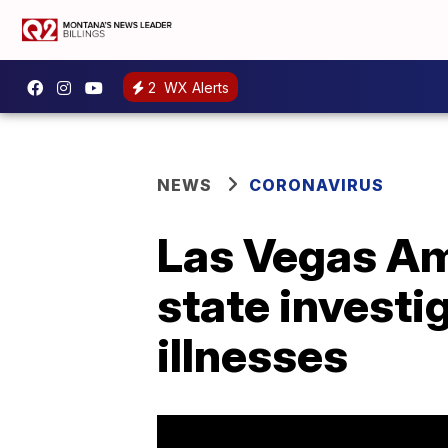
2
WX Alerts
NEWS
CORONAVIRUS
Las Vegas Ama
state invest
illnesses