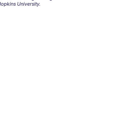
opkins University.