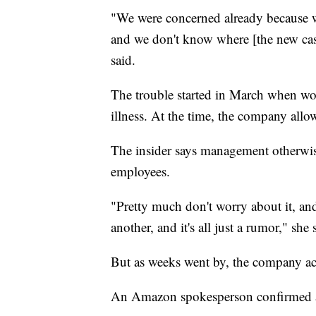
"We were concerned already because w
and we don't know where [the new ca
said.
The trouble started in March when w
illness. At the time, the company allo
The insider says management otherwis
employees.
"Pretty much don't worry about it, and
another, and it's all just a rumor," she 
But as weeks went by, the company 
An Amazon spokesperson confirmed a c