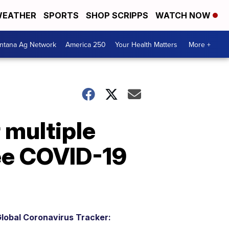
EATHER
SPORTS
SHOP SCRIPPS
WATCH NOW
ntana Ag Network
America 250
Your Health Matters
More +
 multiple
ee COVID-19
lobal Coronavirus Tracker: