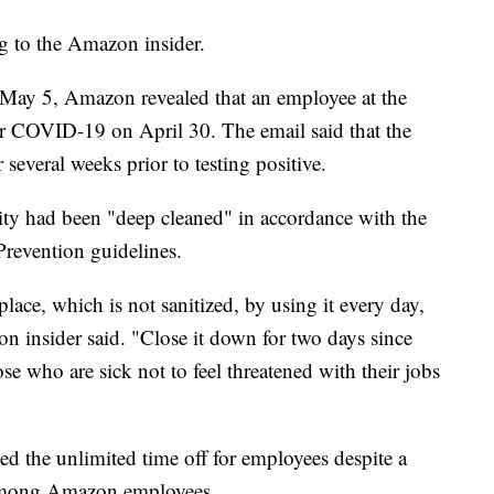
g to the Amazon insider.
 May 5, Amazon revealed that an employee at the
for COVID-19 on April 30. The email said that the
 several weeks prior to testing positive.
ity had been "deep cleaned" in accordance with the
Prevention guidelines.
 place, which is not sanitized, by using it every day,
n insider said. "Close it down for two days since
e who are sick not to feel threatened with their jobs
ed the unlimited time off for employees despite a
s among Amazon employees.