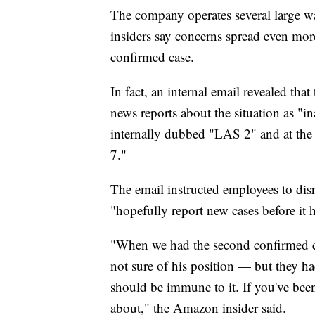
The company operates several large w
insiders say concerns spread even mor
confirmed case.
In fact, an internal email revealed th
news reports about the situation as "in
internally dubbed "LAS 2" and at the 
7."
The email instructed employees to di
"hopefully report new cases before it h
"When we had the second confirmed c
not sure of his position — but they h
should be immune to it. If you've bee
about," the Amazon insider said.