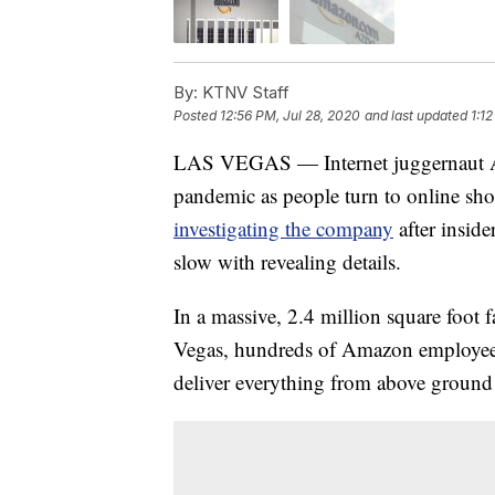
By:
KTNV Staff
Posted
12:56 PM, Jul 28, 2020
and last updated
1:1
LAS VEGAS — Internet juggernaut A
pandemic as people turn to online sho
investigating the company
after insid
slow with revealing details.
In a massive, 2.4 million square foot 
Vegas, hundreds of Amazon employees
deliver everything from above groun