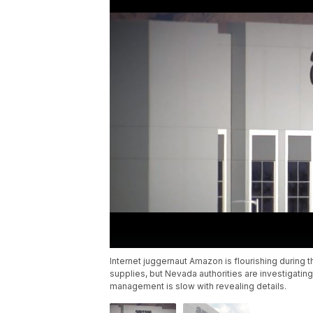
Internet juggernaut Amazon is flourishing during
supplies, but Nevada authorities are investigati
management is slow with revealing details.