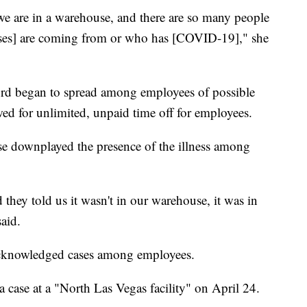
e are in a warehouse, and there are so many people
ses] are coming from or who has [COVID-19]," she
ord began to spread among employees of possible
wed for unlimited, unpaid time off for employees.
e downplayed the presence of the illness among
 they told us it wasn't in our warehouse, it was in
said.
acknowledged cases among employees.
ase at a "North Las Vegas facility" on April 24.