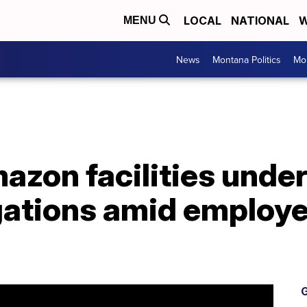
LOCAL
NATIONAL
W
MENU
News
Montana Politics
Mo
zon facilities under
igations amid employ
G