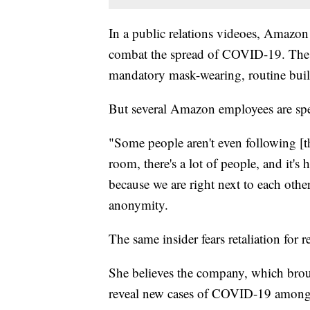
In a public relations videoes, Amazon 
combat the spread of COVID-19. The 
mandatory mask-wearing, routine build
But several Amazon employees are spea
"Some people aren't even following [t
room, there's a lot of people, and it's
because we are right next to each othe
anonymity.
The same insider fears retaliation for r
She believes the company, which brou
reveal new cases of COVID-19 amon