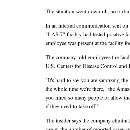
The situation went downhill, accordin
In an internal communication sent on
"LAS 7" facility had tested positive 
employee was present at the facility for
The company told employees the facil
U.S. Centers for Disease Control and 
"It's hard to say you are sanitizing the
the whole time we're there," the Amazo
you hired so many people or allow thos
if they need to take off."
The insider says the company eliminat
rise in the number of reported case