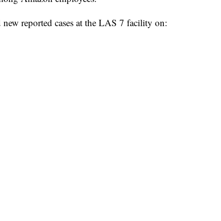
 new reported cases at the LAS 7 facility on: