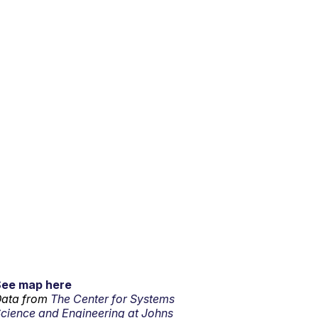
See map here
ata from
The Center for Systems
cience and Engineering at Johns