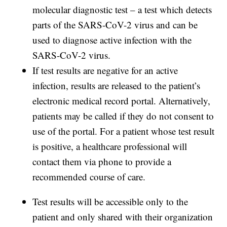
molecular diagnostic test – a test which detects
parts of the SARS-CoV-2 virus and can be
used to diagnose active infection with the
SARS-CoV-2 virus.
If test results are negative for an active
infection, results are released to the patient’s
electronic medical record portal. Alternatively,
patients may be called if they do not consent to
use of the portal. For a patient whose test result
is positive, a healthcare professional will
contact them via phone to provide a
recommended course of care.
Test results will be accessible only to the
patient and only shared with their organization