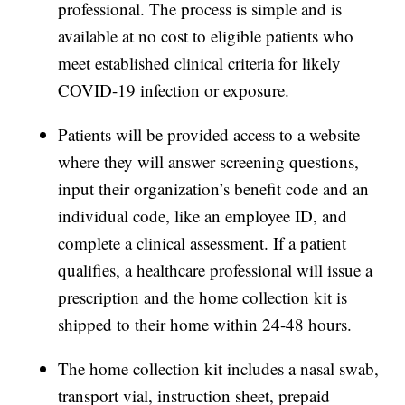
professional. The process is simple and is
available at no cost to eligible patients who
meet established clinical criteria for likely
COVID-19 infection or exposure.
Patients will be provided access to a website
where they will answer screening questions,
input their organization’s benefit code and an
individual code, like an employee ID, and
complete a clinical assessment. If a patient
qualifies, a healthcare professional will issue a
prescription and the home collection kit is
shipped to their home within 24-48 hours.
The home collection kit includes a nasal swab,
transport vial, instruction sheet, prepaid