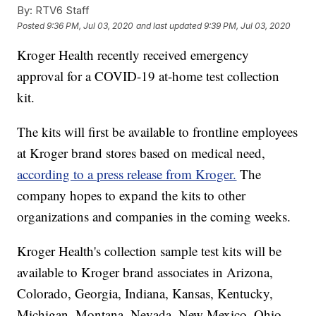
By:
RTV6 Staff
Posted
9:36 PM, Jul 03, 2020
and last updated
9:39 PM, Jul 03, 2020
Kroger Health recently received emergency
approval for a COVID-19 at-home test collection
kit.
The kits will first be available to frontline employees
at Kroger brand stores based on medical need,
according to a press release from Kroger.
The
company hopes to expand the kits to other
organizations and companies in the coming weeks.
Kroger Health's collection sample test kits will be
available to Kroger brand associates in Arizona,
Colorado, Georgia, Indiana, Kansas, Kentucky,
Michigan, Montana, Nevada, New Mexico, Ohio,