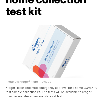
test kit
Photo by: Kroger/Photo Provided
Kroger Health received emergency approval for a home COVID-19
test sample collection kit. The tests will be available to Kroger
brand associates in several states at first.