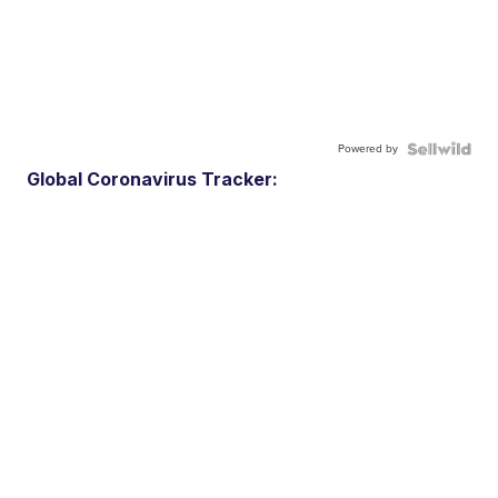
Powered by
Global Coronavirus Tracker: