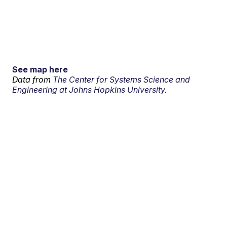
See map here
Data from
The Center for Systems Science and
Engineering at Johns Hopkins University.