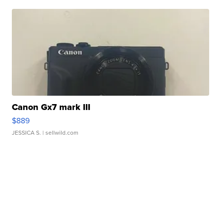
Canon Gx7 mark III
$889
JESSICA S.
| sellwild.com