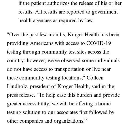
if the patient authorizes the release of his or her
results. All results are reported to government
health agencies as required by law.
"Over the past few months, Kroger Health has been
providing Americans with access to COVID-19
testing through community test sites across the
country; however, we’ve observed some individuals
do not have access to transportation or live near
these community testing locations," Colleen
Lindholz, president of Kroger Health, said in the
press release. "To help ease this burden and provide
greater accessibility, we will be offering a home
testing solution to our associates first followed by
other companies and organizations.”