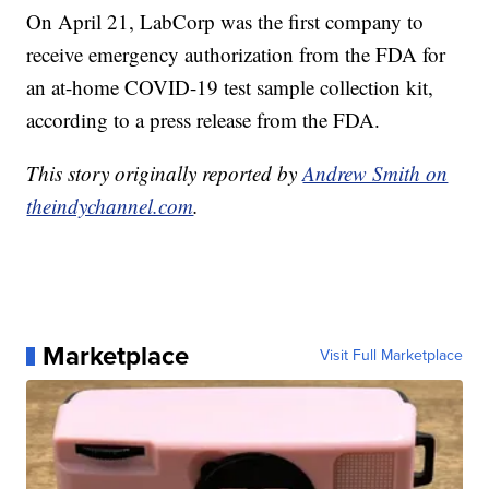
On April 21, LabCorp was the first company to
receive emergency authorization from the FDA for
an at-home COVID-19 test sample collection kit,
according to a press release from the FDA.
This story originally reported by
Andrew Smith on
theindychannel.com
.
Marketplace
Visit Full Marketplace