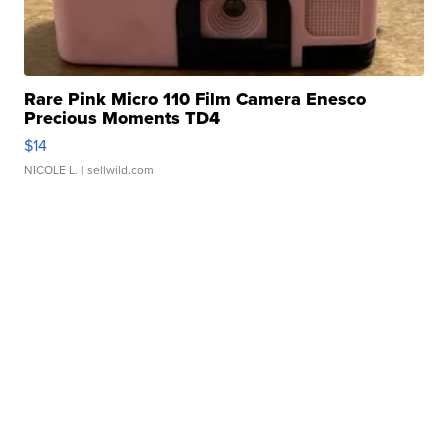
Rare Pink Micro 110 Film Camera Enesco
Precious Moments TD4
$14
NICOLE L.
| sellwild.com