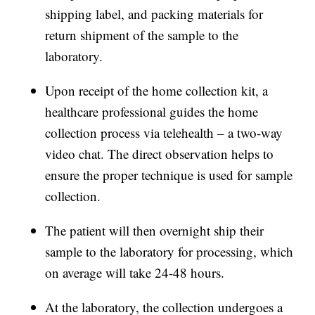
shipping label, and packing materials for
return shipment of the sample to the
laboratory.
Upon receipt of the home collection kit, a
healthcare professional guides the home
collection process via telehealth – a two-way
video chat. The direct observation helps to
ensure the proper technique is used for sample
collection.
The patient will then overnight ship their
sample to the laboratory for processing, which
on average will take 24-48 hours.
At the laboratory, the collection undergoes a