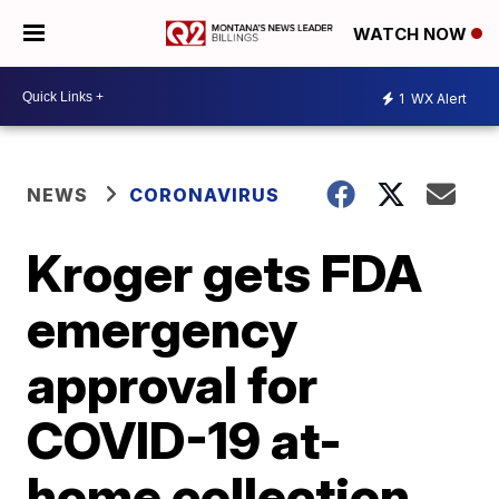
WATCH NOW
1
WX Alert
NEWS
CORONAVIRUS
Kroger gets FDA
emergency
approval for
COVID-19 at-
home collection