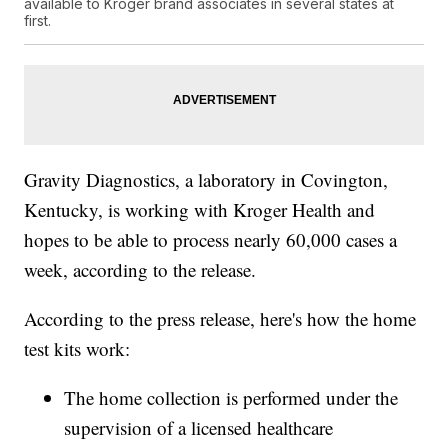
available to Kroger brand associates in several states at
first.
Gravity Diagnostics, a laboratory in Covington,
Kentucky, is working with Kroger Health and
hopes to be able to process nearly 60,000 cases a
week, according to the release.
According to the press release, here's how the home
test kits work:
The home collection is performed under the
supervision of a licensed healthcare