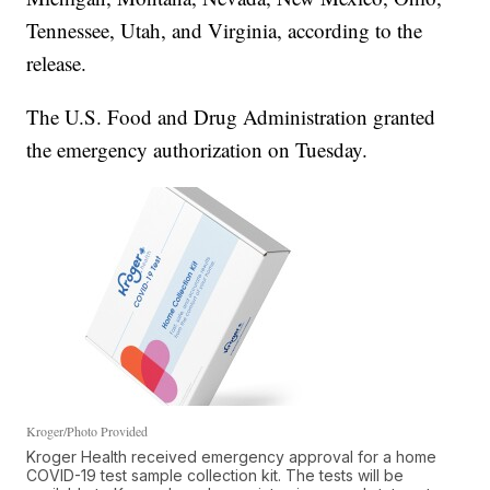
Tennessee, Utah, and Virginia, according to the
release.
The U.S. Food and Drug Administration granted
the emergency authorization on Tuesday.
Kroger/Photo Provided
Kroger Health received emergency approval for a home
COVID-19 test sample collection kit. The tests will be