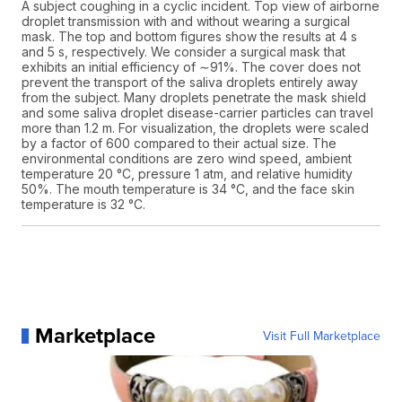
A subject coughing in a cyclic incident. Top view of airborne
droplet transmission with and without wearing a surgical
mask. The top and bottom figures show the results at 4 s
and 5 s, respectively. We consider a surgical mask that
exhibits an initial efficiency of ∼91%. The cover does not
prevent the transport of the saliva droplets entirely away
from the subject. Many droplets penetrate the mask shield
and some saliva droplet disease-carrier particles can travel
more than 1.2 m. For visualization, the droplets were scaled
by a factor of 600 compared to their actual size. The
environmental conditions are zero wind speed, ambient
temperature 20 °C, pressure 1 atm, and relative humidity
50%. The mouth temperature is 34 °C, and the face skin
temperature is 32 °C.
Marketplace
Visit Full Marketplace