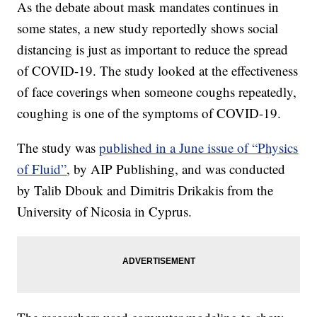
As the debate about mask mandates continues in
some states, a new study reportedly shows social
distancing is just as important to reduce the spread
of COVID-19. The study looked at the effectiveness
of face coverings when someone coughs repeatedly,
coughing is one of the symptoms of COVID-19.
The study was
published in a June issue of “Physics
of Fluid”
, by AIP Publishing, and was conducted
by Talib Dbouk and Dimitris Drikakis from the
University of Nicosia in Cyprus.