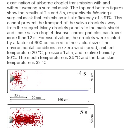
examination of airborne droplet transmission with and
without wearing a surgical mask. The top and bottom figures
show the results at 2 s and 3 s, respectively. Wearing a
surgical mask that exhibits an initial efficiency of ∼91%. This
cannot prevent the transport of the saliva droplets away
from the subject. Many droplets penetrate the mask shield
and some saliva droplet disease-carrier particles can travel
more than 1.2 m. For visualization, the droplets were scaled
by a factor of 600 compared to their actual size. The
environmental conditions are zero wind speed, ambient
temperature 20 °C, pressure 1 atm, and relative humidity
50%. The mouth temperature is 34 °C and the face skin
temperature is 32 °C.