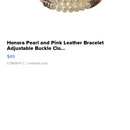
Honora Pearl and Pink Leather Bracelet
Adjustable Buckle Clo...
$49
CONSHY C.
| sellwild.com