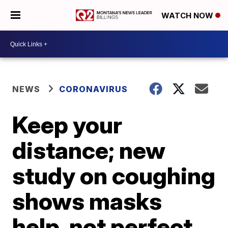
WATCH NOW
NEWS
CORONAVIRUS
Keep your
distance; new
study on coughing
shows masks
help, not perfect