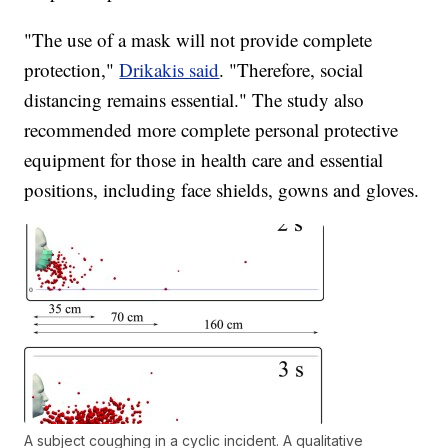
"The use of a mask will not provide complete
protection,"
Drikakis said
. "Therefore, social
distancing remains essential." The study also
recommended more complete personal protective
equipment for those in health care and essential
positions, including face shields, gowns and gloves.
A subject coughing in a cyclic incident. A qualitative