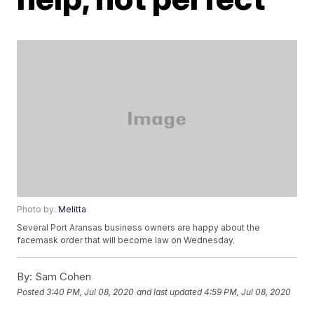
Photo by:
Melitta
Several Port Aransas business owners are happy about the
facemask order that will become law on Wednesday.
By:
Sam Cohen
Posted
3:40 PM, Jul 08, 2020
and last updated
4:59 PM, Jul 08, 2020