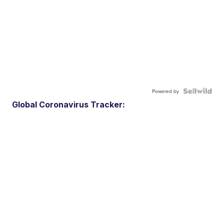
Powered by
Global Coronavirus Tracker: