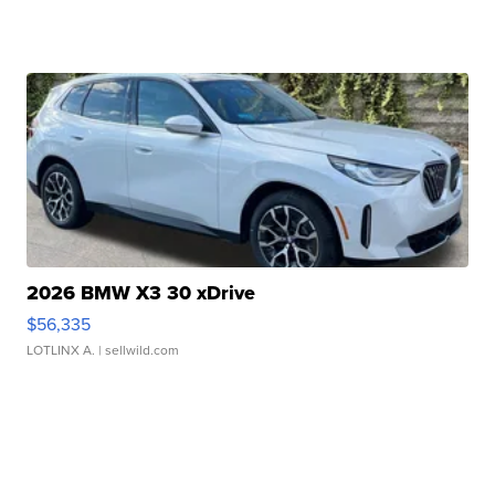
2026 BMW X3 30 xDrive
$56,335
LOTLINX A.
| sellwild.com