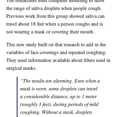
The researchers used computer modeling to show
the range of saliva droplets when people cough.
Previous work from this group showed saliva can
travel about 18 feet when a person coughs and is
not wearing a mask or covering their mouth.
This new study built on that research to add in the
variables of face coverings and repeated coughing.
They used information available about filters used in
surgical masks.
“The results are alarming. Even when a
mask is worn, some droplets can travel
a considerable distance, up to 1 meter
(roughly 3 feet), during periods of mild
coughing. Without a mask, droplets