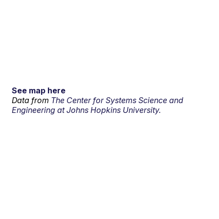
See map here
Data from
The Center for Systems Science and
Engineering at Johns Hopkins University.