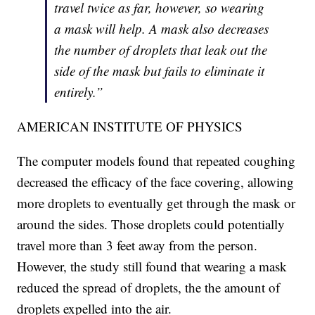
travel twice as far, however, so wearing
a mask will help. A mask also decreases
the number of droplets that leak out the
side of the mask but fails to eliminate it
entirely.”
AMERICAN INSTITUTE OF PHYSICS
The computer models found that repeated coughing
decreased the efficacy of the face covering, allowing
more droplets to eventually get through the mask or
around the sides. Those droplets could potentially
travel more than 3 feet away from the person.
However, the study still found that wearing a mask
reduced the spread of droplets, the the amount of
droplets expelled into the air.