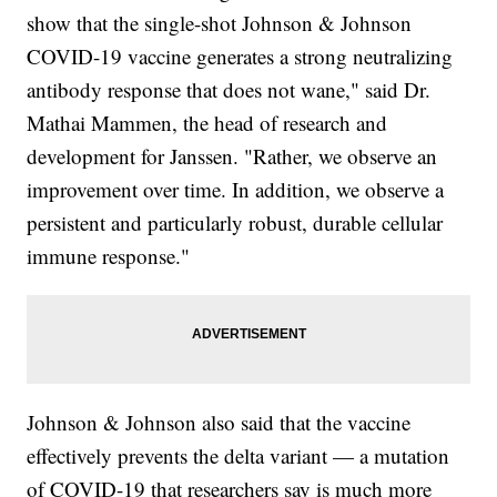
show that the single-shot Johnson & Johnson
COVID-19 vaccine generates a strong neutralizing
antibody response that does not wane," said Dr.
Mathai Mammen, the head of research and
development for Janssen. "Rather, we observe an
improvement over time. In addition, we observe a
persistent and particularly robust, durable cellular
immune response."
Johnson & Johnson also said that the vaccine
effectively prevents the delta variant — a mutation
of COVID-19 that researchers say is much more