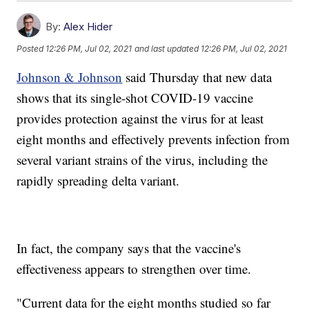
By:
Alex Hider
Posted
12:26 PM, Jul 02, 2021
and last updated
12:26 PM, Jul 02, 2021
Johnson & Johnson
said Thursday that new data
shows that its single-shot COVID-19 vaccine
provides protection against the virus for at least
eight months and effectively prevents infection from
several variant strains of the virus, including the
rapidly spreading delta variant.
In fact, the company says that the vaccine's
effectiveness appears to strengthen over time.
"Current data for the eight months studied so far