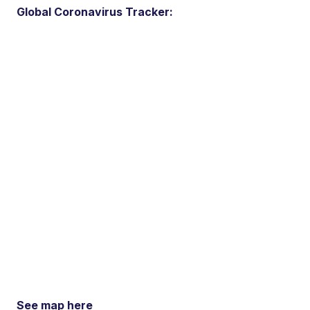
Global Coronavirus Tracker:
See map here