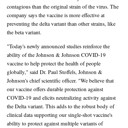
contagious than the original strain of the virus. The
company says the vaccine is more effective at
preventing the delta variant than other strains, like
the beta variant.
"Today's newly announced studies reinforce the
ability of the Johnson & Johnson COVID-19
vaccine to help protect the health of people
globally," said Dr. Paul Stoffels, Johnson &
Johnson's chief scientific officer. "We believe that
our vaccine offers durable protection against
COVID-19 and elicits neutralizing activity against
the Delta variant. This adds to the robust body of
clinical data supporting our single-shot vaccine's
ability to protect against multiple variants of