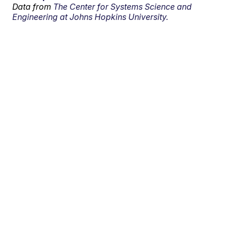
Data from
The Center for Systems Science and
Engineering at Johns Hopkins University.