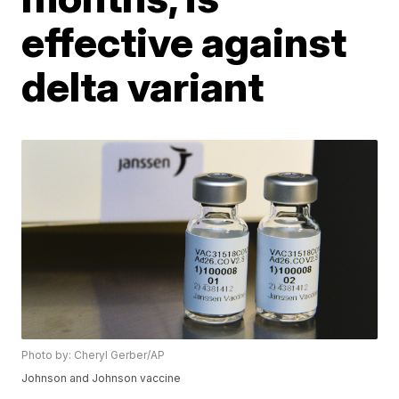
effective against
delta variant
Photo by: Cheryl Gerber/AP
Johnson and Johnson vaccine