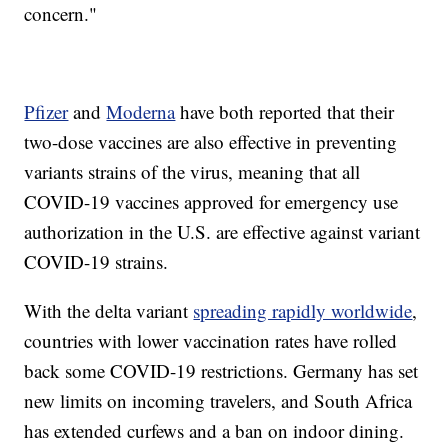
concern."
Pfizer
and
Moderna
have both reported that their
two-dose vaccines are also effective in preventing
variants strains of the virus, meaning that all
COVID-19 vaccines approved for emergency use
authorization in the U.S. are effective against variant
COVID-19 strains.
With the delta variant
spreading rapidly worldwide
,
countries with lower vaccination rates have rolled
back some COVID-19 restrictions. Germany has set
new limits on incoming travelers, and South Africa
has extended curfews and a ban on indoor dining.