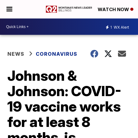
WATCH NOW
1
WX Alert
NEWS
CORONAVIRUS
Johnson &
Johnson: COVID-
19 vaccine works
for at least 8
months, is