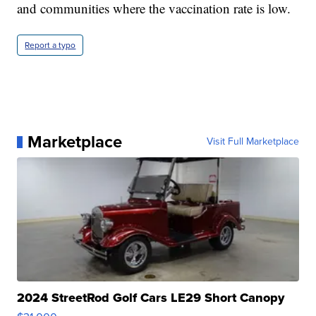
and communities where the vaccination rate is low.
Report a typo
Marketplace
Visit Full Marketplace
2024 StreetRod Golf Cars LE29 Short Canopy