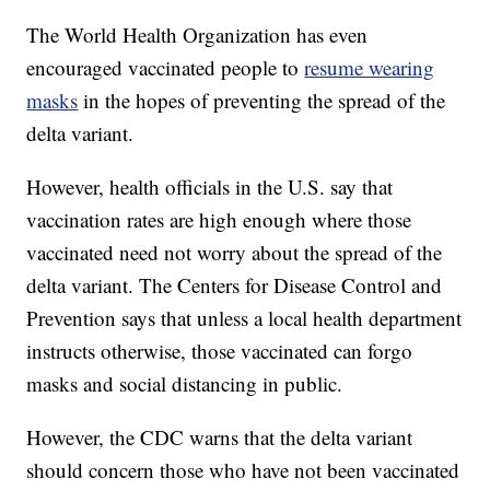
The World Health Organization has even
encouraged vaccinated people to
resume wearing
masks
in the hopes of preventing the spread of the
delta variant.
However, health officials in the U.S. say that
vaccination rates are high enough where those
vaccinated need not worry about the spread of the
delta variant. The Centers for Disease Control and
Prevention says that unless a local health department
instructs otherwise, those vaccinated can forgo
masks and social distancing in public.
However, the CDC warns that the delta variant
should concern those who have not been vaccinated