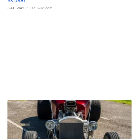
$31,000
GATEWAY C.
| sellwild.com