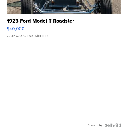
1923 Ford Model T Roadster
$40,000
GATEWAY C.
| sellwild.com
Powered by