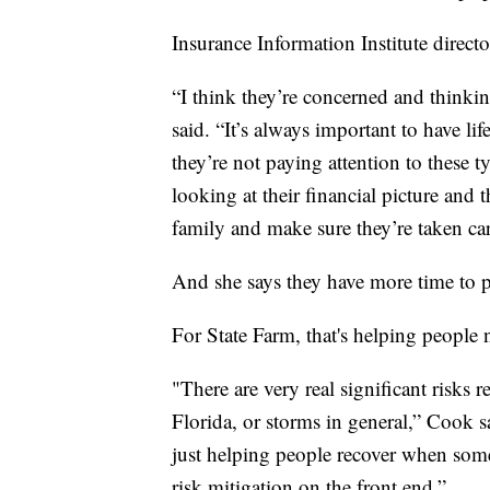
Insurance Information Institute direc
“I think they’re concerned and thinkin
said. “It’s always important to have l
they’re not paying attention to these 
looking at their financial picture and 
family and make sure they’re taken ca
And she says they have more time to p
For State Farm, that's helping people
"There are very real significant risks r
Florida, or storms in general,” Cook s
just helping people recover when som
risk mitigation on the front end.”