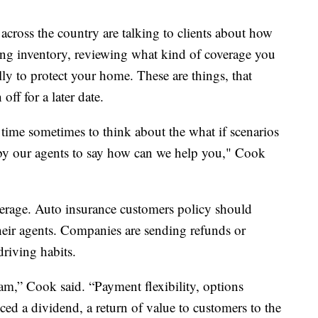
across the country are talking to clients about how
ing inventory, reviewing what kind of coverage you
ly to protect your home. These are things, that
f for a later date.
ime sometimes to think about the what if scenarios
t by our agents to say how can we help you," Cook
erage. Auto insurance customers policy should
their agents. Companies are sending refunds or
riving habits.
am,” Cook said. “Payment flexibility, options
nced a dividend, a return of value to customers to the