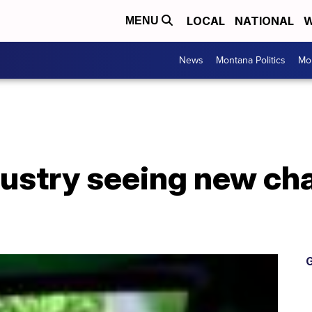
LOCAL
NATIONAL
W
MENU
News
Montana Politics
Mo
dustry seeing new c
G