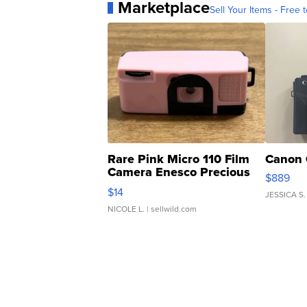
Marketplace
Sell Your Items - Free t
Rare Pink Micro 110 Film
Canon 
Camera Enesco Precious
$889
Moments TD4
$14
JESSICA S.
NICOLE L.
| sellwild.com