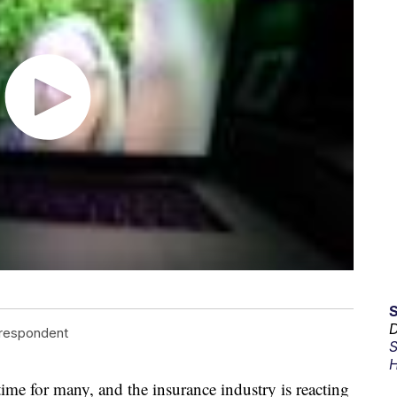
D
rrespondent
S
H
g time for many, and the insurance industry is reacting