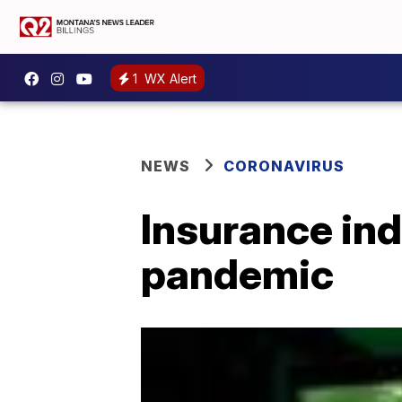
1
WX Alert
NEWS
CORONAVIRUS
Insurance in
pandemic