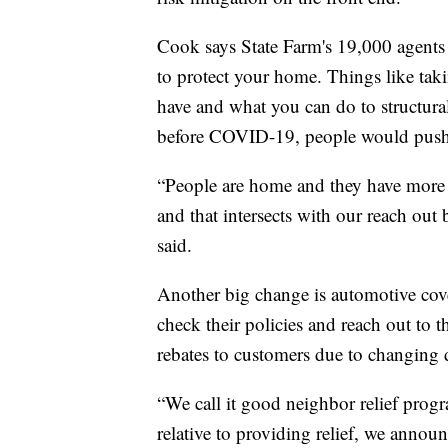
Cook says State Farm's 19,000 agents 
to protect your home. Things like tak
have and what you can do to structural
before COVID-19, people would push of
“People are home and they have more t
and that intersects with our reach ou
said.
Another big change is automotive cov
check their policies and reach out to 
rebates to customers due to changing d
“We call it good neighbor relief progr
relative to providing relief, we annou