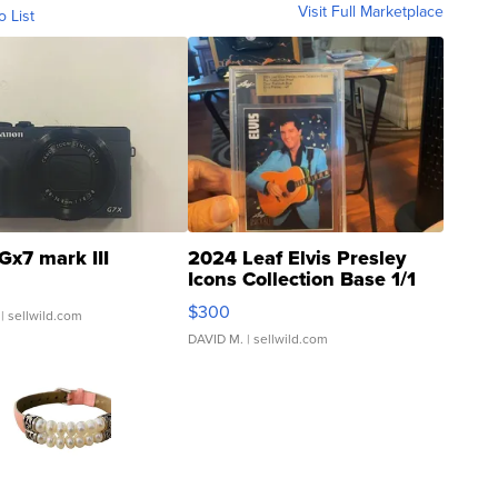
Visit Full Marketplace
o List
Gx7 mark III
2024 Leaf Elvis Presley
Icons Collection Base 1/1
SSP Clear ...
$300
| sellwild.com
DAVID M.
| sellwild.com