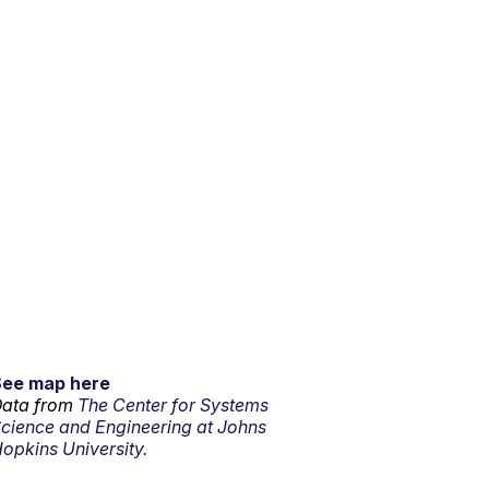
See map here
ata from
The Center for Systems
cience and Engineering at Johns
opkins University.