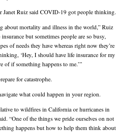
tor Janet Ruiz said COVID-19 got people thinking.
g about mortality and illness in the world,” Ruiz
ife insurance but sometimes people are so busy,
types of needs they have whereas right now they’re
thinking, ‘Hey, I should have life insurance for my
re of if something happens to me.’”
repare for catastrophe.
 navigate what could happen in your region.
elative to wildfires in California or hurricanes in
aid. “One of the things we pride ourselves on not
ething happens but how to help them think about