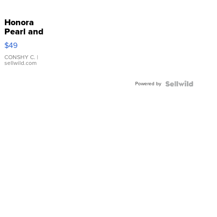
Honora
Pearl and
Pink
$49
Leather
Bracelet
CONSHY C.
|
sellwild.com
Adjustable
Buckle
Powered by
Clo...