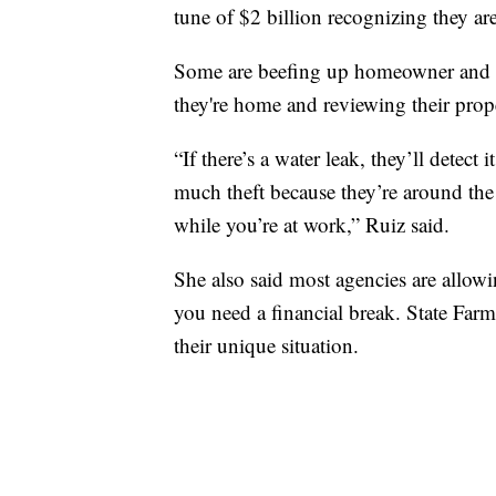
tune of $2 billion recognizing they are
Some are beefing up homeowner and ren
they're home and reviewing their prope
“If there’s a water leak, they’ll detect
much theft because they’re around the
while you’re at work,” Ruiz said.
She also said most agencies are allow
you need a financial break. State Farm 
their unique situation.