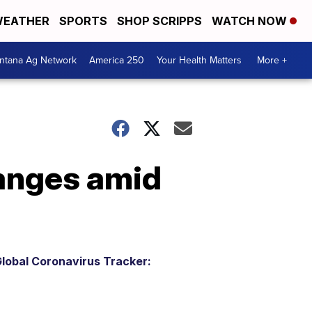
EATHER
SPORTS
SHOP SCRIPPS
WATCH NOW
ntana Ag Network
America 250
Your Health Matters
More +
hanges amid
lobal Coronavirus Tracker: