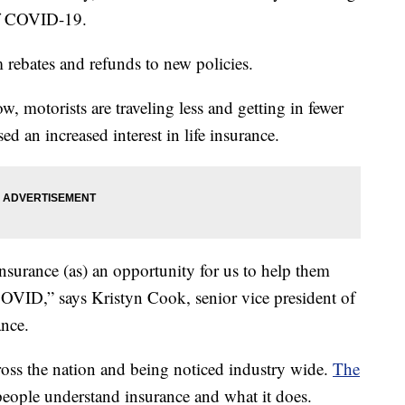
 of COVID-19.
rebates and refunds to new policies.
ow, motorists are traveling less and getting in fewer
ed an increased interest in life insurance.
nsurance (as) an opportunity for us to help them
OVID,” says Kristyn Cook, senior vice president of
ance.
across the nation and being noticed industry wide.
The
eople understand insurance and what it does.