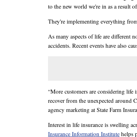
to the new world we're in as a result
They're implementing everything from 
As many aspects of life are different n
accidents. Recent events have also caus
“More customers are considering life i
recover from the unexpected around C
agency marketing at State Farm Insur
Interest in life insurance is swelling 
Insurance Information Institute
helps p