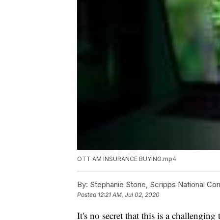
OTT AM INSURANCE BUYING.mp4
By:
Stephanie Stone, Scripps National Co
Posted
12:21 AM, Jul 02, 2020
It's no secret that this is a challengin