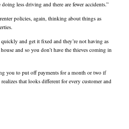
 doing less driving and there are fewer accidents.”
ter policies, again, thinking about things as
rties.
 it quickly and get it fixed and they’re not having as
 house and so you don’t have the thieves coming in
ing you to put off payments for a month or two if
realizes that looks different for every customer and