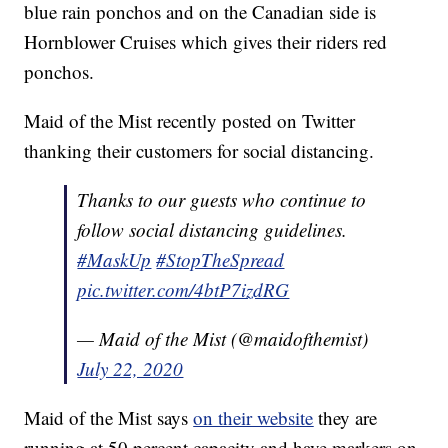
blue rain ponchos and on the Canadian side is
Hornblower Cruises which gives their riders red
ponchos.
Maid of the Mist recently posted on Twitter
thanking their customers for social distancing.
Thanks to our guests who continue to
follow social distancing guidelines.
#MaskUp
#StopTheSpread
pic.twitter.com/4btP7izdRG
— Maid of the Mist (@maidofthemist)
July 22, 2020
Maid of the Mist says
on their website
they are
running at 50 percent capacity and have markers on