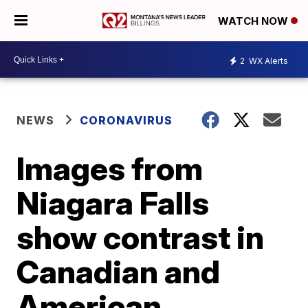
WATCH NOW
2
WX Alerts
NEWS
CORONAVIRUS
Images from
Niagara Falls
show contrast in
Canadian and
American