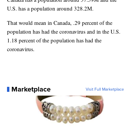
U.S. has a population around 328.2M.
That would mean in Canada, .29 percent of the
population has had the coronavirus and in the U.S.
1.18 percent of the population has had the
coronavirus.
Marketplace
Visit Full Marketplace