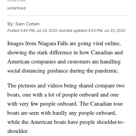
undefined
undefined
By:
Sam Cohen
Posted
3:40 PM, Jul 23, 2020
and last updated
3:43 PM, Jul 23, 2020
Images from Niagara Falls are going viral online,
showing the stark difference in how Canadian and
American companies and customers are handling
social distancing guidance during the pandemic.
The pictures and videos being shared compare two
boats, one with a lot of people onboard and one
with very few people onboard. The Canadian tour
boats are seen with hardly any people onboard,
while the American boats have people shoulder-to-
shoulder.