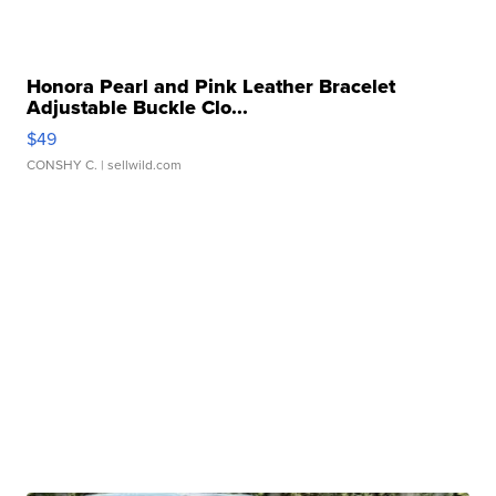
Honora Pearl and Pink Leather Bracelet
Adjustable Buckle Clo...
$49
CONSHY C.
| sellwild.com