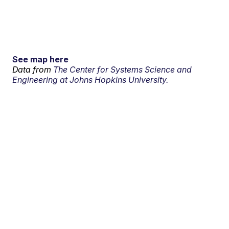
See map here
Data from
The Center for Systems Science and
Engineering at Johns Hopkins University.