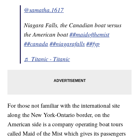
@samatha.1617
Niagara Falls, the Canadian boat versus
the American boat
##maidofthemist
##canada
##niagarafalls
##fyp
♬ Titanic - Titanic
For those not familiar with the international site
along the New York-Ontario border, on the
American side is a company operating boat tours
called Maid of the Mist which gives its passengers