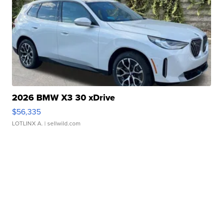
2026 BMW X3 30 xDrive
$56,335
LOTLINX A.
| sellwild.com