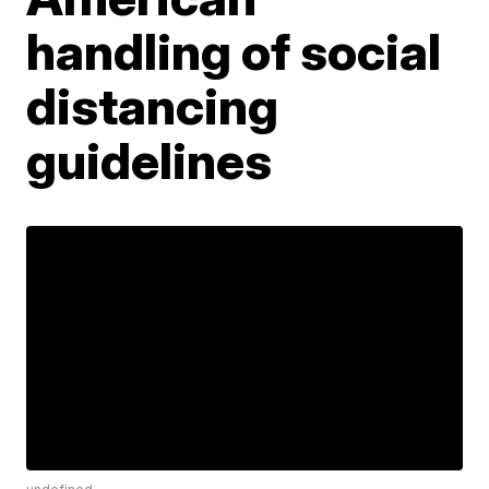
handling of social
distancing
guidelines