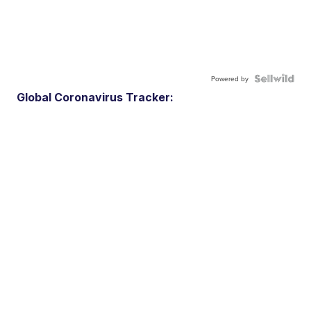
Powered by
Global Coronavirus Tracker: