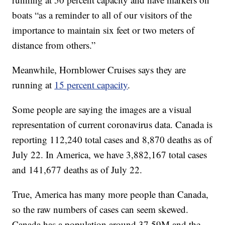
boats “as a reminder to all of our visitors of the
importance to maintain six feet or two meters of
distance from others.”
Meanwhile, Hornblower Cruises says they are
running at
15 percent capacity
.
Some people are saying the images are a visual
representation of current coronavirus data. Canada is
reporting 112,240 total cases and 8,870 deaths as of
July 22. In America, we have 3,882,167 total cases
and 141,677 deaths as of July 22.
True, America has many more people than Canada,
so the raw numbers of cases can seem skewed.
Canada has a population around 37.59M and the