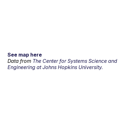
See map here
Data from
The Center for Systems Science and
Engineering at Johns Hopkins University.