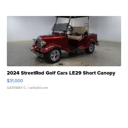
2024 StreetRod Golf Cars LE29 Short Canopy
$31,000
GATEWAY C.
| sellwild.com