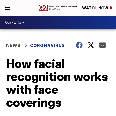
WATCH NOW
NEWS
CORONAVIRUS
How facial
recognition works
with face
coverings