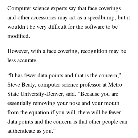
Computer science experts say that face coverings
and other accessories may act as a speedbump, but it
wouldn’t be very difficult for the software to be
modified.
However, with a face covering, recognition may be
less accurate.
“It has fewer data points and that is the concern,”
Steve Beaty, computer science professor at Metro
State University-Denver, said. “Because you are
essentially removing your nose and your mouth
from the equation if you will, there will be fewer
data points and the concern is that other people can
authenticate as you.”