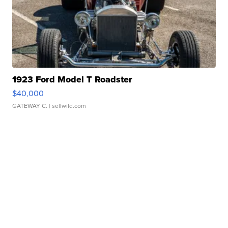
1923 Ford Model T Roadster
$40,000
GATEWAY C.
| sellwild.com