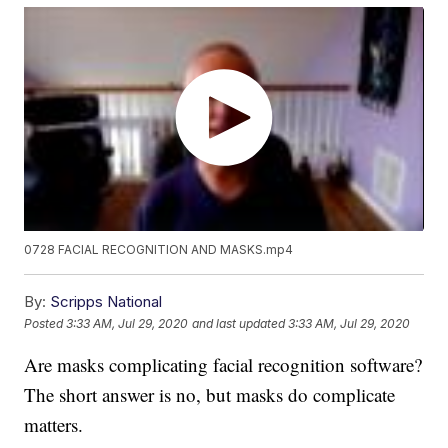
0728 FACIAL RECOGNITION AND MASKS.mp4
By:
Scripps National
Posted
3:33 AM, Jul 29, 2020
and last updated
3:33 AM, Jul 29, 2020
Are masks complicating facial recognition software?
The short answer is no, but masks do complicate
matters.