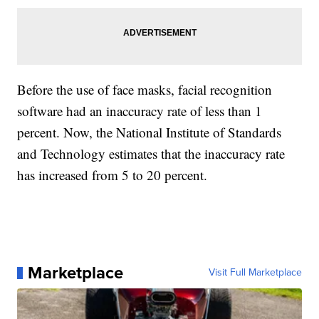
Before the use of face masks, facial recognition
software had an inaccuracy rate of less than 1
percent. Now, the National Institute of Standards
and Technology estimates that the inaccuracy rate
has increased from 5 to 20 percent.
Marketplace
Visit Full Marketplace