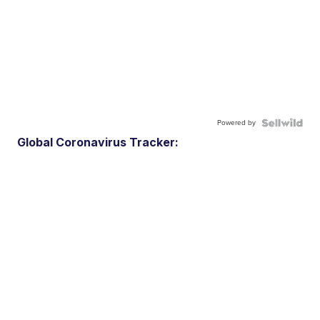
Powered by
Global Coronavirus Tracker: