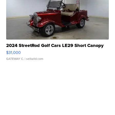
2024 StreetRod Golf Cars LE29 Short Canopy
$31,000
GATEWAY C.
| sellwild.com