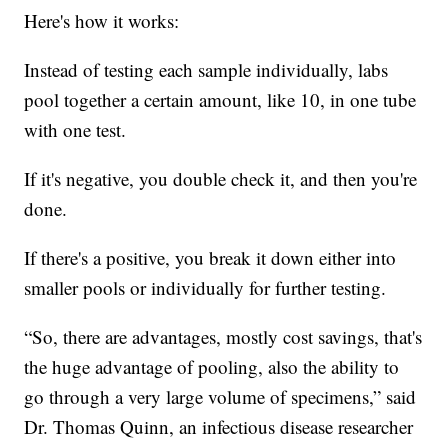
Here's how it works:
Instead of testing each sample individually, labs
pool together a certain amount, like 10, in one tube
with one test.
If it's negative, you double check it, and then you're
done.
If there's a positive, you break it down either into
smaller pools or individually for further testing.
“So, there are advantages, mostly cost savings, that's
the huge advantage of pooling, also the ability to
go through a very large volume of specimens,” said
Dr. Thomas Quinn, an infectious disease researcher