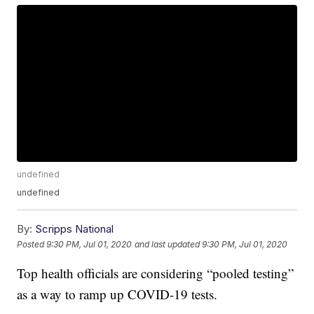
undefined
undefined
By:
Scripps National
Posted
9:30 PM, Jul 01, 2020
and last updated
9:30 PM, Jul 01, 2020
Top health officials are considering “pooled testing”
as a way to ramp up COVID-19 tests.