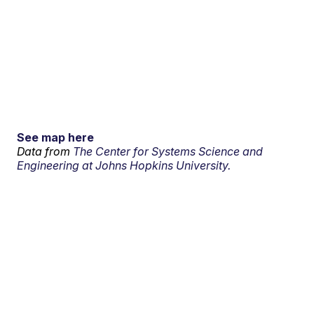
See map here
Data from
The Center for Systems Science and
Engineering at Johns Hopkins University.