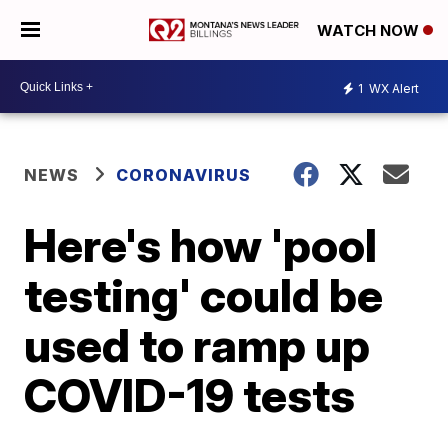
WATCH NOW
1
WX Alert
NEWS
CORONAVIRUS
Here's how 'pool
testing' could be
used to ramp up
COVID-19 tests