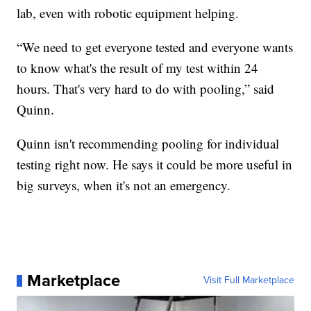
lab, even with robotic equipment helping.
“We need to get everyone tested and everyone wants
to know what's the result of my test within 24
hours. That's very hard to do with pooling,” said
Quinn.
Quinn isn't recommending pooling for individual
testing right now. He says it could be more useful in
big surveys, when it's not an emergency.
Marketplace
Visit Full Marketplace