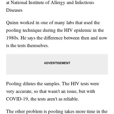
at National Institute of Allergy and Infectious
Diseases
Quinn worked in one of many labs that used the
pooling technique during the HIV epidemic in the
1980s. He says the difference between then and now
is the tests themselves.
Pooling dilutes the samples. The HIV tests were
very accurate, so that wasn't an issue, but with
COVID-19, the tests aren't as reliable.
The other problem is pooling takes more time in the