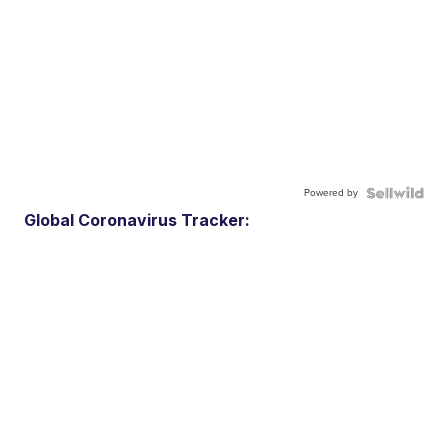
Powered by
Global Coronavirus Tracker: