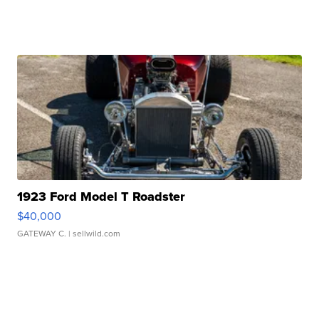
1923 Ford Model T Roadster
$40,000
GATEWAY C.
| sellwild.com