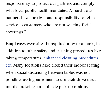
responsibility to protect our partners and comply
with local public health mandates. As such, our
partners have the right and responsibility to refuse
service to customers who are not wearing facial
coverings.”
Employees were already required to wear a mask, in
addition to other safety and cleaning procedures like
taking temperatures,
enhanced cleaning procedures,
etc
. Many locations have closed their indoor seating
when social distancing between tables was not
possible, asking customers to use their drive-thru,
mobile ordering, or curbside pick-up options.