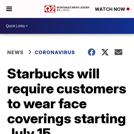
WATCH NOW
NEWS
CORONAVIRUS
Starbucks will
require customers
to wear face
coverings starting
July 15