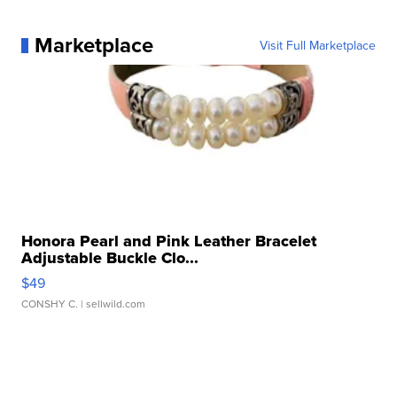
Marketplace
Visit Full Marketplace
Honora Pearl and Pink Leather Bracelet
Adjustable Buckle Clo...
$49
CONSHY C.
| sellwild.com