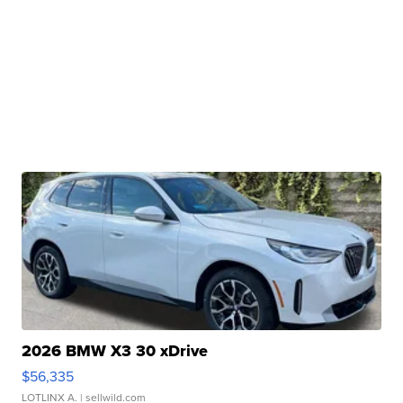
2026 BMW X3 30 xDrive
$56,335
LOTLINX A.
| sellwild.com