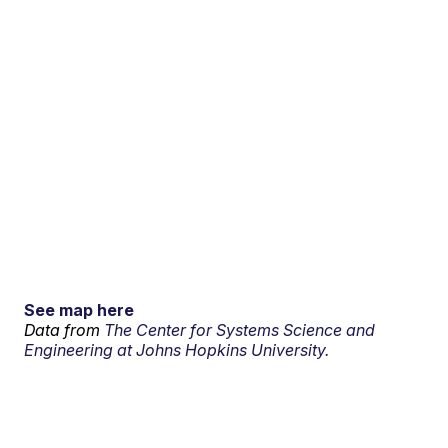
See map here
Data from
The Center for Systems Science and
Engineering at Johns Hopkins University.