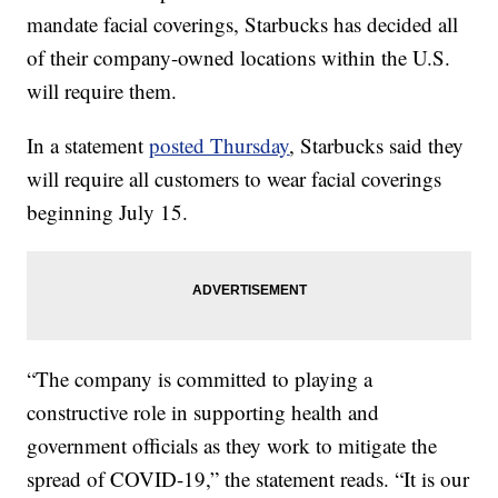
mandate facial coverings, Starbucks has decided all
of their company-owned locations within the U.S.
will require them.
In a statement
posted Thursday
, Starbucks said they
will require all customers to wear facial coverings
beginning July 15.
“The company is committed to playing a
constructive role in supporting health and
government officials as they work to mitigate the
spread of COVID-19,” the statement reads. “It is our