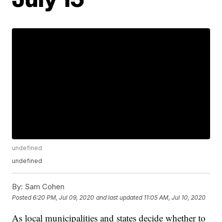
undefined
undefined
By:
Sam Cohen
Posted
6:20 PM, Jul 09, 2020
and last updated
11:05 AM, Jul 10, 2020
As local municipalities and states decide whether to