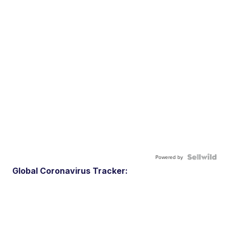
Powered by
Global Coronavirus Tracker: