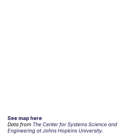
See map here
Data from
The Center for Systems Science and
Engineering at Johns Hopkins University.