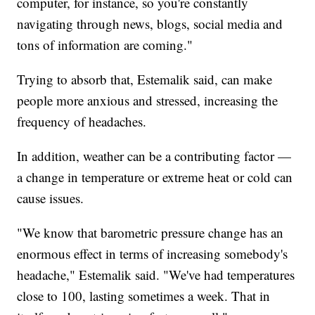
computer, for instance, so you're constantly
navigating through news, blogs, social media and
tons of information are coming."
Trying to absorb that, Estemalik said, can make
people more anxious and stressed, increasing the
frequency of headaches.
In addition, weather can be a contributing factor —
a change in temperature or extreme heat or cold can
cause issues.
"We know that barometric pressure change has an
enormous effect in terms of increasing somebody's
headache," Estemalik said. "We've had temperatures
close to 100, lasting sometimes a week. That in