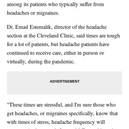
among its patients who typically suffer from
headaches or migraines.
Dr. Emad Estemalik, director of the headache
section at the Cleveland Clinic, said times are tough
for a lot of patients, but headache patients have
continued to receive care, either in person or
virtually, during the pandemic.
"These times are stressful, and I'm sure those who
get headaches, or migraines specifically, know that
with times of stress, headache frequency will