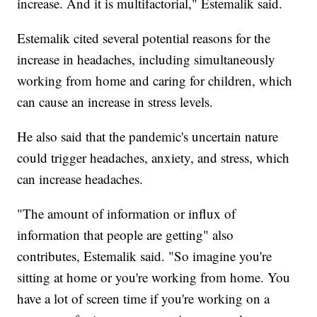
increase. And it is multifactorial," Estemalik said.
Estemalik cited several potential reasons for the
increase in headaches, including simultaneously
working from home and caring for children, which
can cause an increase in stress levels.
He also said that the pandemic's uncertain nature
could trigger headaches, anxiety, and stress, which
can increase headaches.
"The amount of information or influx of
information that people are getting" also
contributes, Estemalik said. "So imagine you're
sitting at home or you're working from home. You
have a lot of screen time if you're working on a