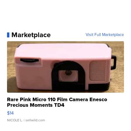
Marketplace
Visit Full Marketplace
Rare Pink Micro 110 Film Camera Enesco
Precious Moments TD4
$14
NICOLE L.
| sellwild.com