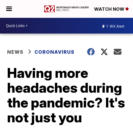
WATCH NOW
1
WX Alert
NEWS
CORONAVIRUS
Having more
headaches during
the pandemic? It's
not just you