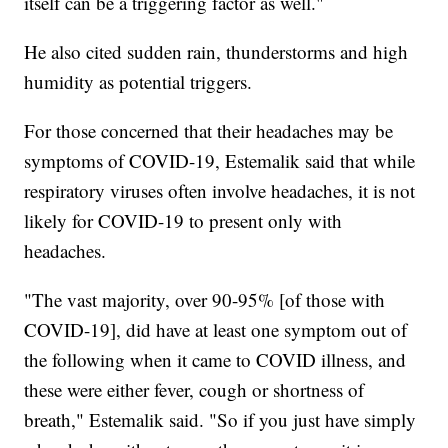
itself can be a triggering factor as well."
He also cited sudden rain, thunderstorms and high
humidity as potential triggers.
For those concerned that their headaches may be
symptoms of COVID-19, Estemalik said that while
respiratory viruses often involve headaches, it is not
likely for COVID-19 to present only with
headaches.
"The vast majority, over 90-95% [of those with
COVID-19], did have at least one symptom out of
the following when it came to COVID illness, and
these were either fever, cough or shortness of
breath," Estemalik said. "So if you just have simply