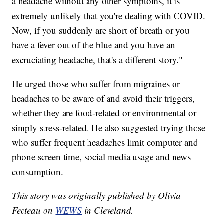
a headache without any other symptoms, it is
extremely unlikely that you're dealing with COVID.
Now, if you suddenly are short of breath or you
have a fever out of the blue and you have an
excruciating headache, that's a different story."
He urged those who suffer from migraines or
headaches to be aware of and avoid their triggers,
whether they are food-related or environmental or
simply stress-related. He also suggested trying those
who suffer frequent headaches limit computer and
phone screen time, social media usage and news
consumption.
This story was originally published by Olivia
Fecteau on
WEWS
in Cleveland.