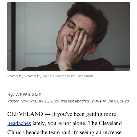
Photo by: Photo by Adrian Swancar on Unsplash.
By:
WEWS Staff
Posted
12:06 PM, Jul 23, 2020
and last updated
12:09 PM, Jul 23, 2020
CLEVELAND — If you've been getting more
headaches
lately, you're not alone. The Cleveland
Clinic's headache team said it's seeing an increase