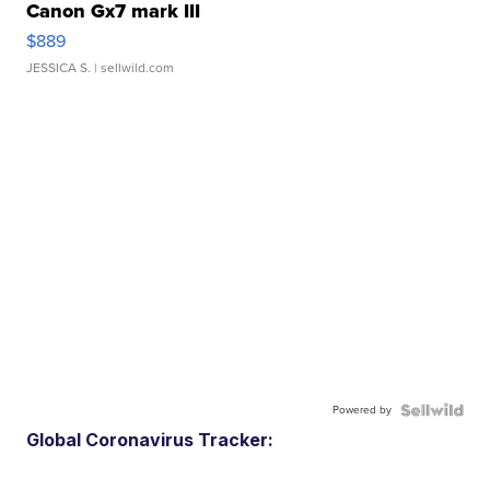
Canon Gx7 mark III
$889
JESSICA S.
| sellwild.com
Powered by
Global Coronavirus Tracker: