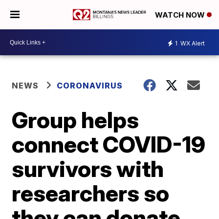
WATCH NOW
1
WX Alert
NEWS
CORONAVIRUS
Group helps
connect COVID-19
survivors with
researchers so
they can donate