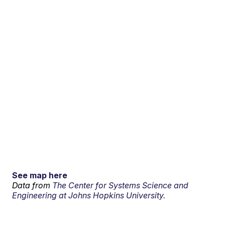
See map here
Data from
The Center for Systems Science and
Engineering at Johns Hopkins University.