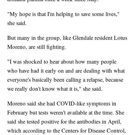
"My hope is that I'm helping to save some lives,"
she said.
But many in the group, like Glendale resident Lotus
Moreno, are still fighting.
"I was shocked to hear about how many people
who have had it early on and are dealing with what
everyone's basically been calling a relapse, because
we really don't know what it is," she said.
Moreno said she had COVID-like symptoms in
February but tests weren't available at the time. She
said she tested positive for the antibodies in April,
which according to the Centers for Disease Control,