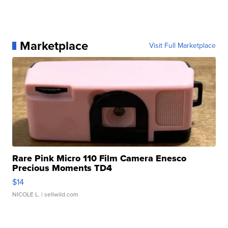
Marketplace
Visit Full Marketplace
Rare Pink Micro 110 Film Camera Enesco
Precious Moments TD4
$14
NICOLE L.
| sellwild.com