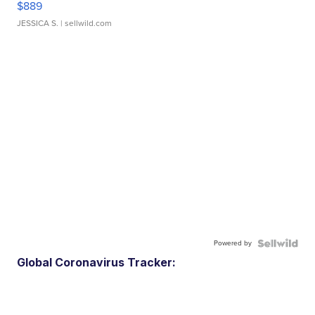
$889
JESSICA S.
| sellwild.com
Powered by
Global Coronavirus Tracker: