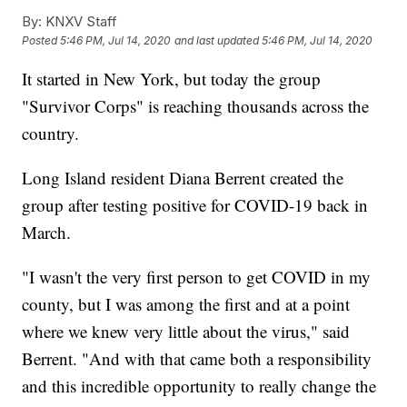
By:
KNXV Staff
Posted
5:46 PM, Jul 14, 2020
and last updated
5:46 PM, Jul 14, 2020
It started in New York, but today the group
"Survivor Corps" is reaching thousands across the
country.
Long Island resident Diana Berrent created the
group after testing positive for COVID-19 back in
March.
"I wasn't the very first person to get COVID in my
county, but I was among the first and at a point
where we knew very little about the virus," said
Berrent. "And with that came both a responsibility
and this incredible opportunity to really change the