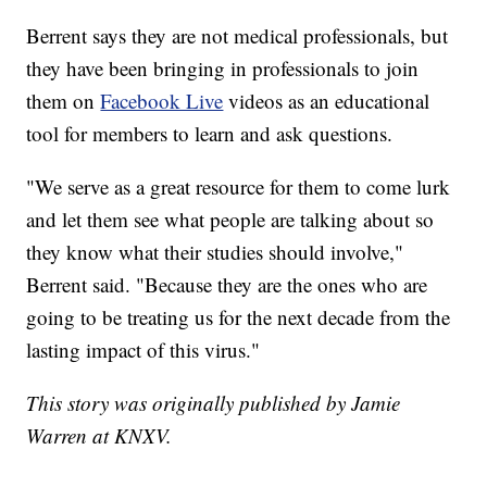
Berrent says they are not medical professionals, but
they have been bringing in professionals to join
them on
Facebook Live
videos as an educational
tool for members to learn and ask questions.
"We serve as a great resource for them to come lurk
and let them see what people are talking about so
they know what their studies should involve,"
Berrent said. "Because they are the ones who are
going to be treating us for the next decade from the
lasting impact of this virus."
This story was originally published by Jamie
Warren at KNXV.