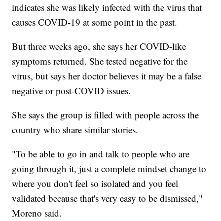
indicates she was likely infected with the virus that
causes COVID-19 at some point in the past.
But three weeks ago, she says her COVID-like
symptoms returned. She tested negative for the
virus, but says her doctor believes it may be a false
negative or post-COVID issues.
She says the group is filled with people across the
country who share similar stories.
"To be able to go in and talk to people who are
going through it, just a complete mindset change to
where you don't feel so isolated and you feel
validated because that's very easy to be dismissed,"
Moreno said.