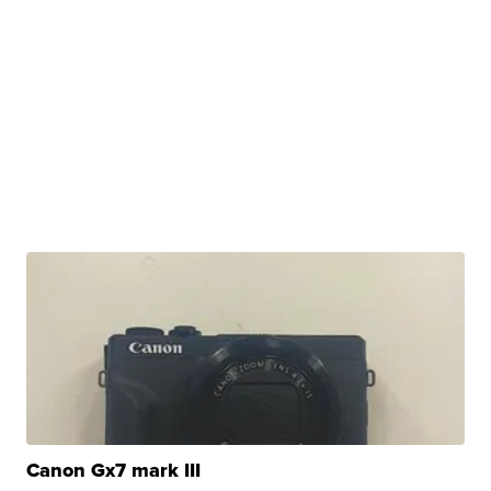
Canon Gx7 mark III