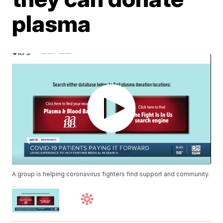
plasma
A group is helping coronavirus fighters find support and community.