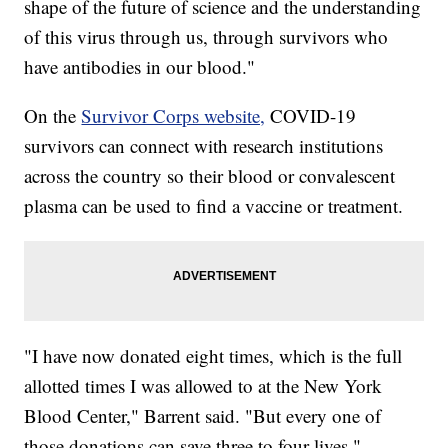
shape of the future of science and the understanding
of this virus through us, through survivors who
have antibodies in our blood."
On the
Survivor Corps website,
COVID-19
survivors can connect with research institutions
across the country so their blood or convalescent
plasma can be used to find a vaccine or treatment.
"I have now donated eight times, which is the full
allotted times I was allowed to at the New York
Blood Center," Barrent said. "But every one of
those donations can save three to four lives."