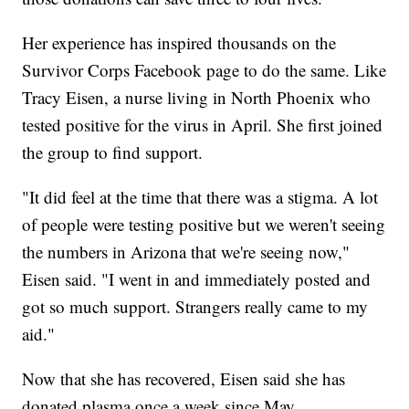
Her experience has inspired thousands on the
Survivor Corps Facebook page to do the same. Like
Tracy Eisen, a nurse living in North Phoenix who
tested positive for the virus in April. She first joined
the group to find support.
"It did feel at the time that there was a stigma. A lot
of people were testing positive but we weren't seeing
the numbers in Arizona that we're seeing now,"
Eisen said. "I went in and immediately posted and
got so much support. Strangers really came to my
aid."
Now that she has recovered, Eisen said she has
donated plasma once a week since May.