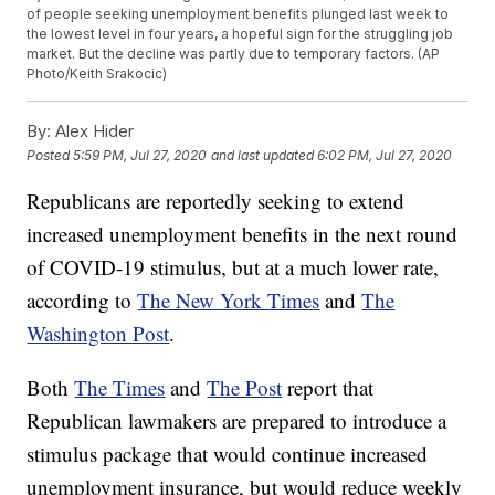
of people seeking unemployment benefits plunged last week to
the lowest level in four years, a hopeful sign for the struggling job
market. But the decline was partly due to temporary factors. (AP
Photo/Keith Srakocic)
By:
Alex Hider
Posted
5:59 PM, Jul 27, 2020
and last updated
6:02 PM, Jul 27, 2020
Republicans are reportedly seeking to extend
increased unemployment benefits in the next round
of COVID-19 stimulus, but at a much lower rate,
according to
The New York Times
and
The
Washington Post
.
Both
The Times
and
The Post
report that
Republican lawmakers are prepared to introduce a
stimulus package that would continue increased
unemployment insurance, but would reduce weekly