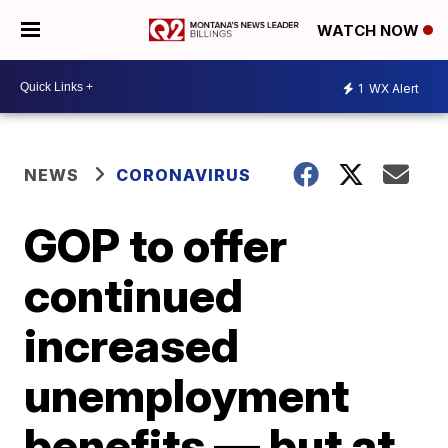
WATCH NOW
1
WX Alert
NEWS
CORONAVIRUS
GOP to offer
continued
increased
unemployment
benefits — but at