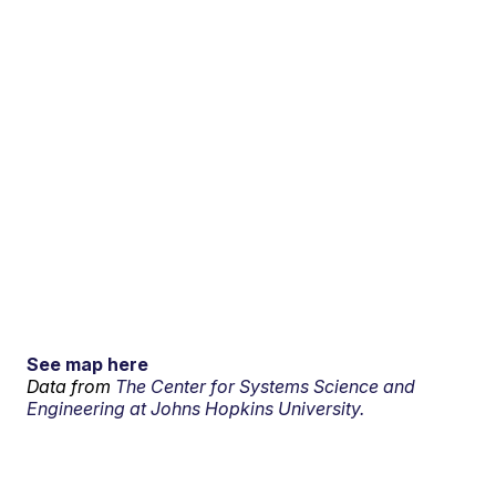
See map here
Data from
The Center for Systems Science and
Engineering at Johns Hopkins University.