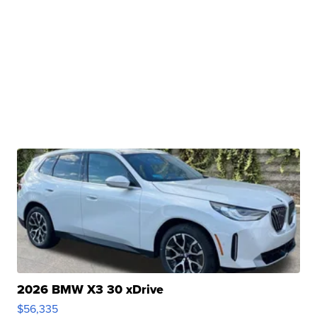
2026 BMW X3 30 xDrive
$56,335