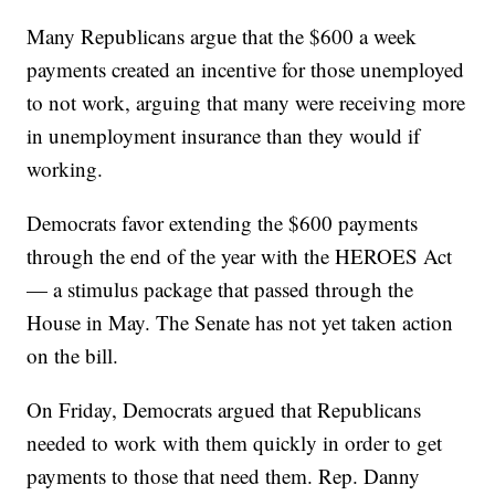
Many Republicans argue that the $600 a week
payments created an incentive for those unemployed
to not work, arguing that many were receiving more
in unemployment insurance than they would if
working.
Democrats favor extending the $600 payments
through the end of the year with the HEROES Act
— a stimulus package that passed through the
House in May. The Senate has not yet taken action
on the bill.
On Friday, Democrats argued that Republicans
needed to work with them quickly in order to get
payments to those that need them. Rep. Danny