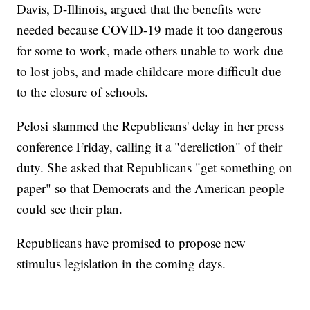
Davis, D-Illinois, argued that the benefits were
needed because COVID-19 made it too dangerous
for some to work, made others unable to work due
to lost jobs, and made childcare more difficult due
to the closure of schools.
Pelosi slammed the Republicans' delay in her press
conference Friday, calling it a "dereliction" of their
duty. She asked that Republicans "get something on
paper" so that Democrats and the American people
could see their plan.
Republicans have promised to propose new
stimulus legislation in the coming days.