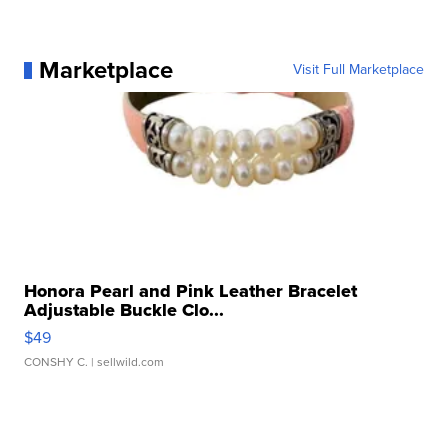
Marketplace
Visit Full Marketplace
Honora Pearl and Pink Leather Bracelet
Adjustable Buckle Clo...
$49
CONSHY C.
| sellwild.com