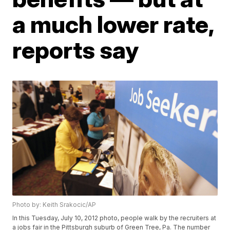
a much lower rate,
reports say
Photo by: Keith Srakocic/AP
In this Tuesday, July 10, 2012 photo, people walk by the recruiters at
a jobs fair in the Pittsburgh suburb of Green Tree, Pa. The number