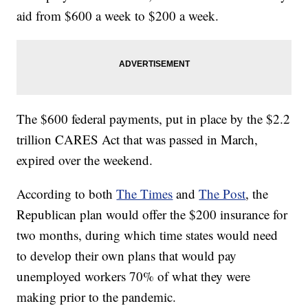
aid from $600 a week to $200 a week.
The $600 federal payments, put in place by the $2.2
trillion CARES Act that was passed in March,
expired over the weekend.
According to both
The Times
and
The Post
, the
Republican plan would offer the $200 insurance for
two months, during which time states would need
to develop their own plans that would pay
unemployed workers 70% of what they were
making prior to the pandemic.