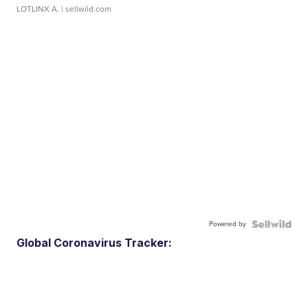
LOTLINX A.
| sellwild.com
Powered by
Global Coronavirus Tracker: