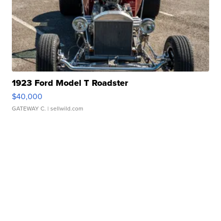
1923 Ford Model T Roadster
$40,000
GATEWAY C.
| sellwild.com