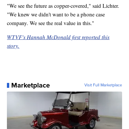
"We see the future as copper-covered," said Lichter.
"We knew we didn't want to be a phone case
company. We see the real value in this."
WTVF's Hannah McDonald first reported this
story.
Marketplace
Visit Full Marketplace