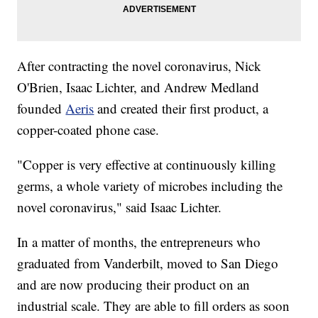
After contracting the novel coronavirus, Nick
O'Brien, Isaac Lichter, and Andrew Medland
founded
Aeris
and created their first product, a
copper-coated phone case.
"Copper is very effective at continuously killing
germs, a whole variety of microbes including the
novel coronavirus," said Isaac Lichter.
In a matter of months, the entrepreneurs who
graduated from Vanderbilt, moved to San Diego
and are now producing their product on an
industrial scale. They are able to fill orders as soon