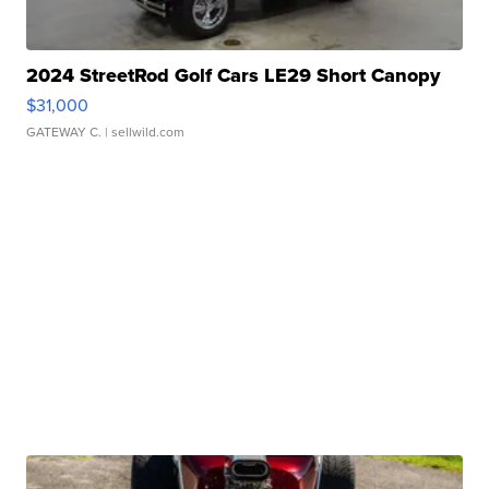
2024 StreetRod Golf Cars LE29 Short Canopy
$31,000
GATEWAY C.
| sellwild.com