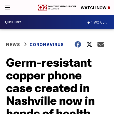
WATCH NOW
1
WX Alert
NEWS
CORONAVIRUS
Germ-resistant
copper phone
case created in
Nashville now in
hands of health