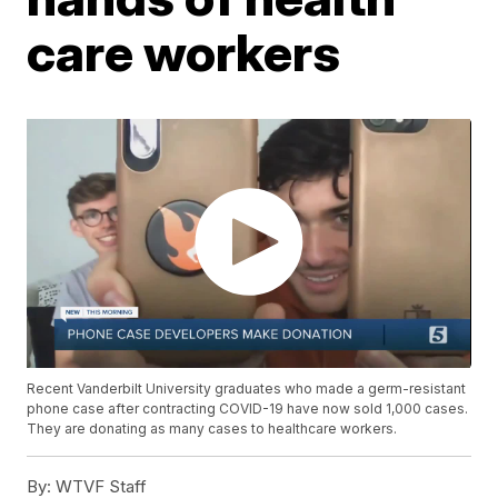
care workers
Recent Vanderbilt University graduates who made a germ-resistant
phone case after contracting COVID-19 have now sold 1,000 cases.
They are donating as many cases to healthcare workers.
By:
WTVF Staff