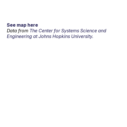
See map here
Data from
The Center for Systems Science and
Engineering at Johns Hopkins University.