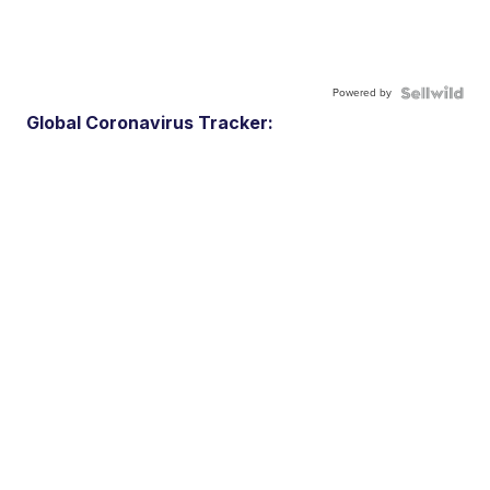
Powered by
Global Coronavirus Tracker: