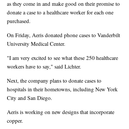
as they come in and make good on their promise to
donate a case to a healthcare worker for each one
purchased.
On Friday, Aeris donated phone cases to Vanderbilt
University Medical Center.
"I am very excited to see what these 250 healthcare
workers have to say," said Lichter.
Next, the company plans to donate cases to
hospitals in their hometowns, including New York
City and San Diego.
Aeris is working on new designs that incorporate
copper.