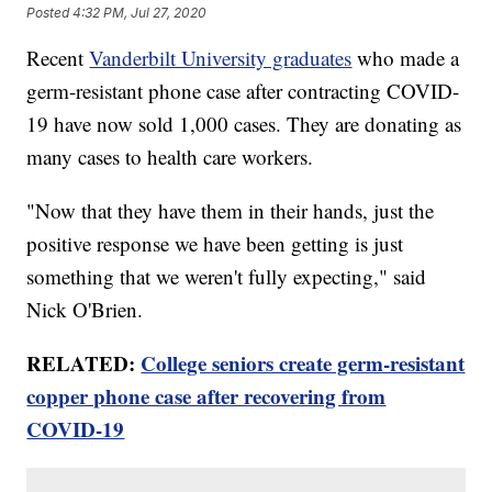
Posted
4:32 PM, Jul 27, 2020
Recent
Vanderbilt University graduates
who made a
germ-resistant phone case after contracting COVID-
19 have now sold 1,000 cases. They are donating as
many cases to health care workers.
"Now that they have them in their hands, just the
positive response we have been getting is just
something that we weren't fully expecting," said
Nick O'Brien.
RELATED:
College seniors create germ-resistant
copper phone case after recovering from
COVID-19