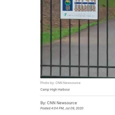
Photo by: CNN Newsource
Camp High Harbour
By:
CNN Newsource
Posted
4:04 PM, Jul 09, 2020