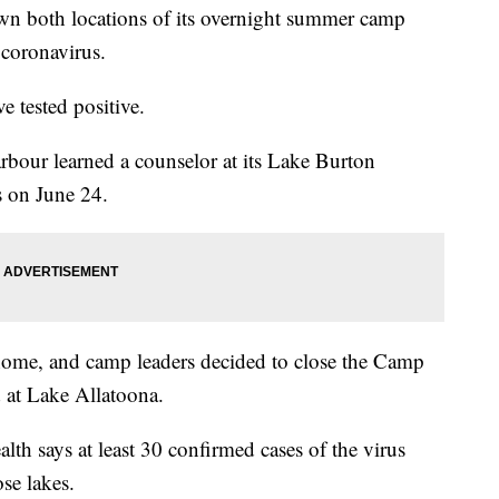
 both locations of its overnight summer camp
r coronavirus.
e tested positive.
ur learned a counselor at its Lake Burton
s on June 24.
home, and camp leaders decided to close the Camp
at Lake Allatoona.
th says at least 30 confirmed cases of the virus
se lakes.