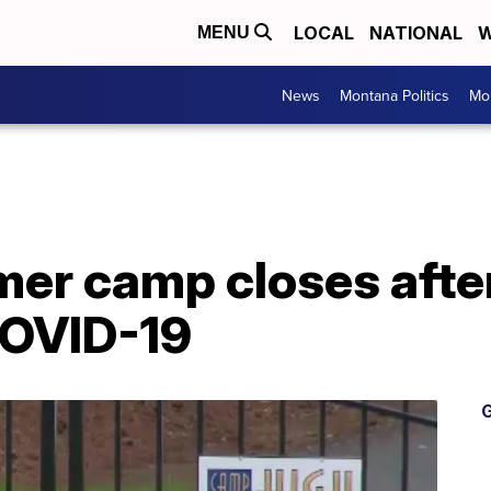
LOCAL
NATIONAL
W
MENU
News
Montana Politics
Mo
r camp closes after 
COVID-19
G