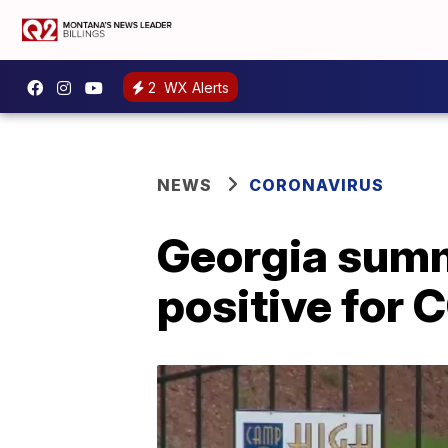
2
WX Alerts
NEWS
CORONAVIRUS
Georgia summe
positive for 