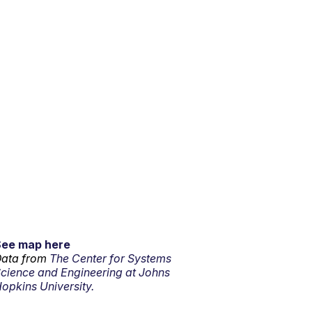
See map here
ata from
The Center for Systems
cience and Engineering at Johns
opkins University.