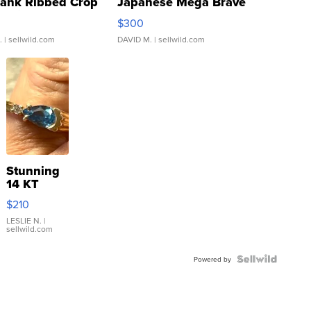
Tank Ribbed Crop
Japanese Mega Brave
rical ...
076/063 Super Rare H...
$300
.
| sellwild.com
DAVID M.
| sellwild.com
Stunning
14 KT
Yellow
$210
Gold Ring
with Pear
LESLIE N.
|
sellwild.com
Shaped
Blue
Topaz ...
Powered by