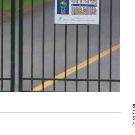
D
S
H