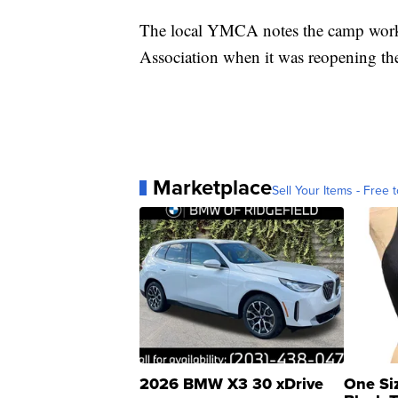
The local YMCA notes the camp wor
Association when it was reopening t
Marketplace
Sell Your Items - Free t
2026 BMW X3 30 xDrive
One Si