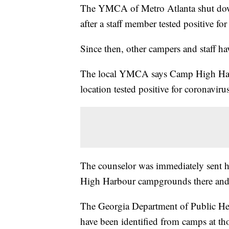
The YMCA of Metro Atlanta shut down
after a staff member tested positive fo
Since then, other campers and staff hav
The local YMCA says Camp High Harbo
location tested positive for coronaviru
The counselor was immediately sent 
High Harbour campgrounds there and 
The Georgia Department of Public Heal
have been identified from camps at tho