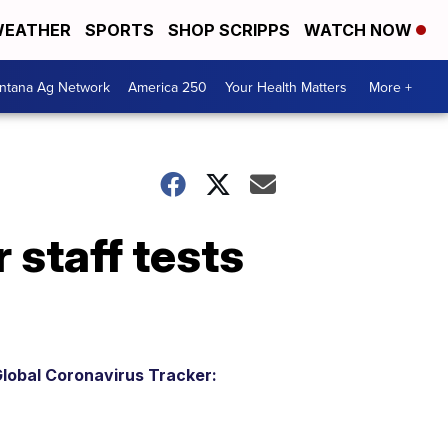
EATHER
SPORTS
SHOP SCRIPPS
WATCH NOW
ntana Ag Network
America 250
Your Health Matters
More +
staff tests
lobal Coronavirus Tracker: