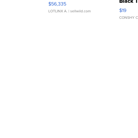
Black 
$56,335
Asymmet
$19
LOTLINX A.
| sellwild.com
CONSHY C