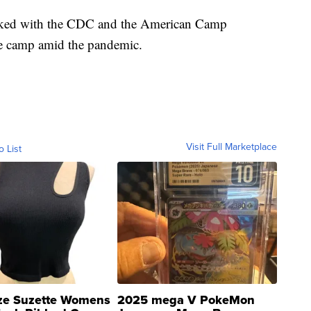
ked with the CDC and the American Camp
he camp amid the pandemic.
Visit Full Marketplace
o List
ze Suzette Womens
2025 mega V PokeMon