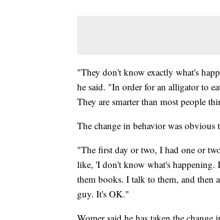
"They don't know exactly what's happe
he said. "In order for an alligator to e
They are smarter than most people thi
The change in behavior was obvious th
"The first day or two, I had one or two
like, 'I don't know what's happening. It
them books. I talk to them, and then all
guy. It's OK."
Womer said he has taken the change in