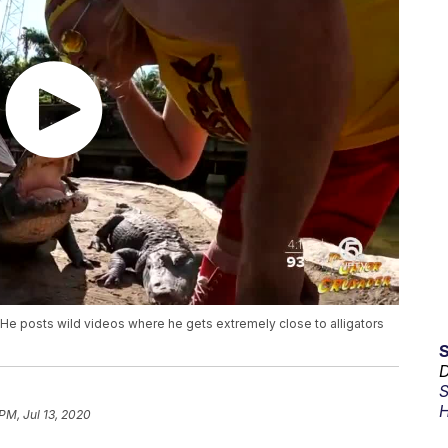
He posts wild videos where he gets extremely close to alligators
D
S
H
PM, Jul 13, 2020