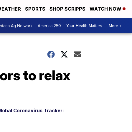
EATHER
SPORTS
SHOP SCRIPPS
WATCH NOW
ntana Ag Network
America 250
Your Health Matters
More +
ors to relax
lobal Coronavirus Tracker: