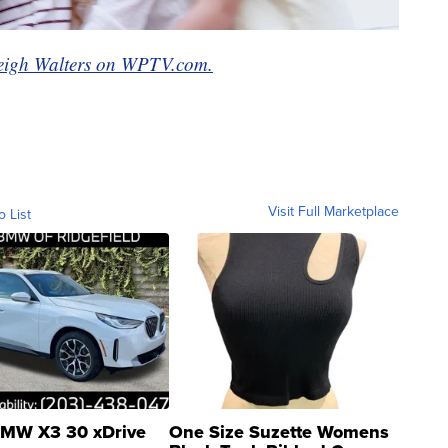
eigh Walters on WPTV.com.
Visit Full Marketplace
o List
MW X3 30 xDrive
One Size Suzette Womens