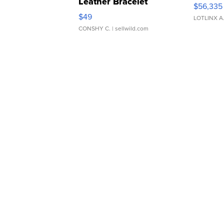
Leather Bracelet
$56,335
Adjustable Buckle Clo...
$49
LOTLINX A
CONSHY C.
| sellwild.com