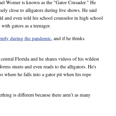
Womer is known as the "Gator Crusader." He
ely close to alligators during live shows. He said
hild and even told his school counselor in high school
with gators as a teenager.
rently during the pandemic
, and if he thinks
entral Florida and he shares videos of his wildest
forms stunts and even reads to the alligators. He's
 where he falls into a gator pit when his rope
thing is different because there aren’t as many