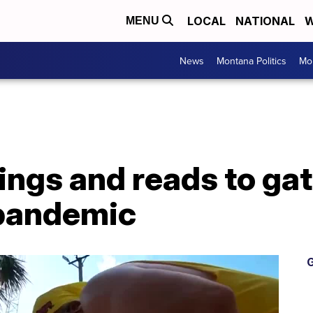
LOCAL
NATIONAL
W
MENU
News
Montana Politics
Mo
ings and reads to gat
 pandemic
G