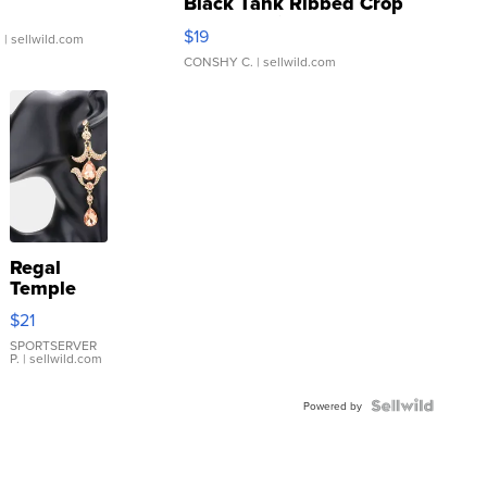
Black Tank Ribbed Crop
Asymmetrical ...
$19
.
| sellwild.com
CONSHY C.
| sellwild.com
Regal
Temple
Droplet
$21
Earrings
SPORTSERVER
P.
| sellwild.com
Powered by