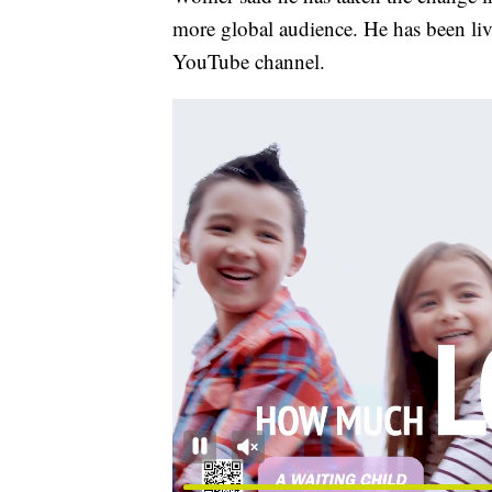
more global audience. He has been li
YouTube channel.