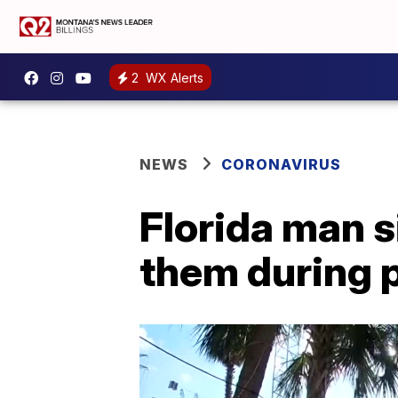
2
WX Alerts
NEWS
CORONAVIRUS
Florida man s
them during