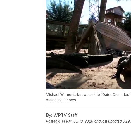
Michael Womer is known as the "Gator Crusader." 
during live shows.
By:
WPTV Staff
Posted
4:14 PM, Jul 13, 2020
and last updated
5:29 