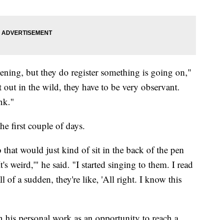
ning, but they do register something is going on,"
at out in the wild, they have to be very observant.
nk."
e first couple of days.
 that would just kind of sit in the back of the pen
's weird,'" he said. "I started singing to them. I read
 of a sudden, they're like, 'All right. I know this
 his personal work as an opportunity to reach a