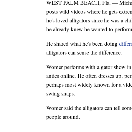
WEST PALM BEACH, Fla. — Michael 
posts wild videos where he gets extrem
he's loved alligators since he was a c
he already knew he wanted to perform 
He shared what he's been doing
diffe
alligators can sense the difference.
Womer performs with a gator show in c
antics online. He often dresses up, per
perhaps most widely known for a video
swing snaps.
Womer said the alligators can tell some
people around.