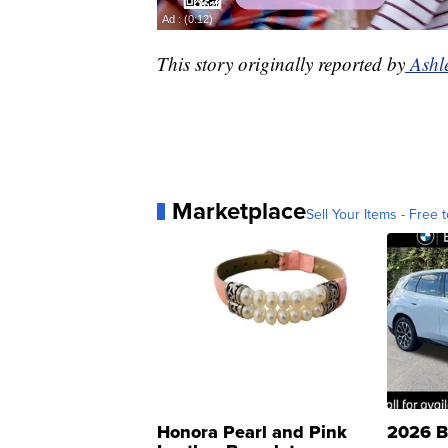
This story originally reported by
Ashl
Marketplace
Sell Your Items - Free t
Honora Pearl and Pink
2026 B