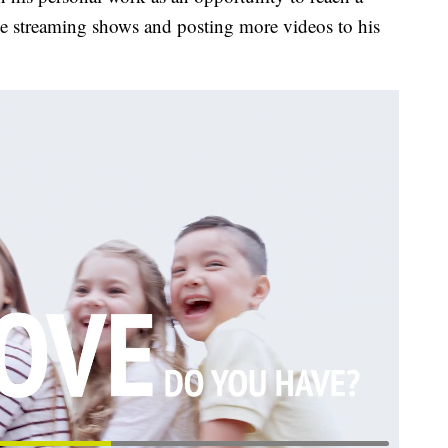
ve streaming shows and posting more videos to his