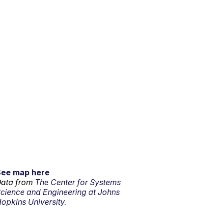
See map here
ata from
The Center for Systems
cience and Engineering at Johns
opkins University.