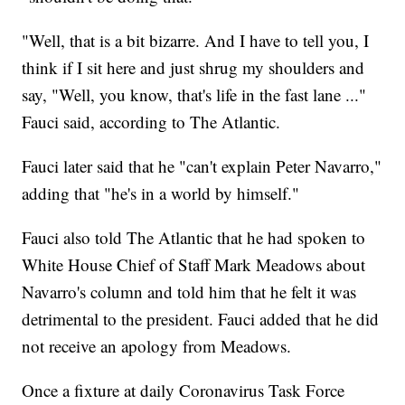
"Well, that is a bit bizarre. And I have to tell you, I
think if I sit here and just shrug my shoulders and
say, "Well, you know, that's life in the fast lane ..."
Fauci said, according to The Atlantic.
Fauci later said that he "can't explain Peter Navarro,"
adding that "he's in a world by himself."
Fauci also told The Atlantic that he had spoken to
White House Chief of Staff Mark Meadows about
Navarro's column and told him that he felt it was
detrimental to the president. Fauci added that he did
not receive an apology from Meadows.
Once a fixture at daily Coronavirus Task Force