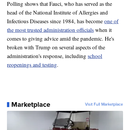
Polling shows that Fauci, who has served as the
head of the National Institute of Allergies and
Infectious Diseases since 1984, has become
one of
the most trusted administration officials
when it
comes to giving advice amid the pandemic. He's
broken with Trump on several aspects of the
administration's response, including
school
reopenings and testing
.
Marketplace
Visit Full Marketplace