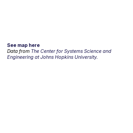
See map here
Data from
The Center for Systems Science and
Engineering at Johns Hopkins University.