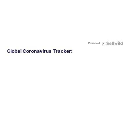
Powered by
Global Coronavirus Tracker: