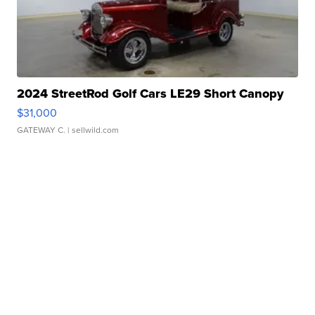
2024 StreetRod Golf Cars LE29 Short Canopy
$31,000
GATEWAY C.
| sellwild.com