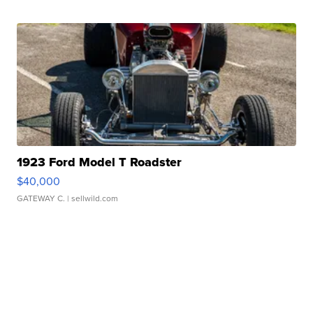
1923 Ford Model T Roadster
$40,000
GATEWAY C.
| sellwild.com