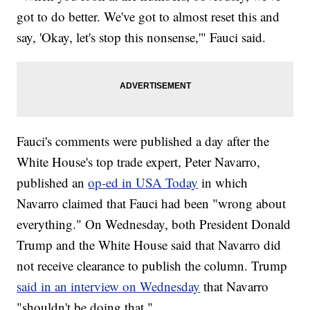
got to do better. We've got to almost reset this and
say, 'Okay, let's stop this nonsense,'" Fauci said.
Fauci's comments were published a day after the
White House's top trade expert, Peter Navarro,
published an
op-ed in USA Today
in which
Navarro claimed that Fauci had been "wrong about
everything." On Wednesday, both President Donald
Trump and the White House said that Navarro did
not receive clearance to publish the column. Trump
said in an interview on Wednesday
that Navarro
"shouldn't be doing that."