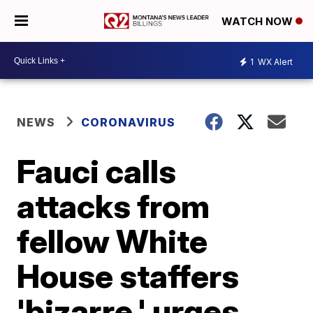
WATCH NOW
1
WX Alert
NEWS
CORONAVIRUS
Fauci calls
attacks from
fellow White
House staffers
'bizarre,' urges