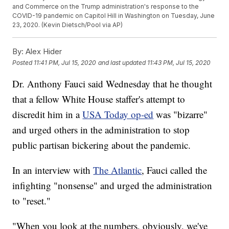
and Commerce on the Trump administration's response to the
COVID-19 pandemic on Capitol Hill in Washington on Tuesday, June
23, 2020. (Kevin Dietsch/Pool via AP)
By:
Alex Hider
Posted
11:41 PM, Jul 15, 2020
and last updated
11:43 PM, Jul 15, 2020
Dr. Anthony Fauci said Wednesday that he thought
that a fellow White House staffer's attempt to
discredit him in a
USA Today op-ed
was "bizarre"
and urged others in the administration to stop
public partisan bickering about the pandemic.
In an interview with
The Atlantic
, Fauci called the
infighting "nonsense" and urged the administration
to "reset."
"When you look at the numbers, obviously, we've