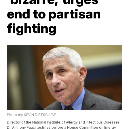
end to partisan
fighting
Photo by: KEVIN DIETSCH/AP
Director of the National Institute of Allergy and Infectious Diseases
Dr. Anthony Fauci testifies before a House Committee on Energy