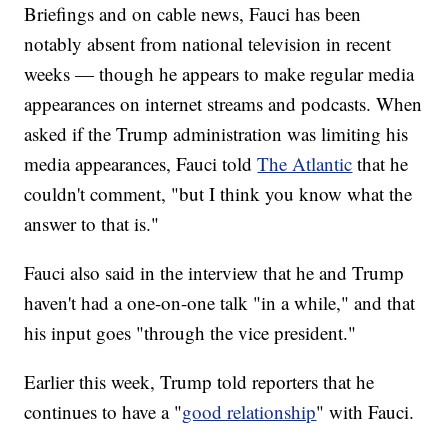
Briefings and on cable news, Fauci has been
notably absent from national television in recent
weeks — though he appears to make regular media
appearances on internet streams and podcasts. When
asked if the Trump administration was limiting his
media appearances, Fauci told
The Atlantic
that he
couldn't comment, "but I think you know what the
answer to that is."
Fauci also said in the interview that he and Trump
haven't had a one-on-one talk "in a while," and that
his input goes "through the vice president."
Earlier this week, Trump told reporters that he
continues to have a "
good relationship
" with Fauci.