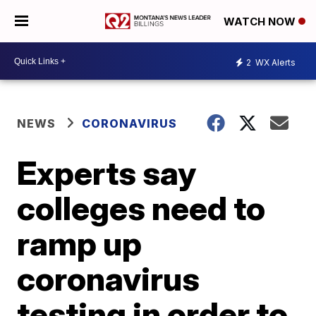
WATCH NOW
2
WX Alerts
NEWS
CORONAVIRUS
Experts say
colleges need to
ramp up
coronavirus
testing in order to