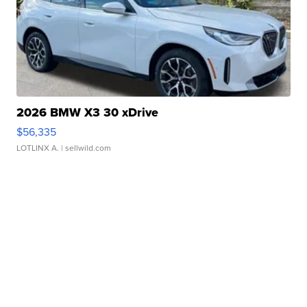
2026 BMW X3 30 xDrive
$56,335
LOTLINX A.
| sellwild.com