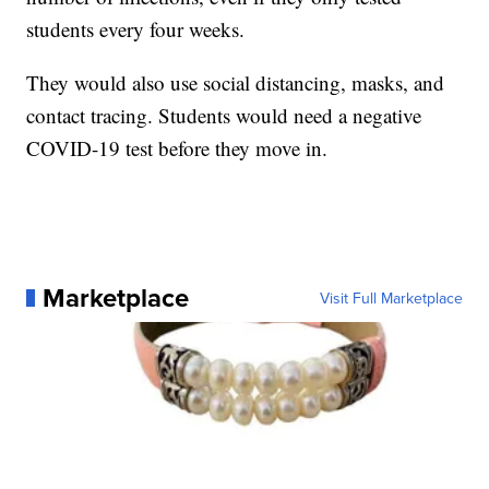
students every four weeks.
They would also use social distancing, masks, and
contact tracing. Students would need a negative
COVID-19 test before they move in.
Marketplace
Visit Full Marketplace