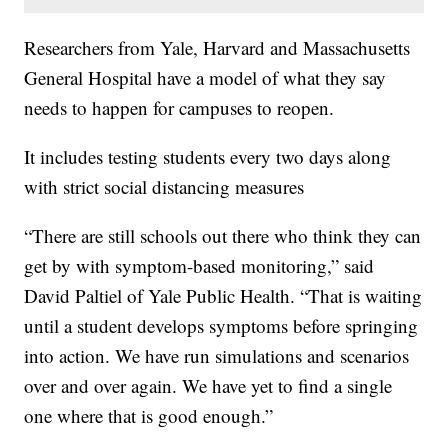
Researchers from Yale, Harvard and Massachusetts
General Hospital have a model of what they say
needs to happen for campuses to reopen.
It includes testing students every two days along
with strict social distancing measures
“There are still schools out there who think they can
get by with symptom-based monitoring,” said
David Paltiel of Yale Public Health. “That is waiting
until a student develops symptoms before springing
into action. We have run simulations and scenarios
over and over again. We have yet to find a single
one where that is good enough.”