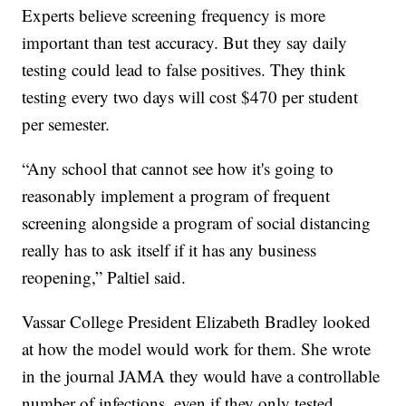
Experts believe screening frequency is more
important than test accuracy. But they say daily
testing could lead to false positives. They think
testing every two days will cost $470 per student
per semester.
“Any school that cannot see how it's going to
reasonably implement a program of frequent
screening alongside a program of social distancing
really has to ask itself if it has any business
reopening,” Paltiel said.
Vassar College President Elizabeth Bradley looked
at how the model would work for them. She wrote
in the journal JAMA they would have a controllable
number of infections, even if they only tested