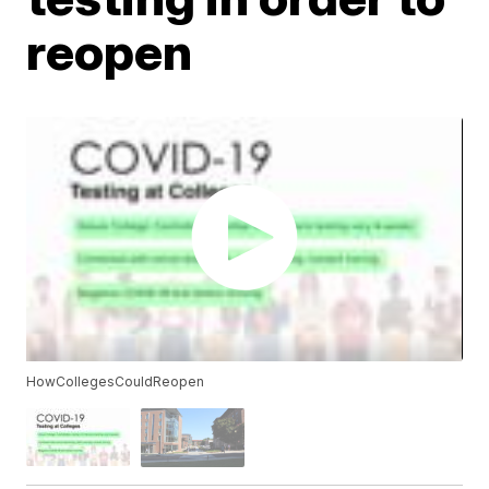
reopen
HowCollegesCouldReopen