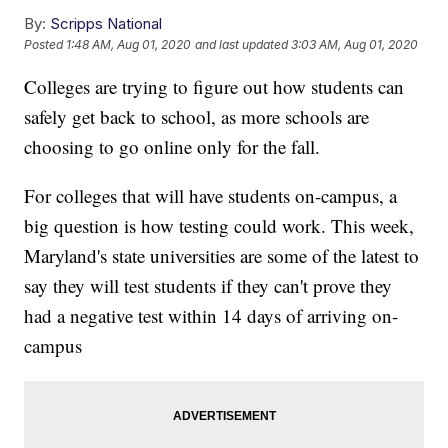
By:
Scripps National
Posted
1:48 AM, Aug 01, 2020
and last updated
3:03 AM, Aug 01, 2020
Colleges are trying to figure out how students can
safely get back to school, as more schools are
choosing to go online only for the fall.
For colleges that will have students on-campus, a
big question is how testing could work. This week,
Maryland's state universities are some of the latest to
say they will test students if they can't prove they
had a negative test within 14 days of arriving on-
campus