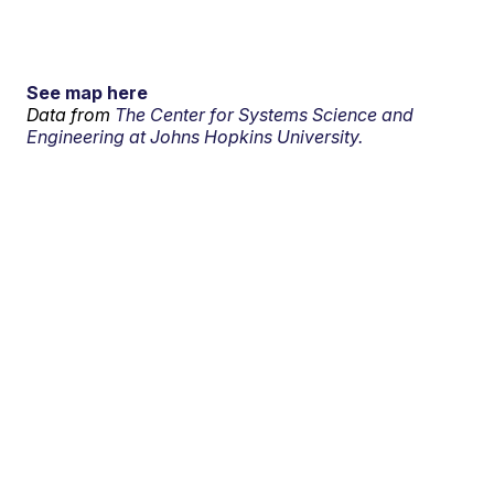
See map here
Data from
The Center for Systems Science and
Engineering at Johns Hopkins University.