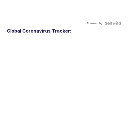
Powered by
Global Coronavirus Tracker: