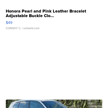
Honora Pearl and Pink Leather Bracelet
Adjustable Buckle Clo...
$49
CONSHY C.
| sellwild.com