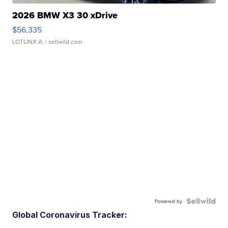
2026 BMW X3 30 xDrive
$56,335
LOTLINX A.
| sellwild.com
Powered by
Global Coronavirus Tracker: