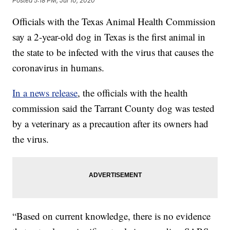
Posted
5:18 PM, Jul 10, 2020
Officials with the Texas Animal Health Commission
say a 2-year-old dog in Texas is the first animal in
the state to be infected with the virus that causes the
coronavirus in humans.
In a news release
, the officials with the health
commission said the Tarrant County dog was tested
by a veterinary as a precaution after its owners had
the virus.
“Based on current knowledge, there is no evidence