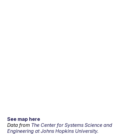
See map here
Data from
The Center for Systems Science and
Engineering at Johns Hopkins University.