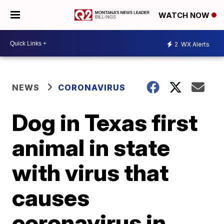
WATCH NOW
2
WX Alerts
NEWS
CORONAVIRUS
Dog in Texas first
animal in state
with virus that
causes
coronavirus in