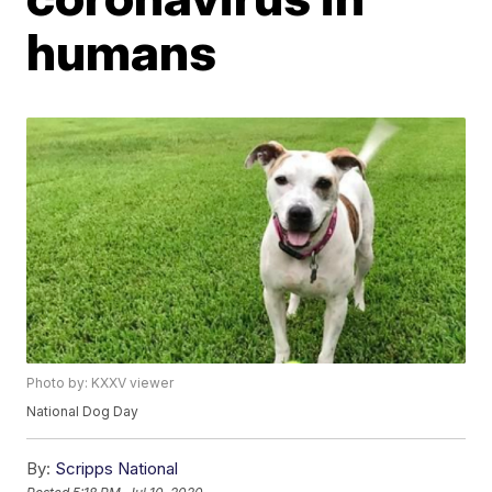
humans
Photo by: KXXV viewer
National Dog Day
By:
Scripps National