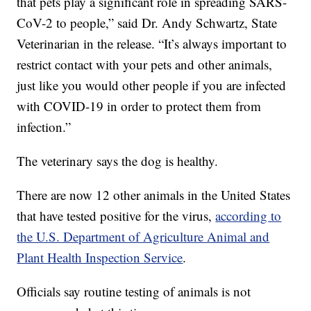
that pets play a significant role in spreading SARS-
CoV-2 to people,” said Dr. Andy Schwartz, State
Veterinarian in the release. “It’s always important to
restrict contact with your pets and other animals,
just like you would other people if you are infected
with COVID-19 in order to protect them from
infection.”
The veterinary says the dog is healthy.
There are now 12 other animals in the United States
that have tested positive for the virus,
according to
the U.S. Department of Agriculture Animal and
Plant Health Inspection Service
.
Officials say routine testing of animals is not