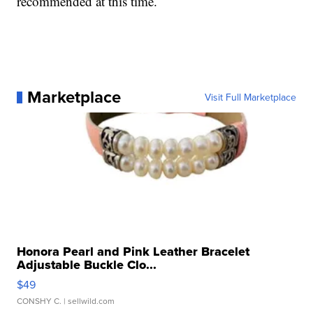
recommended at this time.
Marketplace
Visit Full Marketplace
Honora Pearl and Pink Leather Bracelet
Adjustable Buckle Clo...
$49
CONSHY C.
| sellwild.com