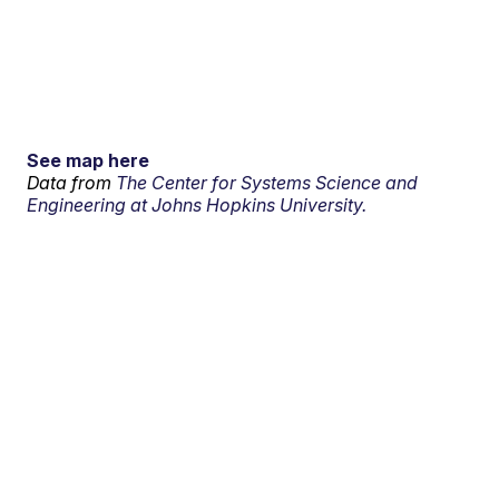
See map here
Data from
The Center for Systems Science and
Engineering at Johns Hopkins University.