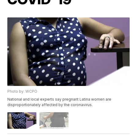
Photo by: WCPO
National and local experts say pregnant Latina women are
disproportionately affected by the coronavirus.