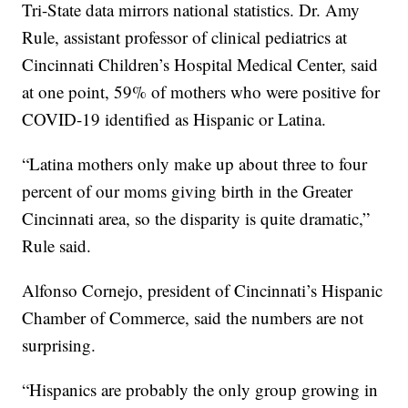
Tri-State data mirrors national statistics. Dr. Amy
Rule, assistant professor of clinical pediatrics at
Cincinnati Children’s Hospital Medical Center, said
at one point, 59% of mothers who were positive for
COVID-19 identified as Hispanic or Latina.
“Latina mothers only make up about three to four
percent of our moms giving birth in the Greater
Cincinnati area, so the disparity is quite dramatic,”
Rule said.
Alfonso Cornejo, president of Cincinnati’s Hispanic
Chamber of Commerce, said the numbers are not
surprising.
“Hispanics are probably the only group growing in