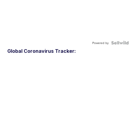
Powered by
Global Coronavirus Tracker: