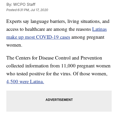
By:
WCPO Staff
Posted
6:31 PM, Jul 17, 2020
Experts say language barriers, living situations, and
access to healthcare are among the reasons
Latinas
make up most COVID-19 cases
among pregnant
women.
The Centers for Disease Control and Prevention
collected information from 11,000 pregnant women
who tested positive for the virus. Of those women,
4,500 were Latina.