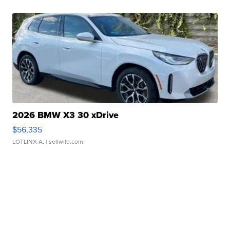
2026 BMW X3 30 xDrive
$56,335
LOTLINX A.
| sellwild.com