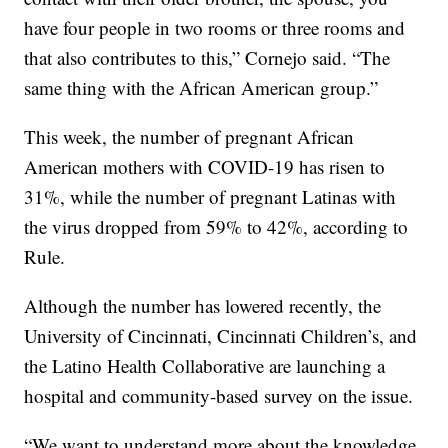
have four people in two rooms or three rooms and
that also contributes to this,” Cornejo said. “The
same thing with the African American group.”
This week, the number of pregnant African
American mothers with COVID-19 has risen to
31%, while the number of pregnant Latinas with
the virus dropped from 59% to 42%, according to
Rule.
Although the number has lowered recently, the
University of Cincinnati, Cincinnati Children’s, and
the Latino Health Collaborative are launching a
hospital and community-based survey on the issue.
“We want to understand more about the knowledge