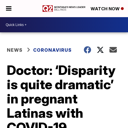
WATCH NOW
NEWS
CORONAVIRUS
Doctor: ‘Disparity
is quite dramatic’
in pregnant
Latinas with
COVID-19