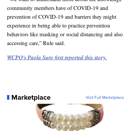
community members have of COVID-19 and
prevention of COVID-19 and barriers they might
experience in being able to practice prevention
behaviors like masking or social distancing and also
accessing care,” Rule said.
WCPO's Paola Suro first reported this story.
Marketplace
Visit Full Marketplace