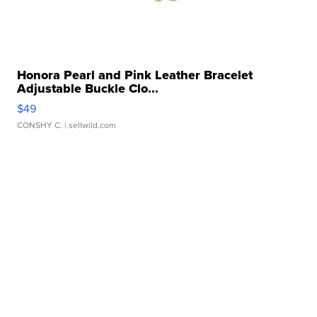
Honora Pearl and Pink Leather Bracelet
Adjustable Buckle Clo...
$49
CONSHY C.
| sellwild.com