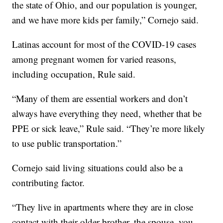
the state of Ohio, and our population is younger,
and we have more kids per family,” Cornejo said.
Latinas account for most of the COVID-19 cases
among pregnant women for varied reasons,
including occupation, Rule said.
“Many of them are essential workers and don’t
always have everything they need, whether that be
PPE or sick leave,” Rule said. “They’re more likely
to use public transportation.”
Cornejo said living situations could also be a
contributing factor.
“They live in apartments where they are in close
contact with their older brother, the spouse, you