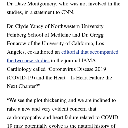
Dr. Dave Montgomery, who was not involved in the
studies, in a statement to CNN.
Dr. Clyde Yancy of Northwestern University
Feinberg School of Medicine and Dr. Gregg
Fonarow of the University of California, Los
Angeles, co-authored an
editorial that accompanied
the two new studies
in the journal JAMA
Cardiology called ‘Coronavirus Disease 2019
(COVID-19) and the Heart—Is Heart Failure the
Next Chapter?”
“We see the plot thickening and we are inclined to
raise a new and very evident concern that
cardiomyopathy and heart failure related to COVID-
19 may potentially evolve as the natural history of