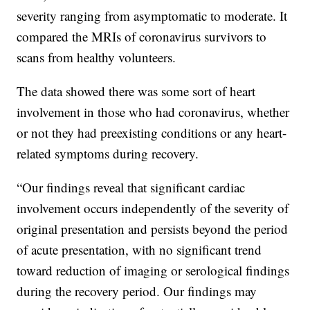
severity ranging from asymptomatic to moderate. It
compared the MRIs of coronavirus survivors to
scans from healthy volunteers.
The data showed there was some sort of heart
involvement in those who had coronavirus, whether
or not they had preexisting conditions or any heart-
related symptoms during recovery.
“Our findings reveal that significant cardiac
involvement occurs independently of the severity of
original presentation and persists beyond the period
of acute presentation, with no significant trend
toward reduction of imaging or serological findings
during the recovery period. Our findings may