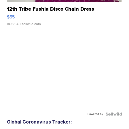
12th Tribe Fushia Disco Chain Dress
$55
ROSE J.
| sellwild.com
Powered by
Global Coronavirus Tracker: