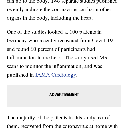
can do to the body. Two separate studies published
recently indicate the coronavirus can harm other
organs in the body, including the heart.
One of the studies looked at 100 patients in
Germany who recently recovered from Covid-19
and found 60 percent of participants had
inflammation in the heart. The study used MRI
scans to monitor the inflammation, and was
published in
JAMA Cardiology
.
The majority of the patients in this study, 67 of
them, recovered from the coronavirus at home with