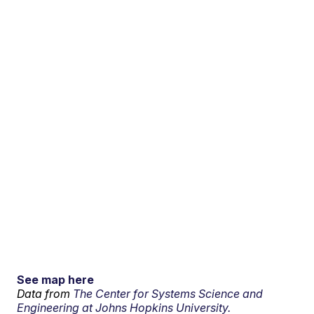
See map here
Data from
The Center for Systems Science and
Engineering at Johns Hopkins University.