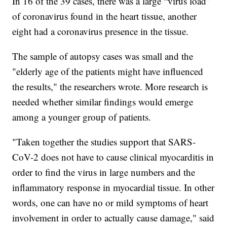
In 16 of the 39 cases, there was a large “virus load”
of coronavirus found in the heart tissue, another
eight had a coronavirus presence in the tissue.
The sample of autopsy cases was small and the
"elderly age of the patients might have influenced
the results," the researchers wrote. More research is
needed whether similar findings would emerge
among a younger group of patients.
"Taken together the studies support that SARS-
CoV-2 does not have to cause clinical myocarditis in
order to find the virus in large numbers and the
inflammatory response in myocardial tissue. In other
words, one can have no or mild symptoms of heart
involvement in order to actually cause damage," said