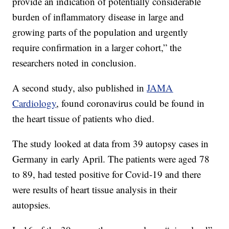
provide an indication of potentially considerable
burden of inflammatory disease in large and
growing parts of the population and urgently
require confirmation in a larger cohort,” the
researchers noted in conclusion.
A second study, also published in
JAMA
Cardiology
, found coronavirus could be found in
the heart tissue of patients who died.
The study looked at data from 39 autopsy cases in
Germany in early April. The patients were aged 78
to 89, had tested positive for Covid-19 and there
were results of heart tissue analysis in their
autopsies.