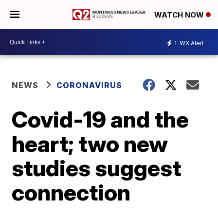
WATCH NOW
1
WX Alert
NEWS
CORONAVIRUS
Covid-19 and the
heart; two new
studies suggest
connection