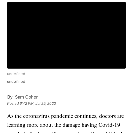
undefined
undefined
By:
Sam Cohen
Posted
6:42 PM, Jul 29, 2020
As the coronavirus pandemic continues, doctors are
learning more about the damage having Covid-19