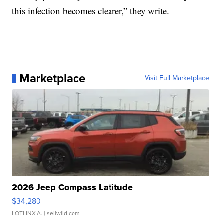
this infection becomes clearer,” they write.
Marketplace
Visit Full Marketplace
2026 Jeep Compass Latitude
$34,280
LOTLINX A.
| sellwild.com