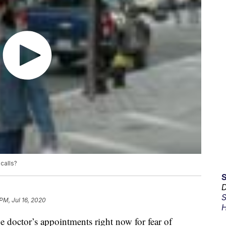
calls?
D
S
PM, Jul 16, 2020
H
e doctor’s appointments right now for fear of