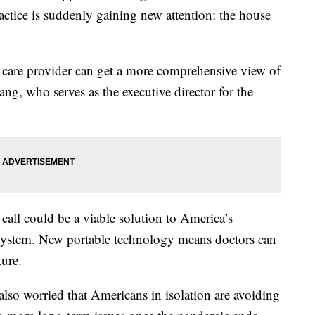
tice is suddenly gaining new attention: the house
 care provider can get a more comprehensive view of
ng, who serves as the executive director for the
call could be a viable solution to America’s
 system. New portable technology means doctors can
ure.
 also worried that Americans in isolation are avoiding