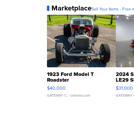
Marketplace
Sell Your Items - Free t
1923 Ford Model T
2024 S
Roadster
LE29 S
$40,000
$31,000
GATEWAY C.
| sellwild.com
GATEWAY 