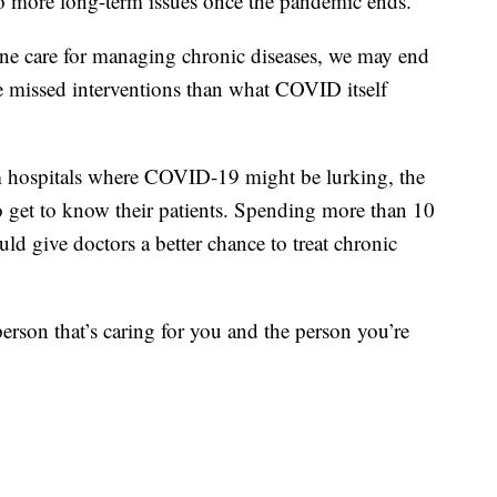
to more long-term issues once the pandemic ends.
tine care for managing chronic diseases, we may end
e missed interventions than what COVID itself
 hospitals where COVID-19 might be lurking, the
to get to know their patients. Spending more than 10
d give doctors a better chance to treat chronic
 person that’s caring for you and the person you’re