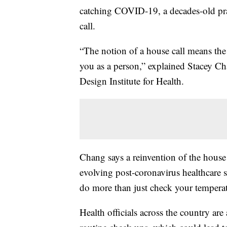
catching COVID-19, a decades-old prac
call.
“The notion of a house call means the
you as a person,” explained Stacey Cha
Design Institute for Health.
Chang says a reinvention of the house 
evolving post-coronavirus healthcare
do more than just check your temperat
Health officials across the country are