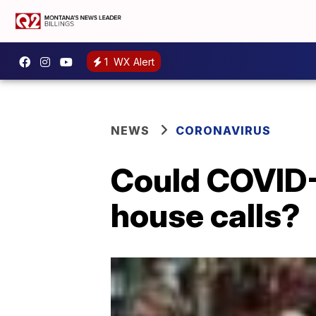
1
WX Alert
NEWS
CORONAVIRUS
Could COVID-
house calls?