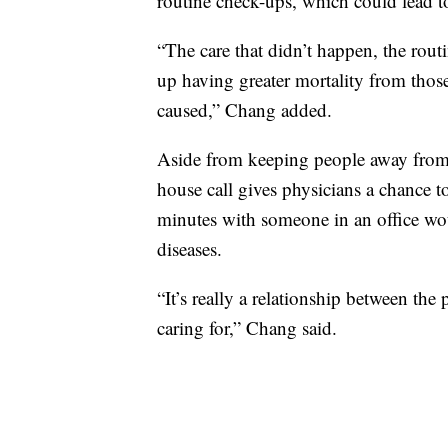
routine check-ups, which could lead 
“The care that didn’t happen, the rou
up having greater mortality from thos
caused,” Chang added.
Aside from keeping people away from
house call gives physicians a chance 
minutes with someone in an office woul
diseases.
“It’s really a relationship between the
caring for,” Chang said.