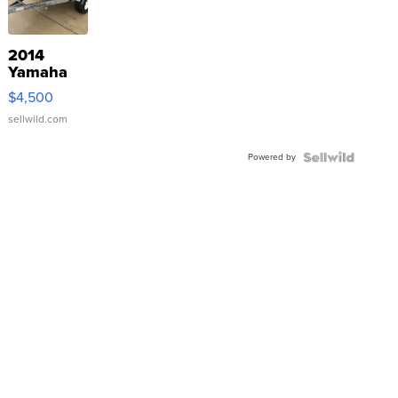
2014
Yamaha
VX Deluxe
$4,500
sellwild.com
Powered by