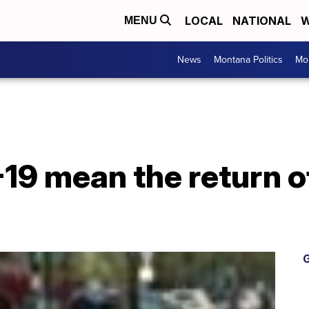
LOCAL
NATIONAL
W
MENU
News
Montana Politics
Mo
19 mean the return o
G