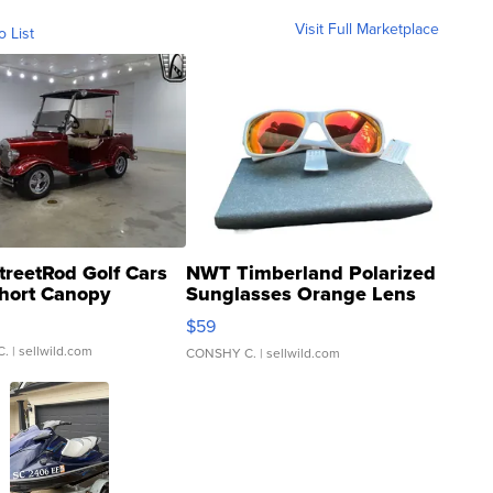
Visit Full Marketplace
o List
treetRod Golf Cars
NWT Timberland Polarized
hort Canopy
Sunglasses Orange Lens
Gray and Ora...
$59
C.
| sellwild.com
CONSHY C.
| sellwild.com