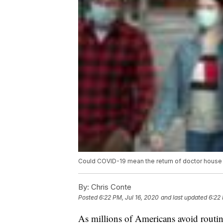
Could COVID-19 mean the return of doctor house 
By:
Chris Conte
Posted
6:22 PM, Jul 16, 2020
and last updated
6:22 
As millions of Americans avoid routin