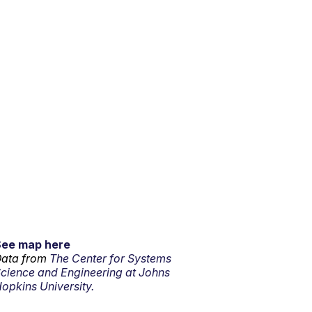
See map here
ata from
The Center for Systems
cience and Engineering at Johns
opkins University.