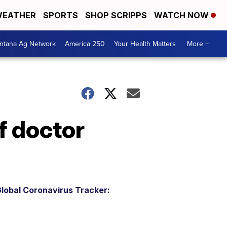
EATHER
SPORTS
SHOP SCRIPPS
WATCH NOW
ntana Ag Network
America 250
Your Health Matters
More +
f doctor
lobal Coronavirus Tracker: