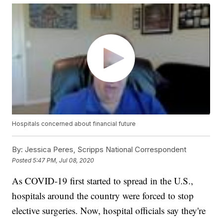
Hospitals concerned about financial future
By:
Jessica Peres, Scripps National Correspondent
Posted
5:47 PM, Jul 08, 2020
As COVID-19 first started to spread in the U.S.,
hospitals around the country were forced to stop
elective surgeries. Now, hospital officials say they're