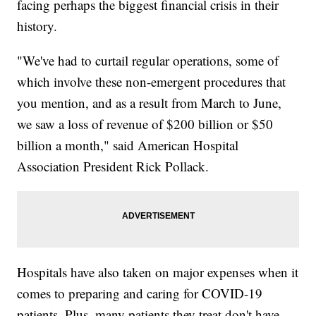
facing perhaps the biggest financial crisis in their
history.
"We've had to curtail regular operations, some of
which involve these non-emergent procedures that
you mention, and as a result from March to June,
we saw a loss of revenue of $200 billion or $50
billion a month," said American Hospital
Association President Rick Pollack.
Hospitals have also taken on major expenses when it
comes to preparing and caring for COVID-19
patients. Plus, many patients they treat don't have