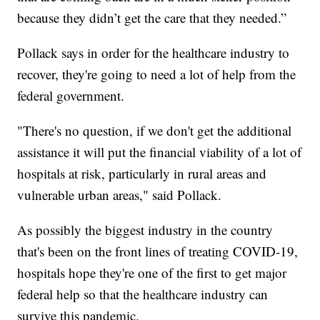
because they didn’t get the care that they needed.”
Pollack says in order for the healthcare industry to
recover, they're going to need a lot of help from the
federal government.
"There's no question, if we don't get the additional
assistance it will put the financial viability of a lot of
hospitals at risk, particularly in rural areas and
vulnerable urban areas," said Pollack.
As possibly the biggest industry in the country
that's been on the front lines of treating COVID-19,
hospitals hope they're one of the first to get major
federal help so that the healthcare industry can
survive this pandemic.