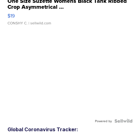
One Size Suzette Womens Black Tank Ribbed
Crop Asymmetrical ...
$19
CONSHY C.
| sellwild.com
Powered by
Global Coronavirus Tracker: