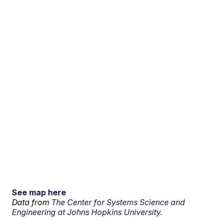
See map here
Data from
The Center for Systems Science and
Engineering at Johns Hopkins University.