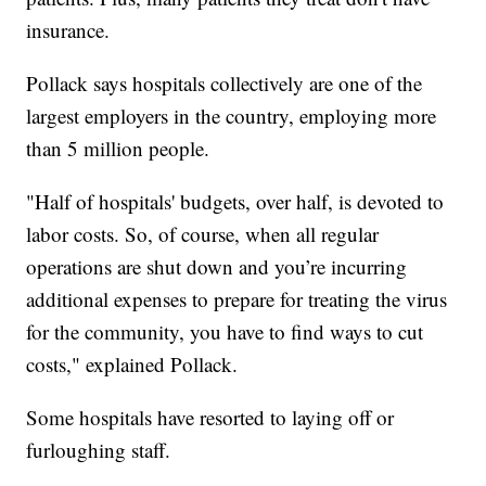
insurance.
Pollack says hospitals collectively are one of the
largest employers in the country, employing more
than 5 million people.
"Half of hospitals' budgets, over half, is devoted to
labor costs. So, of course, when all regular
operations are shut down and you’re incurring
additional expenses to prepare for treating the virus
for the community, you have to find ways to cut
costs," explained Pollack.
Some hospitals have resorted to laying off or
furloughing staff.