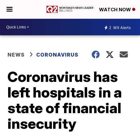
WATCH NOW
2
WX Alerts
NEWS
CORONAVIRUS
Coronavirus has
left hospitals in a
state of financial
insecurity