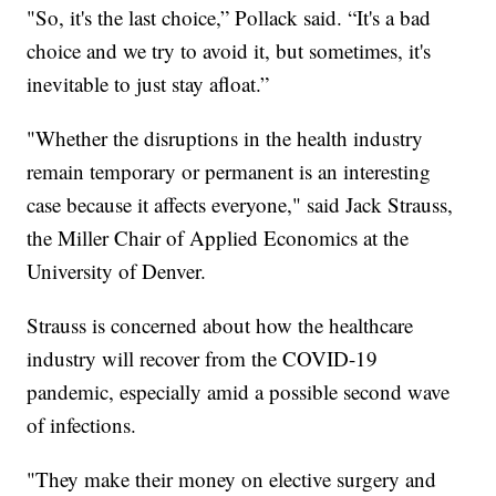
"So, it's the last choice,” Pollack said. “It's a bad
choice and we try to avoid it, but sometimes, it's
inevitable to just stay afloat.”
"Whether the disruptions in the health industry
remain temporary or permanent is an interesting
case because it affects everyone," said Jack Strauss,
the Miller Chair of Applied Economics at the
University of Denver.
Strauss is concerned about how the healthcare
industry will recover from the COVID-19
pandemic, especially amid a possible second wave
of infections.
"They make their money on elective surgery and