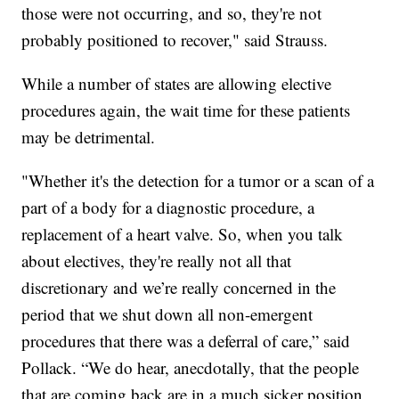
those were not occurring, and so, they're not
probably positioned to recover," said Strauss.
While a number of states are allowing elective
procedures again, the wait time for these patients
may be detrimental.
"Whether it's the detection for a tumor or a scan of a
part of a body for a diagnostic procedure, a
replacement of a heart valve. So, when you talk
about electives, they're really not all that
discretionary and we’re really concerned in the
period that we shut down all non-emergent
procedures that there was a deferral of care,” said
Pollack. “We do hear, anecdotally, that the people
that are coming back are in a much sicker position