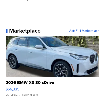
Marketplace
Visit Full Marketplace
2026 BMW X3 30 xDrive
$56,335
LOTLINX A.
| sellwild.com