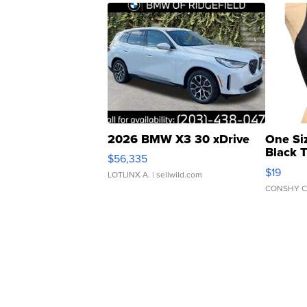
2026 BMW X3 30 xDrive
One Si
Black 
$56,335
Asymmet
$19
LOTLINX A.
| sellwild.com
CONSHY C