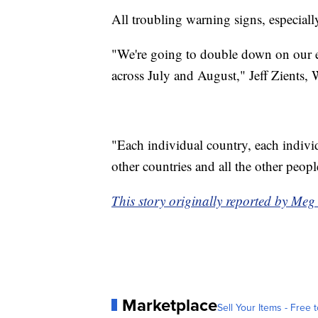
All troubling warning signs, especially
"We're going to double down on our e
across July and August," Jeff Zient
"Each individual country, each individu
other countries and all the other people.
This story originally reported by Me
Marketplace
Sell Your Items - Free t