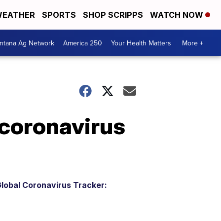
EATHER
SPORTS
SHOP SCRIPPS
WATCH NOW
ntana Ag Network
America 250
Your Health Matters
More +
 coronavirus
lobal Coronavirus Tracker: