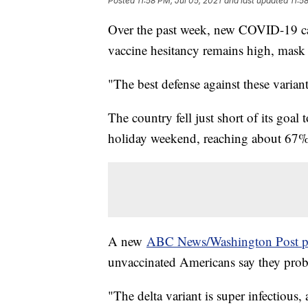
Posted
11:58 PM, Jul 05, 2021
and last updated
11:5
Over the past week, new COVID-19 cas
vaccine hesitancy remains high, mask 
"The best defense against these variant
The country fell just short of its goal 
holiday weekend, reaching about 67%
A new
ABC News/Washington Post p
unvaccinated Americans say they probab
"The delta variant is super infectious, 