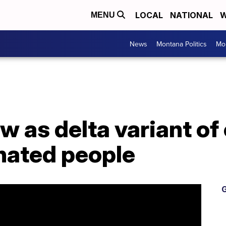
LOCAL
NATIONAL
W
MENU
News
Montana Politics
Mo
 as delta variant of
nated people
G