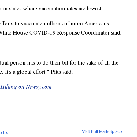
 in states where vaccination rates are lowest.
fforts to vaccinate millions of more Americans
s, White House COVID-19 Response Coordinator said.
al person has to do their bit for the sake of all the
 It's a global effort," Pitts said.
g Hilling on Newsy.com
Visit Full Marketplace
o List