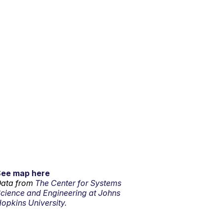
See map here
ata from
The Center for Systems
cience and Engineering at Johns
opkins University.