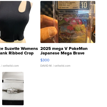
ze Suzette Womens
2025 mega V PokeMon
Tank Ribbed Crop
Japanese Mega Brave
rical ...
076/063 Super Rare H...
$300
.
| sellwild.com
DAVID M.
| sellwild.com