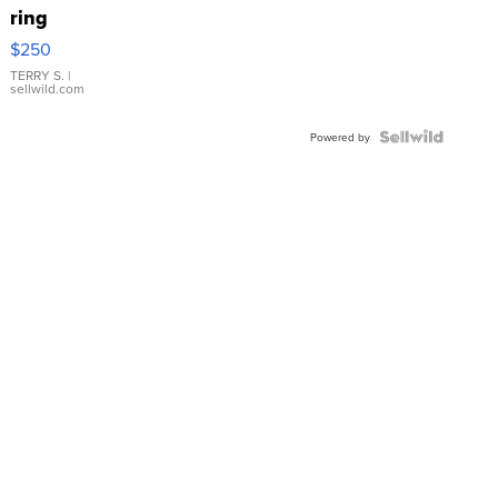
ring
$250
TERRY S.
|
sellwild.com
Powered by