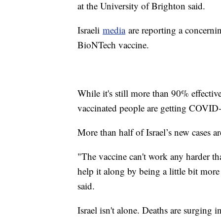
at the University of Brighton said.
Israeli
media
are reporting a concernin
BioNTech vaccine.
While it's still more than 90% effectiv
vaccinated people are getting COVID-1
More than half of Israel’s new cases a
"The vaccine can't work any harder tha
help it along by being a little bit more 
said.
Israel isn't alone. Deaths are surging i