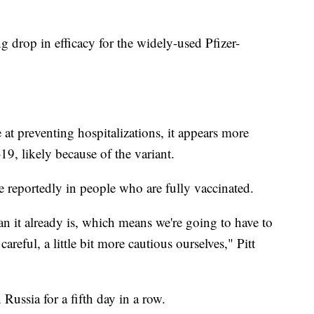
g drop in efficacy for the widely-used Pfizer-
e at preventing hospitalizations, it appears more
9, likely because of the variant.
re reportedly in people who are fully vaccinated.
n it already is, which means we're going to have to
careful, a little bit more cautious ourselves," Pitt
n Russia for a fifth day in a row.