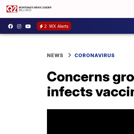
2
WX Alerts
NEWS
CORONAVIRUS
Concerns grow
infects vacci