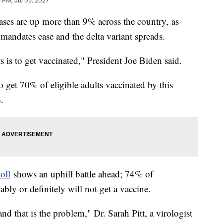
8 PM, Jul 05, 2021
es are up more than 9% across the country, as
mandates ease and the delta variant spreads.
s is to get vaccinated," President Joe Biden said.
to get 70% of eligible adults vaccinated by this
.
oll
shows an uphill battle ahead; 74% of
ly or definitely will not get a vaccine.
and that is the problem," Dr. Sarah Pitt, a virologist