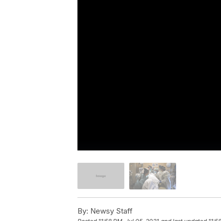
By:
Newsy Staff