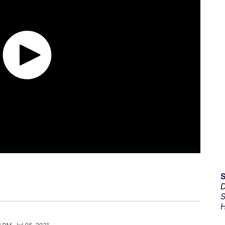
D
S
H