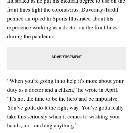
Illustrated as he put his medical degree to use on the
front lines fight the coronavirus. Duvernay-Tardif
penned an op-ed in Sports Illustrated about his
experience working as a doctor on the front lines
during the pandemic.
“When you’re going in to help it’s more about your
duty as a doctor and a citizen,” he wrote in April.
“It’s not the time to be the hero and be impulsive.
You’ve gotta do it the right way. You’ve gotta really
take this seriously when it comes to washing your
hands, not touching anything.”