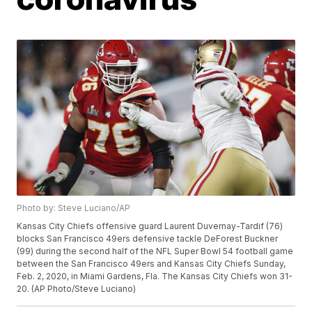
Photo by: Steve Luciano/AP
Kansas City Chiefs offensive guard Laurent Duvernay-Tardif (76)
blocks San Francisco 49ers defensive tackle DeForest Buckner
(99) during the second half of the NFL Super Bowl 54 football game
between the San Francisco 49ers and Kansas City Chiefs Sunday,
Feb. 2, 2020, in Miami Gardens, Fla. The Kansas City Chiefs won 31-
20. (AP Photo/Steve Luciano)