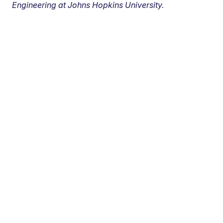
Engineering at Johns Hopkins University.