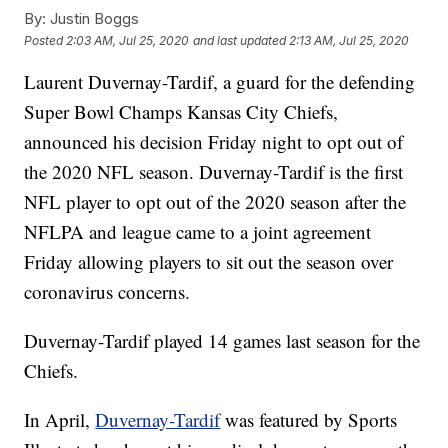
By:
Justin Boggs
Posted
2:03 AM, Jul 25, 2020
and last updated
2:13 AM, Jul 25, 2020
Laurent Duvernay-Tardif, a guard for the defending
Super Bowl Champs Kansas City Chiefs,
announced his decision Friday night to opt out of
the 2020 NFL season. Duvernay-Tardif is the first
NFL player to opt out of the 2020 season after the
NFLPA and league came to a joint agreement
Friday allowing players to sit out the season over
coronavirus concerns.
Duvernay-Tardif played 14 games last season for the
Chiefs.
In April,
Duvernay-Tardif
was featured by Sports