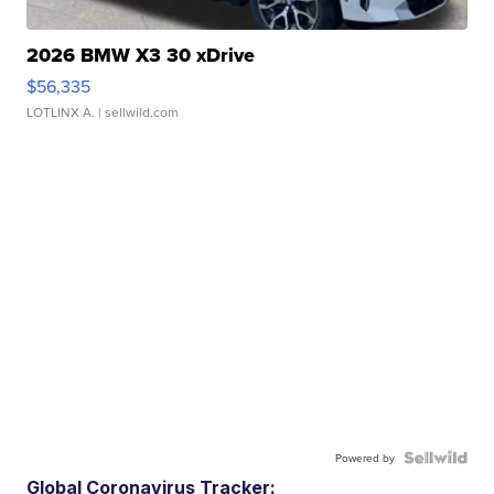
2026 BMW X3 30 xDrive
$56,335
LOTLINX A.
| sellwild.com
Powered by
Global Coronavirus Tracker: