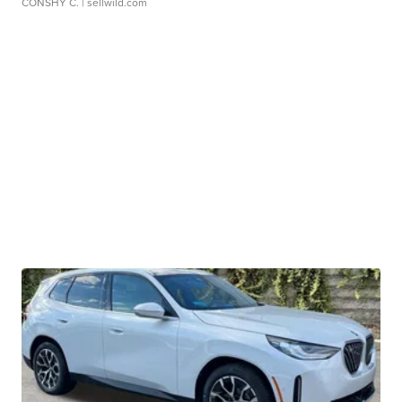
CONSHY C.
| sellwild.com