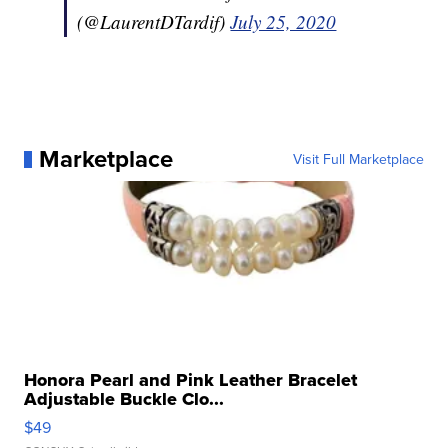
(@LaurentDTardif)
July 25, 2020
Marketplace
Visit Full Marketplace
Honora Pearl and Pink Leather Bracelet
Adjustable Buckle Clo...
$49