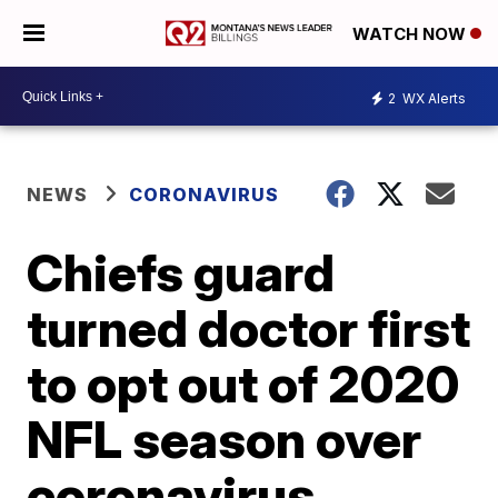
WATCH NOW
2
WX Alerts
NEWS
CORONAVIRUS
Chiefs guard
turned doctor first
to opt out of 2020
NFL season over
coronavirus