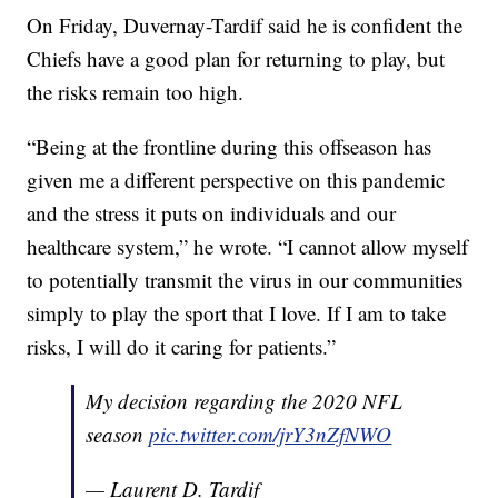
On Friday, Duvernay-Tardif said he is confident the
Chiefs have a good plan for returning to play, but
the risks remain too high.
“Being at the frontline during this offseason has
given me a different perspective on this pandemic
and the stress it puts on individuals and our
healthcare system,” he wrote. “I cannot allow myself
to potentially transmit the virus in our communities
simply to play the sport that I love. If I am to take
risks, I will do it caring for patients.”
My decision regarding the 2020 NFL
season
pic.twitter.com/jrY3nZfNWO
— Laurent D. Tardif