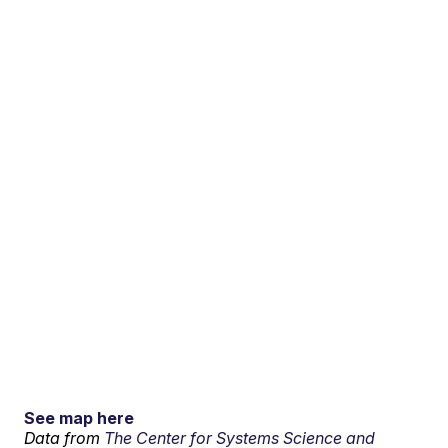
See map here
Data from
The Center for Systems Science and