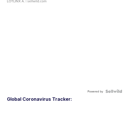
LOTLINX A.
| sellwild.com
Powered by
Global Coronavirus Tracker: