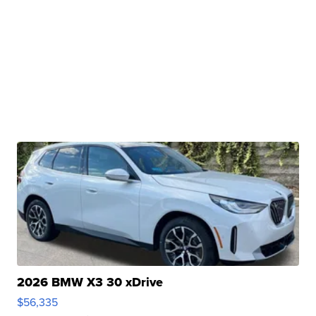
2026 BMW X3 30 xDrive
$56,335