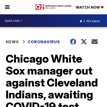
WATCH NOW
2
WX Alerts
NEWS
CORONAVIRUS
Chicago White
Sox manager out
against Cleveland
Indians, awaiting
COVID-19 test