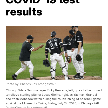
results
Photo by: Charles Rex Arbogast/AP
Chicago White Sox manager Ricky Renteria, left, goes to the mound
to relieve starting pitcher Lucas Giolito, right, as Yasmani Grandal
and Yoan Moncada watch during the fourth inning of baseball game
against the Minnesota Twins, Friday, July 24, 2020, in Chicago. (AP
Photo/Charles Rex Arbogast)