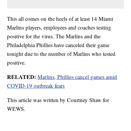
This all comes on the heels of at least 14 Miami
Marlins players, employees and coaches testing
positive for the virus. The Marlins and the
Philadelphia Phillies have canceled their game
tonight due to the number of Marlins who tested
positive.
RELATED:
Marlins, Phillies cancel games amid
COVID-19 outbreak fears
This article was written by Courtney Shaw for
WEWS.