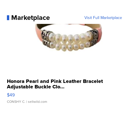
Marketplace
Visit Full Marketplace
Honora Pearl and Pink Leather Bracelet
Adjustable Buckle Clo...
$49
CONSHY C.
| sellwild.com