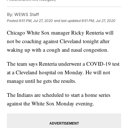
By:
WEWS Staff
Posted
9:51 PM, Jul 27, 2020
and last updated
9:51 PM, Jul 27, 2020
Chicago White Sox manager Ricky Renteria will
not be coaching against Cleveland tonight after
waking up with a cough and nasal congestion.
The team says Renteria underwent a COVID-19 test
at a Cleveland hospital on Monday. He will not
manage until he gets the results.
The Indians are scheduled to start a home series
against the White Sox Monday evening.