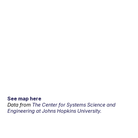
See map here
Data from
The Center for Systems Science and
Engineering at Johns Hopkins University.