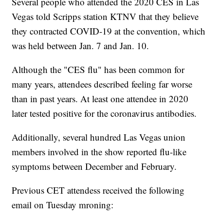
Several people who attended the 2020 CES in Las
Vegas told Scripps station KTNV that they believe
they contracted COVID-19 at the convention, which
was held between Jan. 7 and Jan. 10.
Although the "CES flu" has been common for
many years, attendees described feeling far worse
than in past years. At least one attendee in 2020
later tested positive for the coronavirus antibodies.
Additionally, several hundred Las Vegas union
members involved in the show reported flu-like
symptoms between December and February.
Previous CET attendess received the following
email on Tuesday mroning: