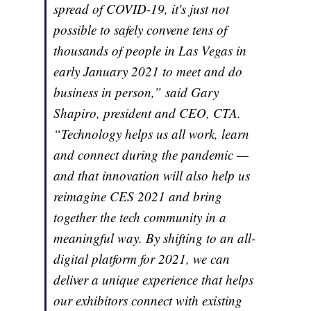
spread of COVID-19, it's just not
possible to safely convene tens of
thousands of people in Las Vegas in
early January 2021 to meet and do
business in person,” said Gary
Shapiro, president and CEO, CTA.
“Technology helps us all work, learn
and connect during the pandemic —
and that innovation will also help us
reimagine CES 2021 and bring
together the tech community in a
meaningful way. By shifting to an all-
digital platform for 2021, we can
deliver a unique experience that helps
our exhibitors connect with existing