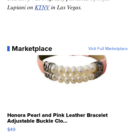
Lupiani on
KTNV
in Las Vegas.
Marketplace
Visit Full Marketplace
Honora Pearl and Pink Leather Bracelet
Adjustable Buckle Clo...
$49