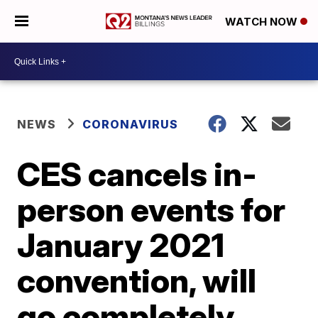
WATCH NOW
NEWS
CORONAVIRUS
CES cancels in-
person events for
January 2021
convention, will
go completely