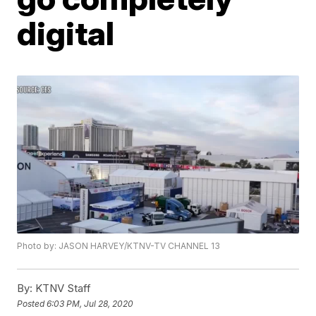
digital
Photo by: JASON HARVEY/KTNV-TV CHANNEL 13
By:
KTNV Staff
Posted
6:03 PM, Jul 28, 2020