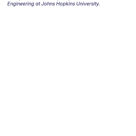
Engineering at Johns Hopkins University.