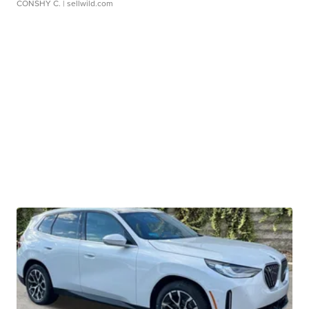
CONSHY C.
| sellwild.com