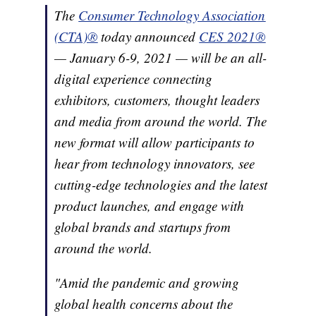
The
Consumer Technology Association
(CTA)®
today announced
CES 2021®
— January 6-9, 2021 — will be an all-
digital experience connecting
exhibitors, customers, thought leaders
and media from around the world. The
new format will allow participants to
hear from technology innovators, see
cutting-edge technologies and the latest
product launches, and engage with
global brands and startups from
around the world.
"Amid the pandemic and growing
global health concerns about the