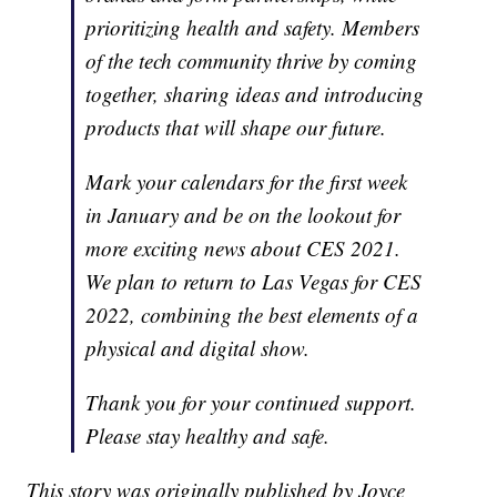
prioritizing health and safety. Members
of the tech community thrive by coming
together, sharing ideas and introducing
products that will shape our future.
Mark your calendars for the first week
in January and be on the lookout for
more exciting news about CES 2021.
We plan to return to Las Vegas for CES
2022, combining the best elements of a
physical and digital show.
Thank you for your continued support.
Please stay healthy and safe.
This story was originally published by Joyce