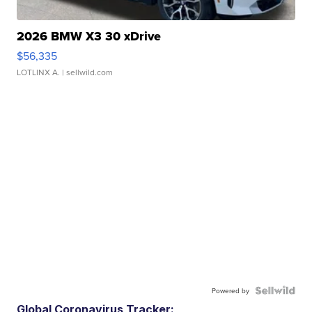
2026 BMW X3 30 xDrive
$56,335
LOTLINX A.
| sellwild.com
Powered by
Global Coronavirus Tracker: