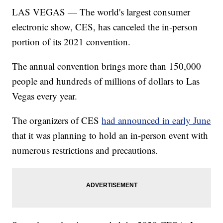
LAS VEGAS — The world's largest consumer
electronic show, CES, has canceled the in-person
portion of its 2021 convention.
The annual convention brings more than 150,000
people and hundreds of millions of dollars to Las
Vegas every year.
The organizers of CES
had announced in early June
that it was planning to hold an in-person event with
numerous restrictions and precautions.