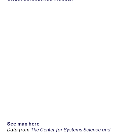
See map here
Data from
The Center for Systems Science and