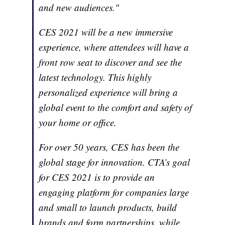
and new audiences."
CES 2021 will be a new immersive
experience, where attendees will have a
front row seat to discover and see the
latest technology. This highly
personalized experience will bring a
global event to the comfort and safety of
your home or office.
For over 50 years, CES has been the
global stage for innovation. CTA’s goal
for CES 2021 is to provide an
engaging platform for companies large
and small to launch products, build
brands and form partnerships, while