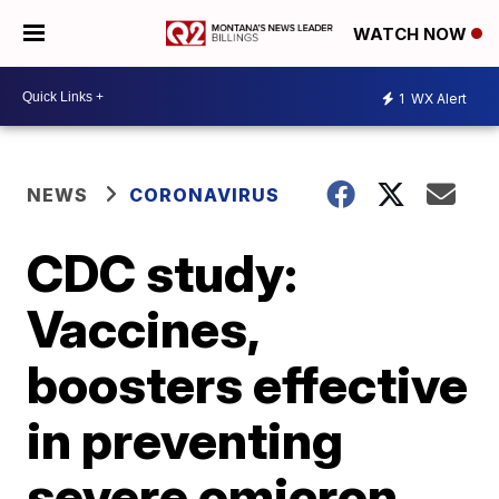
WATCH NOW
1
WX Alert
NEWS
CORONAVIRUS
CDC study:
Vaccines,
boosters effective
in preventing
severe omicron