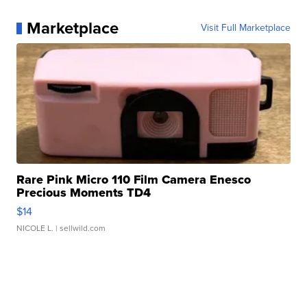
Marketplace
Visit Full Marketplace
Rare Pink Micro 110 Film Camera Enesco
Precious Moments TD4
$14
NICOLE L.
| sellwild.com