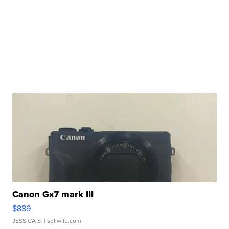
Canon Gx7 mark III
$889
JESSICA S.
| sellwild.com