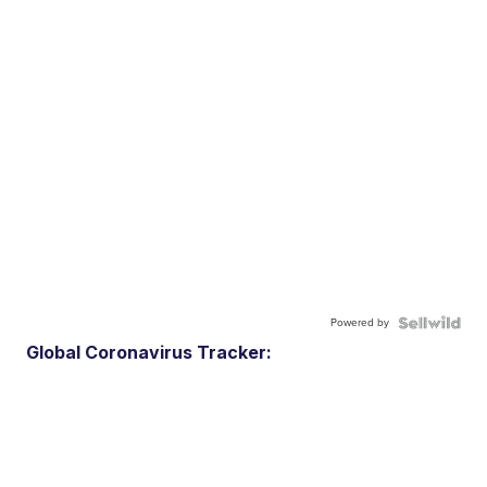
Powered by
Global Coronavirus Tracker: