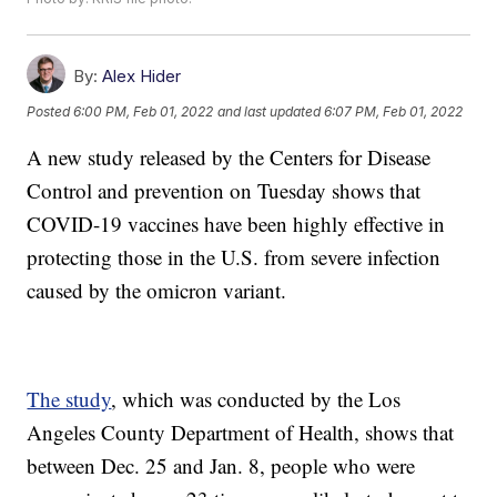
By:
Alex Hider
Posted
6:00 PM, Feb 01, 2022
and last updated
6:07 PM, Feb 01, 2022
A new study released by the Centers for Disease
Control and prevention on Tuesday shows that
COVID-19 vaccines have been highly effective in
protecting those in the U.S. from severe infection
caused by the omicron variant.
The study
, which was conducted by the Los
Angeles County Department of Health, shows that
between Dec. 25 and Jan. 8, people who were