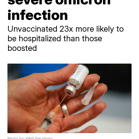
infection
Unvaccinated 23x more likely to
be hospitalized than those
boosted
Photo by: KRIS file photo.