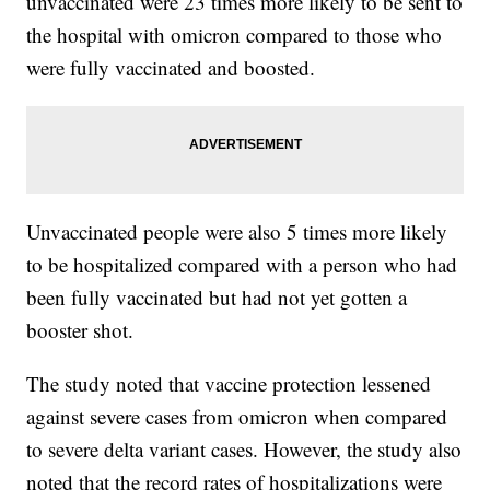
unvaccinated were 23 times more likely to be sent to
the hospital with omicron compared to those who
were fully vaccinated and boosted.
Unvaccinated people were also 5 times more likely
to be hospitalized compared with a person who had
been fully vaccinated but had not yet gotten a
booster shot.
The study noted that vaccine protection lessened
against severe cases from omicron when compared
to severe delta variant cases. However, the study also
noted that the record rates of hospitalizations were