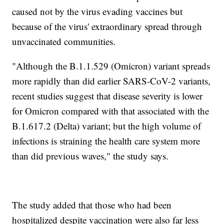
caused not by the virus evading vaccines but
because of the virus' extraordinary spread through
unvaccinated communities.
"Although the B.1.1.529 (Omicron) variant spreads
more rapidly than did earlier SARS-CoV-2 variants,
recent studies suggest that disease severity is lower
for Omicron compared with that associated with the
B.1.617.2 (Delta) variant; but the high volume of
infections is straining the health care system more
than did previous waves," the study says.
The study added that those who had been
hospitalized despite vaccination were also far less