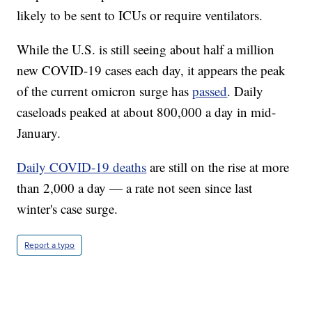
likely to be sent to ICUs or require ventilators.
While the U.S. is still seeing about half a million
new COVID-19 cases each day, it appears the peak
of the current omicron surge has
passed
. Daily
caseloads peaked at about 800,000 a day in mid-
January.
Daily COVID-19 deaths
are still on the rise at more
than 2,000 a day — a rate not seen since last
winter's case surge.
Report a typo