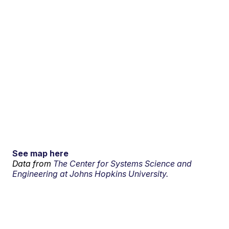
See map here
Data from
The Center for Systems Science and
Engineering at Johns Hopkins University.