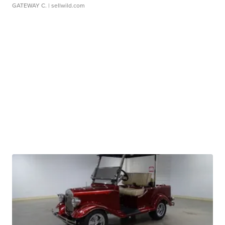
GATEWAY C.
| sellwild.com