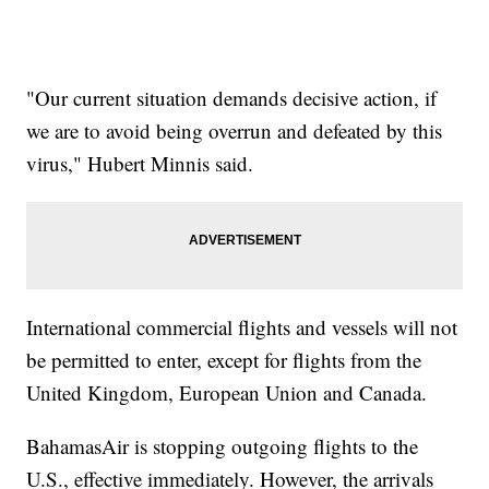
"Our current situation demands decisive action, if
we are to avoid being overrun and defeated by this
virus," Hubert Minnis said.
International commercial flights and vessels will not
be permitted to enter, except for flights from the
United Kingdom, European Union and Canada.
BahamasAir is stopping outgoing flights to the
U.S., effective immediately. However, the arrivals