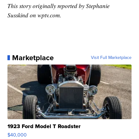
This story originally reported by Stephanie
Susskind on wptv.com.
Marketplace
Visit Full Marketplace
1923 Ford Model T Roadster
$40,000