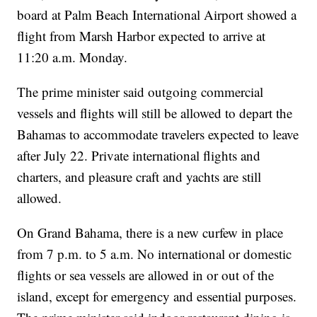
board at Palm Beach International Airport showed a
flight from Marsh Harbor expected to arrive at
11:20 a.m. Monday.
The prime minister said outgoing commercial
vessels and flights will still be allowed to depart the
Bahamas to accommodate travelers expected to leave
after July 22. Private international flights and
charters, and pleasure craft and yachts are still
allowed.
On Grand Bahama, there is a new curfew in place
from 7 p.m. to 5 a.m. No international or domestic
flights or sea vessels are allowed in or out of the
island, except for emergency and essential purposes.