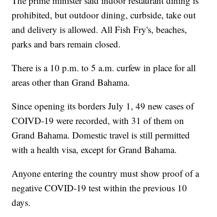
The prime minister said indoor restaurant dining is
prohibited, but outdoor dining, curbside, take out
and delivery is allowed. All Fish Fry's, beaches,
parks and bars remain closed.
There is a 10 p.m. to 5 a.m. curfew in place for all
areas other than Grand Bahama.
Since opening its borders July 1, 49 new cases of
COIVD-19 were recorded, with 31 of them on
Grand Bahama. Domestic travel is still permitted
with a health visa, except for Grand Bahama.
Anyone entering the country must show proof of a
negative COVID-19 test within the previous 10
days.