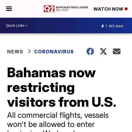
WATCH NOW
1
WX Alert
NEWS
CORONAVIRUS
Bahamas now
restricting
visitors from U.S.
All commercial flights, vessels
won't be allowed to enter