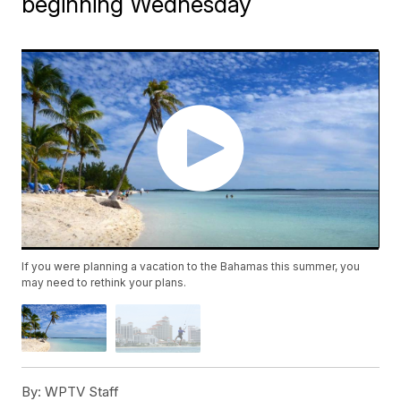
beginning Wednesday
If you were planning a vacation to the Bahamas this summer, you
may need to rethink your plans.
By:
WPTV Staff