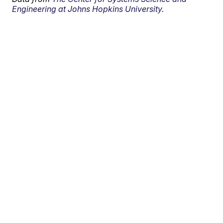
Engineering at Johns Hopkins University.