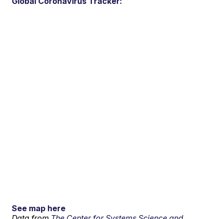
Global Coronavirus Tracker:
See map here
Data from
The Center for Systems Science and