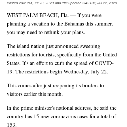
Posted
2:42 PM, Jul 20, 2020
and last updated
3:49 PM, Jul 22, 2020
WEST PALM BEACH, Fla. — If you were
planning a vacation to the Bahamas this summer,
you may need to rethink your plans.
The island nation just announced sweeping
restrictions for tourists, specifically from the United
States. It’s an effort to curb the spread of COVID-
19. The restrictions begin Wednesday, July 22.
This comes after just reopening its borders to
visitors earlier this month.
In the prime minister's national address, he said the
country has 15 new coronavirus cases for a total of
153.