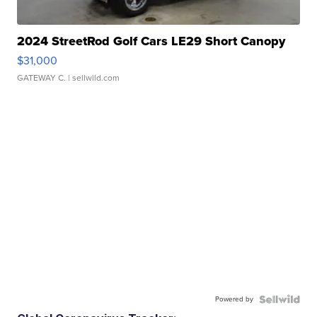
2024 StreetRod Golf Cars LE29 Short Canopy
$31,000
GATEWAY C.
| sellwild.com
Powered by