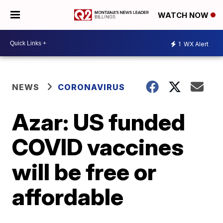
WATCH NOW
1
WX Alert
NEWS
CORONAVIRUS
Azar: US funded
COVID vaccines
will be free or
affordable