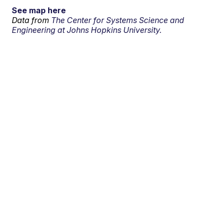
See map here
Data from
The Center for Systems Science and
Engineering at Johns Hopkins University.