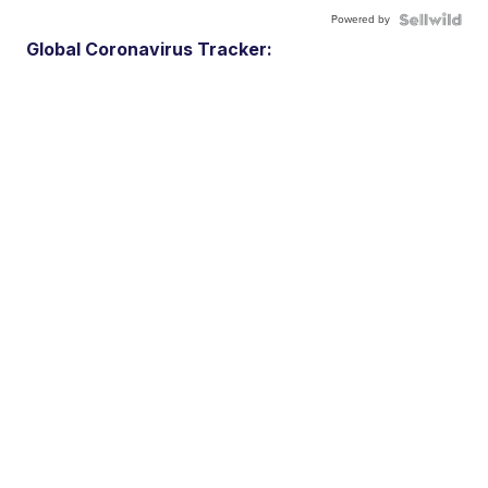
Powered by
Global Coronavirus Tracker: