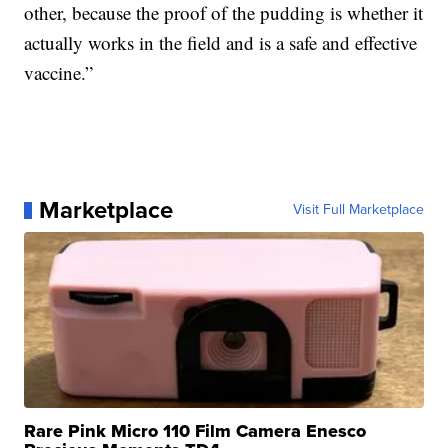
other, because the proof of the pudding is whether it
actually works in the field and is a safe and effective
vaccine.”
Marketplace
Visit Full Marketplace
Rare Pink Micro 110 Film Camera Enesco