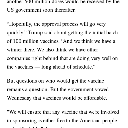
another 500 million doses would be received by the
US government soon thereafter.
“Hopefully, the approval process will go very
quickly,” Trump said about getting the initial batch
of 100 million vaccines. “And we think we have a
winner there. We also think we have other
companies right behind that are doing very well on
the vaccines — long ahead of schedule.”
But questions on who would get the vaccine
remains a question. But the government vowed
Wednesday that vaccines would be affordable.
"We will ensure that any vaccine that we're involved
in sponsoring is either free to the American people