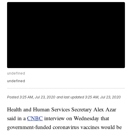
undefined
undefined
Posted
3:25 AM, Jul 23, 2020
and last updated
3:25 AM, Jul 23, 2020
Health and Human Services Secretary Alex Azar
said in a
CNBC
interview on Wednesday that
government-funded coronavirus vaccines would be