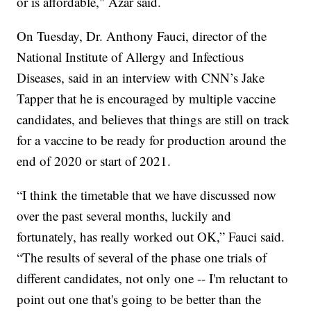
or is affordable," Azar said.
On Tuesday, Dr. Anthony Fauci, director of the
National Institute of Allergy and Infectious
Diseases, said in an interview with CNN’s Jake
Tapper that he is encouraged by multiple vaccine
candidates, and believes that things are still on track
for a vaccine to be ready for production around the
end of 2020 or start of 2021.
“I think the timetable that we have discussed now
over the past several months, luckily and
fortunately, has really worked out OK,” Fauci said.
“The results of several of the phase one trials of
different candidates, not only one -- I'm reluctant to
point out one that's going to be better than the