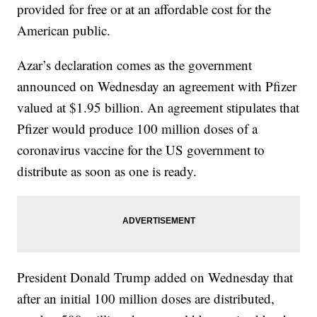
provided for free or at an affordable cost for the
American public.
Azar’s declaration comes as the government
announced on Wednesday an agreement with Pfizer
valued at $1.95 billion. An agreement stipulates that
Pfizer would produce 100 million doses of a
coronavirus vaccine for the US government to
distribute as soon as one is ready.
President Donald Trump added on Wednesday that
after an initial 100 million doses are distributed,