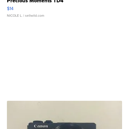
Precious Moments TD4
$14
NICOLE L.
| sellwild.com