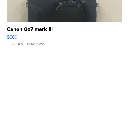
Canon Gx7 mark III
$889
JESSICA S.
| sellwild.com