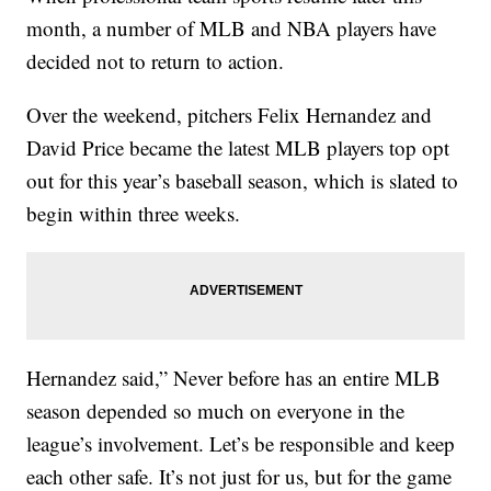
month, a number of MLB and NBA players have
decided not to return to action.
Over the weekend, pitchers Felix Hernandez and
David Price became the latest MLB players top opt
out for this year’s baseball season, which is slated to
begin within three weeks.
Hernandez said,” Never before has an entire MLB
season depended so much on everyone in the
league’s involvement. Let’s be responsible and keep
each other safe. It’s not just for us, but for the game