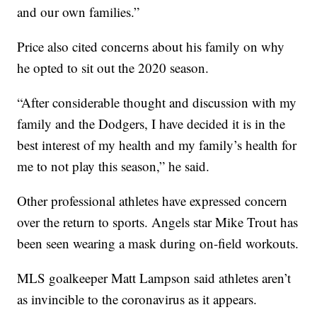
and our own families.”
Price also cited concerns about his family on why
he opted to sit out the 2020 season.
“After considerable thought and discussion with my
family and the Dodgers, I have decided it is in the
best interest of my health and my family’s health for
me to not play this season,” he said.
Other professional athletes have expressed concern
over the return to sports. Angels star Mike Trout has
been seen wearing a mask during on-field workouts.
MLS goalkeeper Matt Lampson said athletes aren’t
as invincible to the coronavirus as it appears.