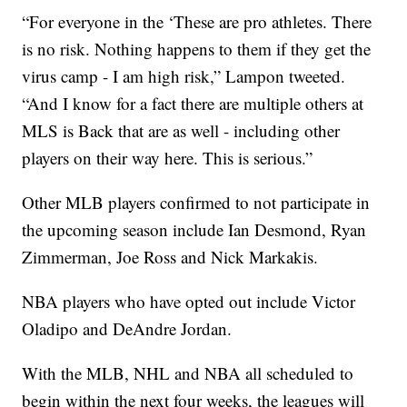
“For everyone in the ‘These are pro athletes. There
is no risk. Nothing happens to them if they get the
virus camp - I am high risk,” Lampon tweeted.
“And I know for a fact there are multiple others at
MLS is Back that are as well - including other
players on their way here. This is serious.”
Other MLB players confirmed to not participate in
the upcoming season include Ian Desmond, Ryan
Zimmerman, Joe Ross and Nick Markakis.
NBA players who have opted out include Victor
Oladipo and DeAndre Jordan.
With the MLB, NHL and NBA all scheduled to
begin within the next four weeks, the leagues will