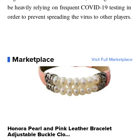
be heavily relying on frequent COVID-19 testing in
order to prevent spreading the virus to other players.
Marketplace
Visit Full Marketplace
Honora Pearl and Pink Leather Bracelet
Adjustable Buckle Clo...