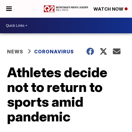
WATCH NOW
NEWS
CORONAVIRUS
Athletes decide
not to return to
sports amid
pandemic