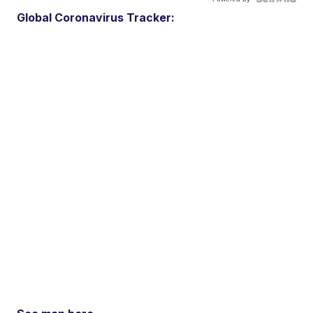
Global Coronavirus Tracker: