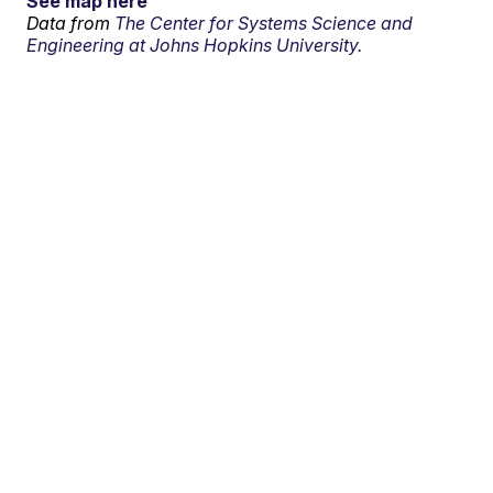
See map here
Data from
The Center for Systems Science and
Engineering at Johns Hopkins University.