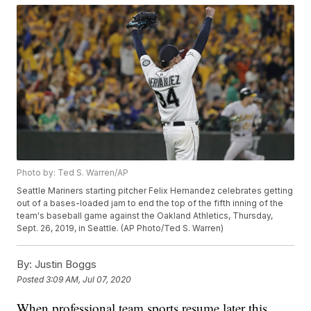
Photo by: Ted S. Warren/AP
Seattle Mariners starting pitcher Felix Hernandez celebrates getting
out of a bases-loaded jam to end the top of the fifth inning of the
team's baseball game against the Oakland Athletics, Thursday,
Sept. 26, 2019, in Seattle. (AP Photo/Ted S. Warren)
By:
Justin Boggs
Posted
3:09 AM, Jul 07, 2020
When professional team sports resume later this