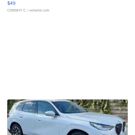
$49
CONSHY C.
| sellwild.com