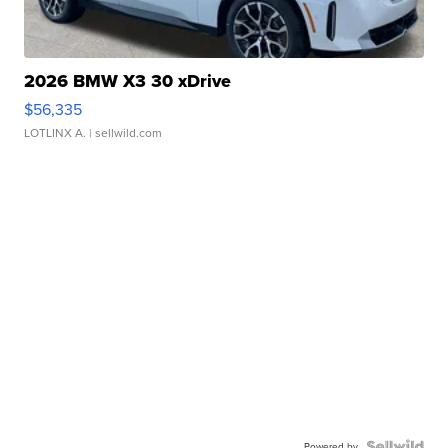
2026 BMW X3 30 xDrive
$56,335
LOTLINX A.
| sellwild.com
Powered by