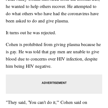
he wanted to help others recover. He attempted to
do what others who have had the coronavirus have
been asked to do and give plasma.
It turns out he was rejected.
Cohen is prohibited from giving plasma because he
is gay. He was told that gay men are unable to give
blood due to concerns over HIV infection, despite
him being HIV negative.
"They said, 'You can't do it,'" Cohen said on