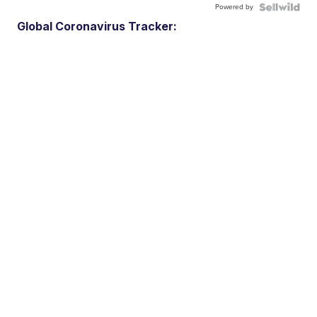
Powered by
Global Coronavirus Tracker: