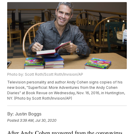
Photo by: Scott Roth/Scott Roth/Invision/AP
Television personality and author Andy Cohen signs copies of his
new book, "Superficial: More Adventures from the Andy Cohen
Diaries" at Book Revue on Wednesday, Nov. 16, 2016, in Huntington,
NY. (Photo by Scott Roth/Invision/AP)
By:
Justin Boggs
Posted
3:39 AM, Jul 30, 2020
After Andy Cohen recovered from the coronavirus,