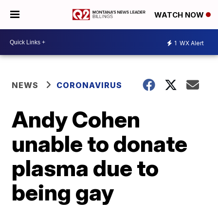
WATCH NOW
1
WX Alert
NEWS
CORONAVIRUS
Andy Cohen
unable to donate
plasma due to
being gay