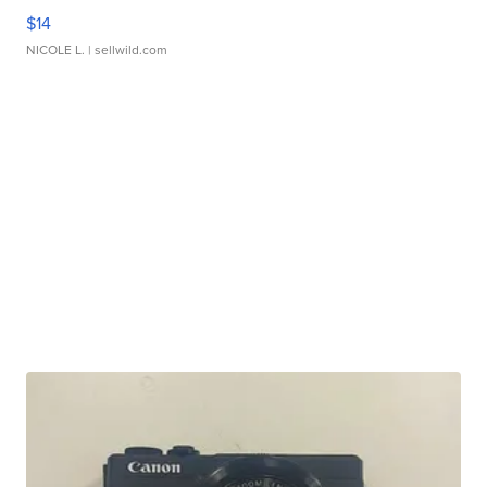
$14
NICOLE L.
| sellwild.com