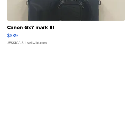
Canon Gx7 mark III
$889
JESSICA S.
| sellwild.com