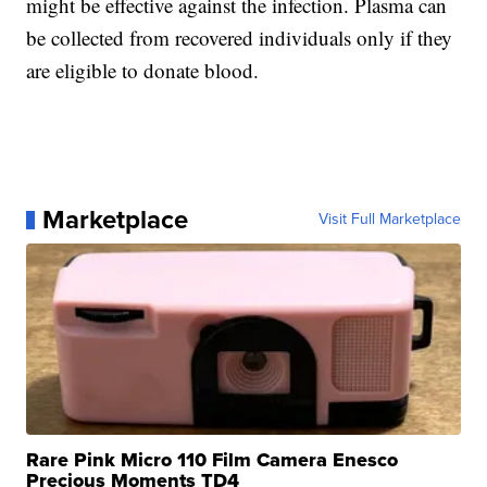
might be effective against the infection. Plasma can
be collected from recovered individuals only if they
are eligible to donate blood.
Marketplace
Visit Full Marketplace
Rare Pink Micro 110 Film Camera Enesco
Precious Moments TD4