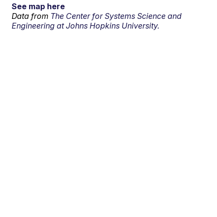
See map here
Data from
The Center for Systems Science and
Engineering at Johns Hopkins University.