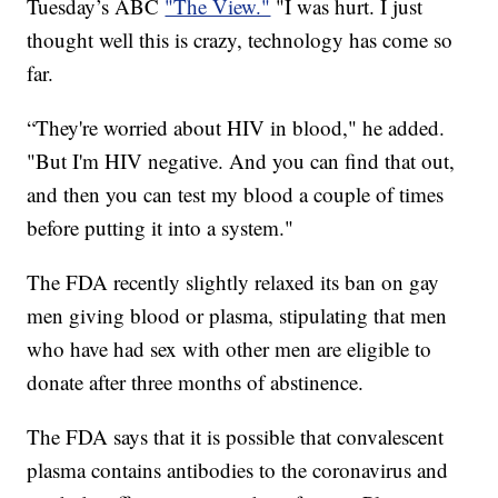
Tuesday’s ABC
"The View."
"I was hurt. I just
thought well this is crazy, technology has come so
far.
“They're worried about HIV in blood," he added.
"But I'm HIV negative. And you can find that out,
and then you can test my blood a couple of times
before putting it into a system."
The FDA recently slightly relaxed its ban on gay
men giving blood or plasma, stipulating that men
who have had sex with other men are eligible to
donate after three months of abstinence.
The FDA says that it is possible that convalescent
plasma contains antibodies to the coronavirus and