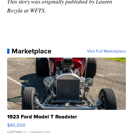
This story was originally published by Lauren
Rozyla at WFTS.
Marketplace
Visit Full Marketplace
1923 Ford Model T Roadster
$40,000
GATEWAY C.
| sellwild.com