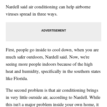
Nardell said air conditioning can help airborne
viruses spread in three ways.
First, people go inside to cool down, when you are
much safer outdoors, Nardell said. Now, we're
seeing more people indoors because of the high
heat and humidity, specifically in the southern states
like Florida.
The second problem is that air conditioning brings
in very little outside air, according to Nardell. While
this isn't a major problem inside your own home, it