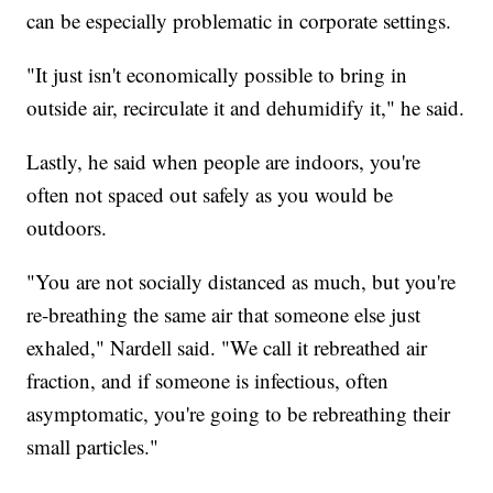
can be especially problematic in corporate settings.
"It just isn't economically possible to bring in
outside air, recirculate it and dehumidify it," he said.
Lastly, he said when people are indoors, you're
often not spaced out safely as you would be
outdoors.
"You are not socially distanced as much, but you're
re-breathing the same air that someone else just
exhaled," Nardell said. "We call it rebreathed air
fraction, and if someone is infectious, often
asymptomatic, you're going to be rebreathing their
small particles."