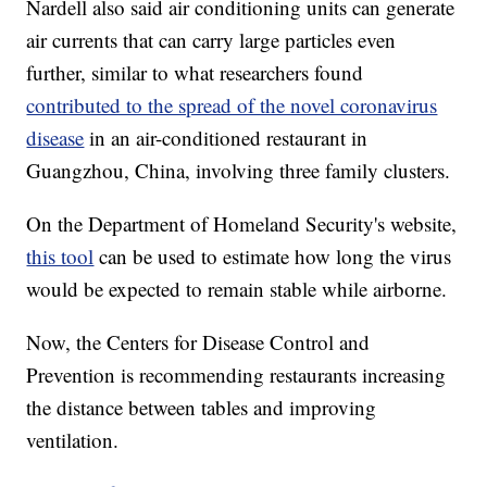
Nardell also said air conditioning units can generate
air currents that can carry large particles even
further, similar to what researchers found
contributed to the spread of the novel coronavirus
disease
in an air-conditioned restaurant in
Guangzhou, China, involving three family clusters.
On the Department of Homeland Security's website,
this tool
can be used to estimate how long the virus
would be expected to remain stable while airborne.
Now, the Centers for Disease Control and
Prevention is recommending restaurants increasing
the distance between tables and improving
ventilation.