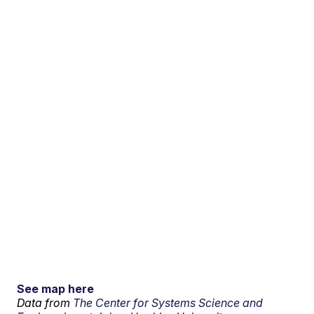
See map here
Data from
The Center for Systems Science and