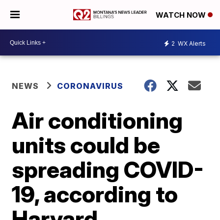
WATCH NOW
2
WX Alerts
NEWS
CORONAVIRUS
Air conditioning
units could be
spreading COVID-
19, according to
Harvard