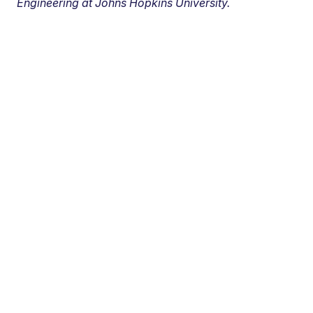
Engineering at Johns Hopkins University.