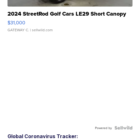
2024 StreetRod Golf Cars LE29 Short Canopy
$31,000
GATEWAY C.
| sellwild.com
Powered by
Global Coronavirus Tracker: