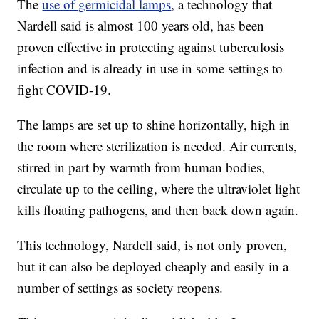
The
use of germicidal lamps
, a technology that
Nardell said is almost 100 years old, has been
proven effective in protecting against tuberculosis
infection and is already in use in some settings to
fight COVID-19.
The lamps are set up to shine horizontally, high in
the room where sterilization is needed. Air currents,
stirred in part by warmth from human bodies,
circulate up to the ceiling, where the ultraviolet light
kills floating pathogens, and then back down again.
This technology, Nardell said, is not only proven,
but it can also be deployed cheaply and easily in a
number of settings as society reopens.