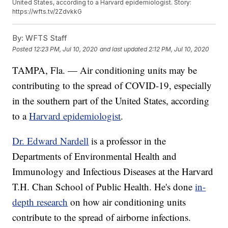
United States, according to a Harvard epidemiologist. Story:
https://wfts.tv/2ZdvkkG
By:
WFTS Staff
Posted
12:23 PM, Jul 10, 2020
and last updated
2:12 PM, Jul 10, 2020
TAMPA, Fla. — Air conditioning units may be
contributing to the spread of COVID-19, especially
in the southern part of the United States, according
to a
Harvard epidemiologist
.
Dr. Edward Nardell
is a professor in the
Departments of Environmental Health and
Immunology and Infectious Diseases at the Harvard
T.H. Chan School of Public Health. He's done
in-
depth research
on how air conditioning units
contribute to the spread of airborne infections.