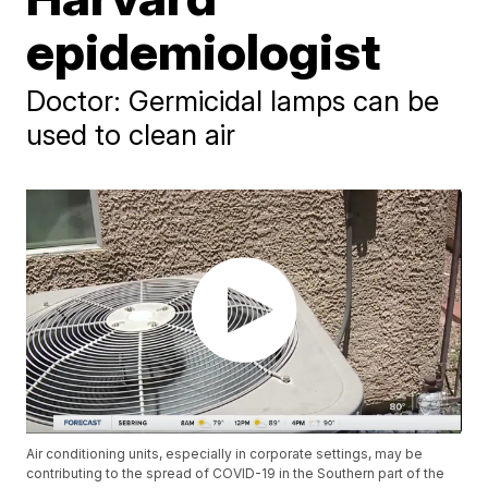
epidemiologist
Doctor: Germicidal lamps can be
used to clean air
Air conditioning units, especially in corporate settings, may be
contributing to the spread of COVID-19 in the Southern part of the