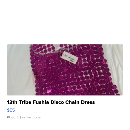
12th Tribe Fushia Disco Chain Dress
$55
ROSE J.
| sellwild.com