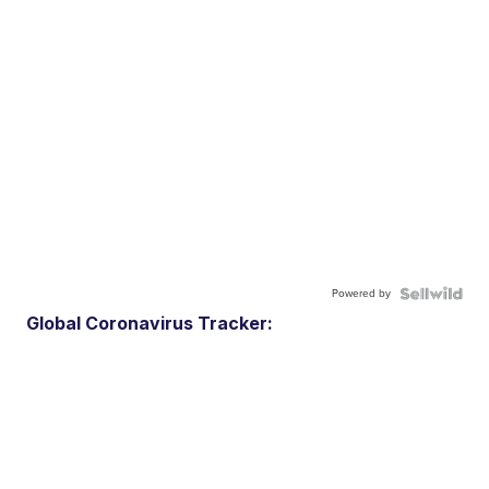
Powered by
Global Coronavirus Tracker: