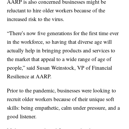
AARP is also concerned businesses might be
reluctant to hire older workers because of the
increased risk to the virus.
“There’s now five generations for the first time ever
in the workforce, so having that diverse age will
actually help in bringing products and services to
the market that appeal to a wide range of age of
people,” said Susan Weinstock, VP of Financial
Resilience at AARP.
Prior to the pandemic, businesses were looking to
recruit older workers because of their unique soft
skills: being empathetic, calm under pressure, and a
good listener.