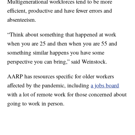
Multigenerational workforces tend to be more
efficient, productive and have fewer errors and
absenteeism.
“Think about something that happened at work
when you are 25 and then when you are 55 and
something similar happens you have some
perspective you can bring,” said Weinstock.
AARP has resources specific for older workers
affected by the pandemic, including
a jobs board
with a lot of remote work for those concerned about
going to work in person.