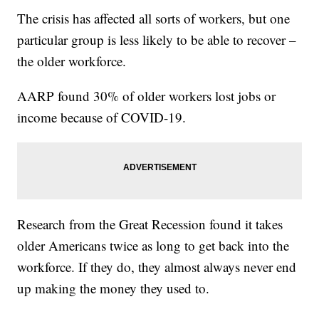
The crisis has affected all sorts of workers, but one
particular group is less likely to be able to recover –
the older workforce.
AARP found 30% of older workers lost jobs or
income because of COVID-19.
Research from the Great Recession found it takes
older Americans twice as long to get back into the
workforce. If they do, they almost always never end
up making the money they used to.