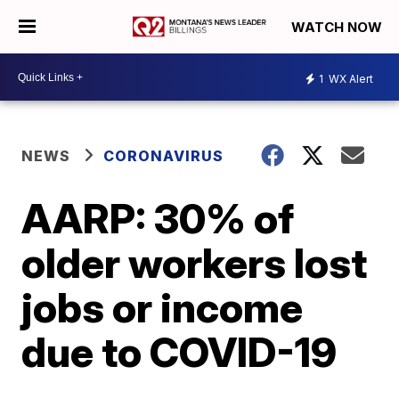
WATCH NOW
1
WX Alert
NEWS
CORONAVIRUS
AARP: 30% of
older workers lost
jobs or income
due to COVID-19