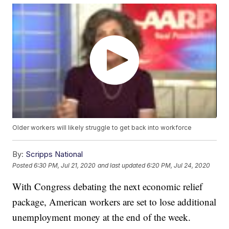
Older workers will likely struggle to get back into workforce
By:
Scripps National
Posted
6:30 PM, Jul 21, 2020
and last updated
6:20 PM, Jul 24, 2020
With Congress debating the next economic relief
package, American workers are set to lose additional
unemployment money at the end of the week.