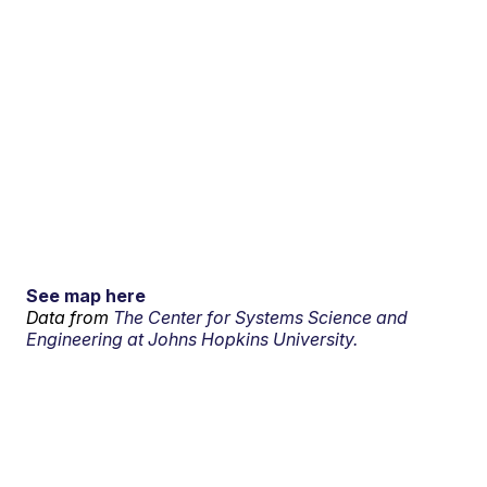
See map here
Data from
The Center for Systems Science and
Engineering at Johns Hopkins University.