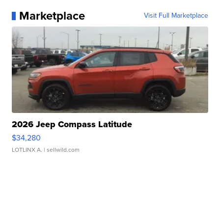
Marketplace
Visit Full Marketplace
2026 Jeep Compass Latitude
$34,280
LOTLINX A.
| sellwild.com