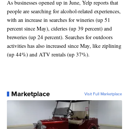
As businesses opened up in June, Yelp reports that
people are searching for alcohol-related experiences,
with an increase in searches for wineries (up 51
percent since May), cideries (up 39 percent) and
breweries (up 24 percent). Searches for outdoors
activities has also increased since May, like ziplining
(up 44%) and ATV rentals (up 37%).
Marketplace
Visit Full Marketplace