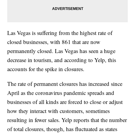
Las Vegas is suffering from the highest rate of
closed businesses, with 861 that are now
permanently closed. Las Vegas has seen a huge
decrease in tourism, and according to Yelp, this
accounts for the spike in closures.
The rate of permanent closures has increased since
April as the coronavirus pandemic spreads and
businesses of all kinds are forced to close or adjust
how they interact with customers, sometimes
resulting in fewer sales. Yelp reports that the number
of total closures, though, has fluctuated as states