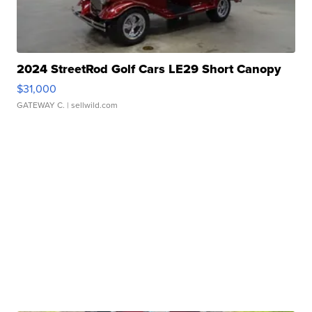
2024 StreetRod Golf Cars LE29 Short Canopy
$31,000
GATEWAY C.
| sellwild.com