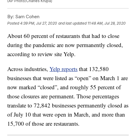
(AP Photo/Charles Krupa)
By:
Sam Cohen
Posted
4:39 PM, Jul 27, 2020
and last updated
11:48 AM, Jul 28, 2020
About 60 percent of restaurants that had to close
during the pandemic are now permanently closed,
according to review site Yelp.
Across industries,
Yelp reports
that 132,580
businesses that were listed as “open” on March 1 are
now marked “closed”, and roughly 55 percent of
those closures are permanent. Those percentages
translate to 72,842 businesses permanently closed as
of July 10 that were open in March, and more than
15,700 of those are restaurants.