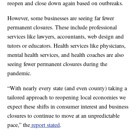
reopen and close down again based on outbreaks.
However, some businesses are seeing far fewer
permanent closures. These include professional
services like lawyers, accountants, web design and
tutors or educators. Health services like physicians,
mental health services, and health coaches are also
seeing fewer permanent closures during the
pandemic.
“With nearly every state (and even county) taking a
tailored approach to reopening local economies we
expect these shifts in consumer interest and business
closures to continue to move at an unpredictable
pace,” the
report stated
.