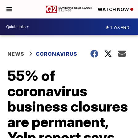
WATCH NOW
1
WX Alert
NEWS
CORONAVIRUS
55% of
coronavirus
business closures
are permanent,
Yelp report says