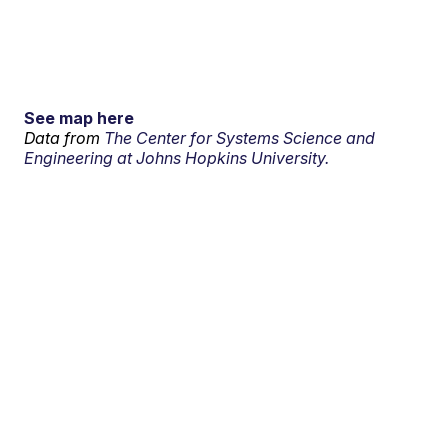
See map here
Data from
The Center for Systems Science and
Engineering at Johns Hopkins University.