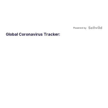
Powered by
Global Coronavirus Tracker: