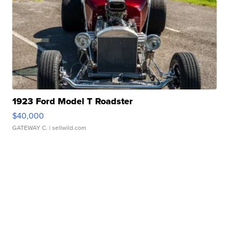
1923 Ford Model T Roadster
$40,000
GATEWAY C.
| sellwild.com