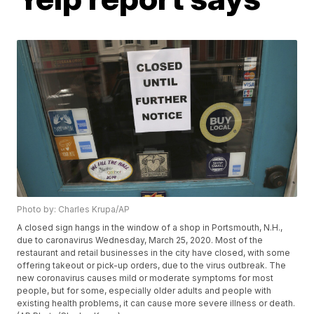
Photo by: Charles Krupa/AP
A closed sign hangs in the window of a shop in Portsmouth, N.H.,
due to caronavirus Wednesday, March 25, 2020. Most of the
restaurant and retail businesses in the city have closed, with some
offering takeout or pick-up orders, due to the virus outbreak. The
new coronavirus causes mild or moderate symptoms for most
people, but for some, especially older adults and people with
existing health problems, it can cause more severe illness or death.