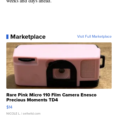
weeks and days ahead.
Marketplace
Visit Full Marketplace
Rare Pink Micro 110 Film Camera Enesco
Precious Moments TD4
$14
NICOLE L.
| sellwild.com