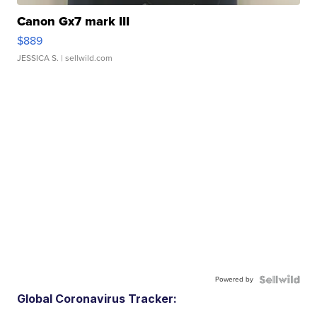
Canon Gx7 mark III
$889
JESSICA S.
| sellwild.com
Powered by
Global Coronavirus Tracker: