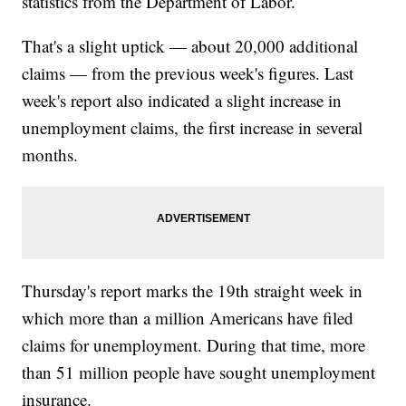
statistics from the Department of Labor.
That's a slight uptick — about 20,000 additional
claims — from the previous week's figures. Last
week's report also indicated a slight increase in
unemployment claims, the first increase in several
months.
Thursday's report marks the 19th straight week in
which more than a million Americans have filed
claims for unemployment. During that time, more
than 51 million people have sought unemployment
insurance.