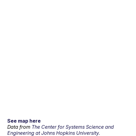
See map here
Data from
The Center for Systems Science and
Engineering at Johns Hopkins University.