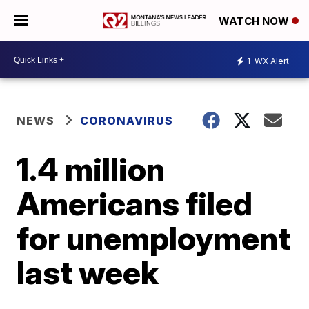
WATCH NOW
1
WX Alert
NEWS
CORONAVIRUS
1.4 million
Americans filed
for unemployment
last week