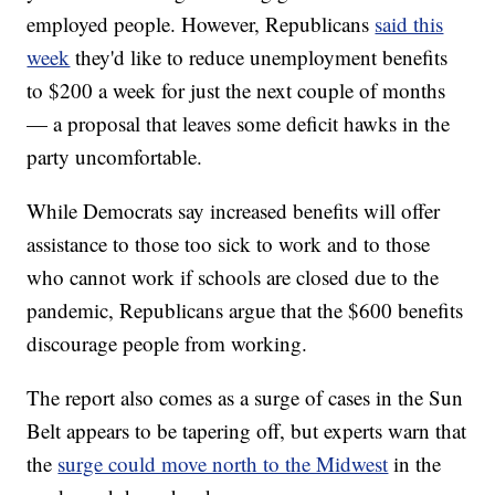
employed people. However, Republicans
said this
week
they'd like to reduce unemployment benefits
to $200 a week for just the next couple of months
— a proposal that leaves some deficit hawks in the
party uncomfortable.
While Democrats say increased benefits will offer
assistance to those too sick to work and to those
who cannot work if schools are closed due to the
pandemic, Republicans argue that the $600 benefits
discourage people from working.
The report also comes as a surge of cases in the Sun
Belt appears to be tapering off, but experts warn that
the
surge could move north to the Midwest
in the