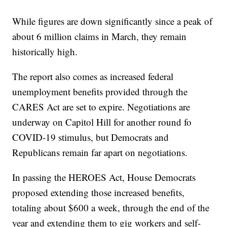
While figures are down significantly since a peak of
about 6 million claims in March, they remain
historically high.
The report also comes as increased federal
unemployment benefits provided through the
CARES Act are set to expire. Negotiations are
underway on Capitol Hill for another round fo
COVID-19 stimulus, but Democrats and
Republicans remain far apart on negotiations.
In passing the HEROES Act, House Democrats
proposed extending those increased benefits,
totaling about $600 a week, through the end of the
year and extending them to gig workers and self-