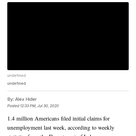
undefined
undefined
By:
Alex Hider
Posted
12:33 PM, Jul 30, 2020
1.4 million Americans filed initial claims for
unemployment last week, according to weekly